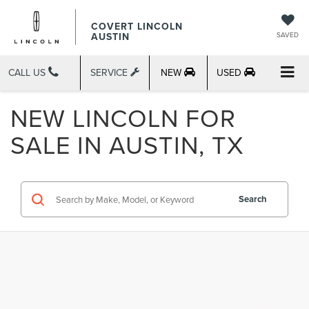
COVERT LINCOLN
AUSTIN
SAVED
CALL US
SERVICE
NEW
USED
NEW LINCOLN FOR
SALE IN AUSTIN, TX
Search