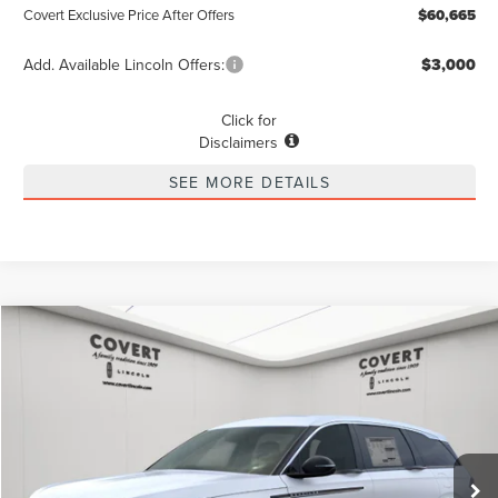
Covert Exclusive Price After Offers
$60,665
Add. Available Lincoln Offers:
$3,000
Click for
Disclaimers
SEE MORE DETAILS
Compare Vehicle
2026
LINCOLN NAUTILUS
PREMIERE
BUY
FINANCE
LEASE
Special Offer
VIN:
5LMPJ8JA9TJ985178
Stock:
4260021
Model:
J8J
$58,915
$3,775
POSTED PRICE
Ext.
Int.
SAVINGS
Courtesy Vehicle