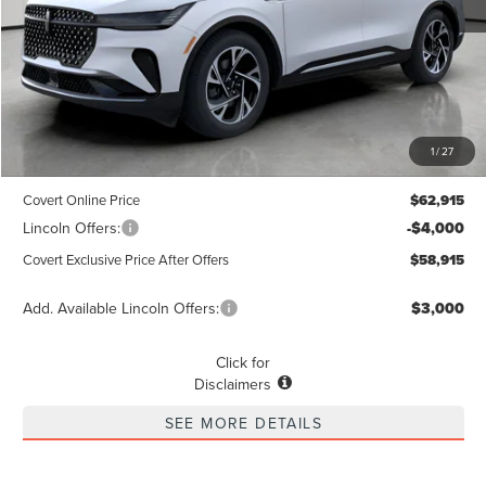
Less
MSRP
$62,690
1
/
27
Dealer Doc Fee:
+$225
Covert Online Price
$62,915
Lincoln Offers:
-$4,000
Covert Exclusive Price After Offers
$58,915
Add. Available Lincoln Offers:
$3,000
Click for
Disclaimers
SEE MORE DETAILS