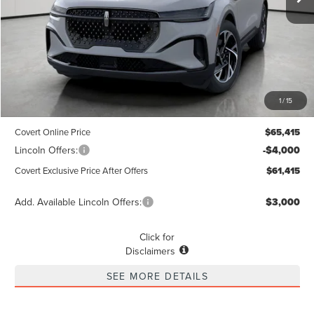
Less
MSRP
$65,190
1
/
15
Dealer Doc Fee:
+$225
Covert Online Price
$65,415
Lincoln Offers:
-$4,000
Covert Exclusive Price After Offers
$61,415
Add. Available Lincoln Offers:
$3,000
Click for
Disclaimers
SEE MORE DETAILS