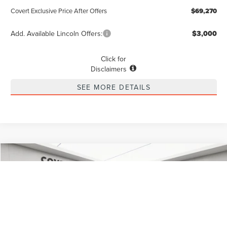
Covert Exclusive Price After Offers
$69,270
Add. Available Lincoln Offers:
$3,000
Click for
Disclaimers
SEE MORE DETAILS
Compare Vehicle
2026
LINCOLN NAUTILUS
RESERVE
BUY
FINANCE
LEASE
Special Offer
VIN:
5LMPJ8K46TJ997717
Stock:
4260059
Model:
J8K
$67,815
$3,775
POSTED PRICE
Ext.
Int.
SAVINGS
In Stock