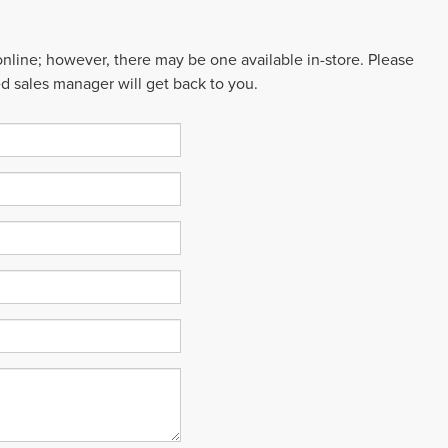
 online; however, there may be one available in-store. Please
ed sales manager will get back to you.