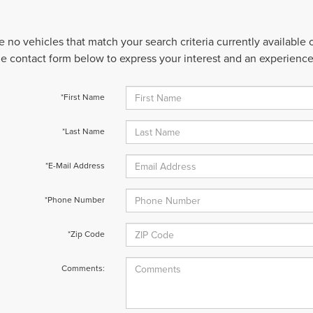
e no vehicles that match your search criteria currently available
 the contact form below to express your interest and an experienc
*First Name
*Last Name
*E-Mail Address
*Phone Number
*Zip Code
Comments: