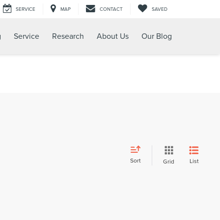
SERVICE
MAP
CONTACT
SAVED
g
Service
Research
About Us
Our Blog
Sort
List
Grid