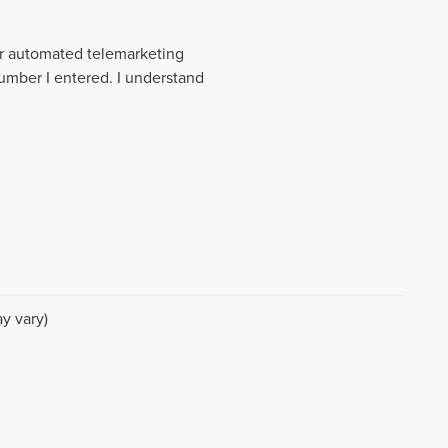
 or automated telemarketing
number I entered. I understand
y vary)