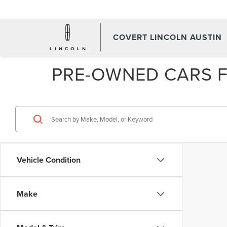
COVERT LINCOLN AUSTIN
PRE-OWNED CARS FO
Vehicle Condition
Make