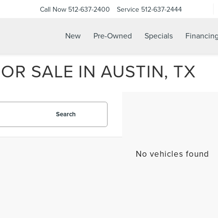
Call Now
512-637-2400
Service
512-637-2444
New
Pre-Owned
Specials
Financin
R SALE IN AUSTIN, TX
Search
No vehicles found