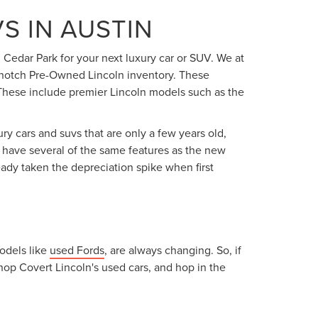
S IN AUSTIN
 Cedar Park for your next luxury car or SUV. We at
op-notch Pre-Owned Lincoln inventory. These
. These include premier Lincoln models such as the
ry cars and suvs that are only a few years old,
ey have several of the same features as the new
eady taken the depreciation spike when first
models like
used Fords
, are always changing. So, if
hop Covert Lincoln's used cars, and hop in the