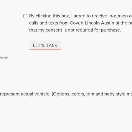
By clicking this box, I agree to receive in-person
calls and texts from Covert Lincoln Austin at the 
that my consent is not required for purchase.
LET'S TALK
Fields
represent actual vehicle. (Options, colors, trim and body style ma