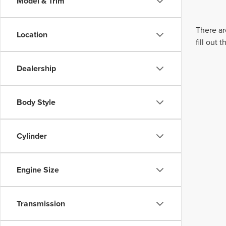
Model & Trim
There ar
Location
fill out
Dealership
Body Style
Cylinder
Engine Size
Transmission