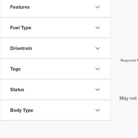
Features
Fuel Type
Drivetrain
*Required 
Tags
Status
May not 
Body Type