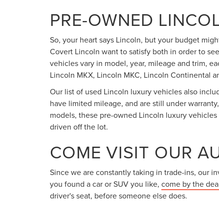
PRE-OWNED LINCOL
So, your heart says Lincoln, but your budget might
Covert Lincoln want to satisfy both in order to se
vehicles vary in model, year, mileage and trim, ea
Lincoln MKX, Lincoln MKC, Lincoln Continental an
Our list of used Lincoln luxury vehicles also incl
have limited mileage, and are still under warranty
models, these pre-owned Lincoln luxury vehicles h
driven off the lot.
COME VISIT OUR A
Since we are constantly taking in trade-ins, our 
you found a car or SUV you like,
come by the dea
driver's seat, before someone else does.