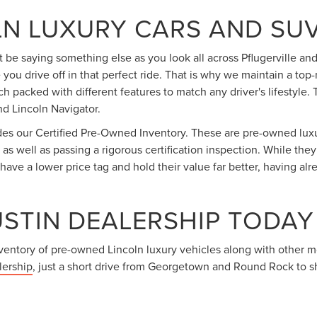
N LUXURY CARS AND SUV
 be saying something else as you look all across Pflugerville and
e you drive off in that perfect ride. That is why we maintain a t
ch packed with different features to match any driver's lifestyle
d Lincoln Navigator.
udes our Certified Pre-Owned Inventory. These are pre-owned luxu
, as well as passing a rigorous certification inspection. While th
ave a lower price tag and hold their value far better, having alr
USTIN DEALERSHIP TODAY
inventory of pre-owned Lincoln luxury vehicles along with other 
lership
, just a short drive from Georgetown and Round Rock to s