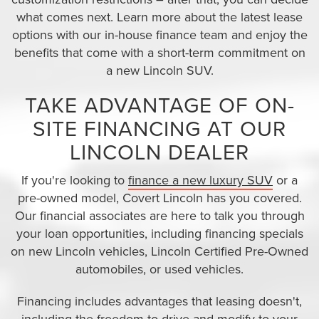
what comes next. Learn more about the latest lease
options with our in-house finance team and enjoy the
benefits that come with a short-term commitment on
a new Lincoln SUV.
TAKE ADVANTAGE OF ON-
SITE FINANCING AT OUR
LINCOLN DEALER
If you're looking to
finance a new luxury SUV
or a
pre-owned model, Covert Lincoln has you covered.
Our financial associates are here to talk you through
your loan opportunities, including financing specials
on new Lincoln vehicles, Lincoln Certified Pre-Owned
automobiles, or used vehicles.
Financing includes advantages that leasing doesn't,
including the freedom to drive and modify to your