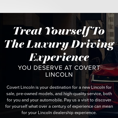
Treat Yourself To
The Luxury Driving
Experience
YOU DESERVE AT COVERT
LINCOLN
Covert Lincoln is your destination for a new Lincoln for
sale, pre-owned models, and high-quality service, both
for you and your automobile. Pay us a visit to discover
for yourself what over a century of experience can mean
for your Lincoln dealership experience.