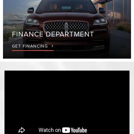
FINANCE
DEPARTMENT
GET FINANCING