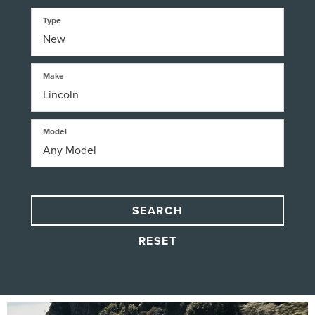
Type
Make
Model
SEARCH
RESET