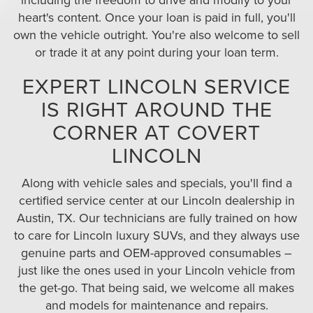
heart's content. Once your loan is paid in full, you'll
own the vehicle outright. You're also welcome to sell
or trade it at any point during your loan term.
EXPERT LINCOLN SERVICE
IS RIGHT AROUND THE
CORNER AT COVERT
LINCOLN
Along with vehicle sales and specials, you'll find a
certified service center at our Lincoln dealership in
Austin, TX. Our technicians are fully trained on how
to care for Lincoln luxury SUVs, and they always use
genuine parts and OEM-approved consumables –
just like the ones used in your Lincoln vehicle from
the get-go. That being said, we welcome all makes
and models for maintenance and repairs.