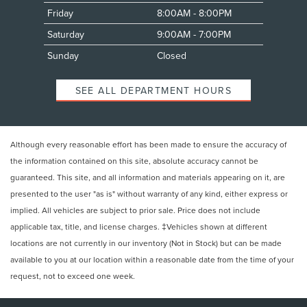
Friday
8:00AM - 8:00PM
Saturday
9:00AM - 7:00PM
Sunday
Closed
SEE ALL DEPARTMENT HOURS
Although every reasonable effort has been made to ensure the accuracy of
the information contained on this site, absolute accuracy cannot be
guaranteed. This site, and all information and materials appearing on it, are
presented to the user "as is" without warranty of any kind, either express or
implied. All vehicles are subject to prior sale. Price does not include
applicable tax, title, and license charges. ‡Vehicles shown at different
locations are not currently in our inventory (Not in Stock) but can be made
available to you at our location within a reasonable date from the time of your
request, not to exceed one week.