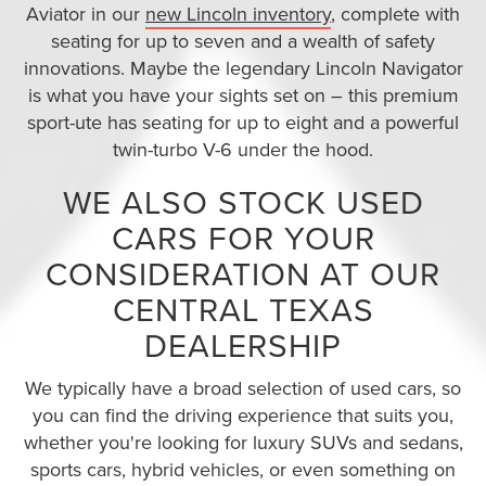
Aviator in our
new Lincoln inventory
, complete with
seating for up to seven and a wealth of safety
innovations. Maybe the legendary Lincoln Navigator
is what you have your sights set on – this premium
sport-ute has seating for up to eight and a powerful
twin-turbo V-6 under the hood.
WE ALSO STOCK USED
CARS FOR YOUR
CONSIDERATION AT OUR
CENTRAL TEXAS
DEALERSHIP
We typically have a broad selection of used cars, so
you can find the driving experience that suits you,
whether you're looking for luxury SUVs and sedans,
sports cars, hybrid vehicles, or even something on