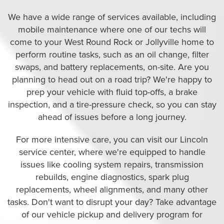
We have a wide range of services available, including
mobile maintenance where one of our techs will
come to your West Round Rock or Jollyville home to
perform routine tasks, such as an oil change, filter
swaps, and battery replacements, on-site. Are you
planning to head out on a road trip? We're happy to
prep your vehicle with fluid top-offs, a brake
inspection, and a tire-pressure check, so you can stay
ahead of issues before a long journey.
For more intensive care, you can visit our Lincoln
service center, where we're equipped to handle
issues like cooling system repairs, transmission
rebuilds, engine diagnostics, spark plug
replacements, wheel alignments, and many other
tasks. Don't want to disrupt your day? Take advantage
of our vehicle pickup and delivery program for