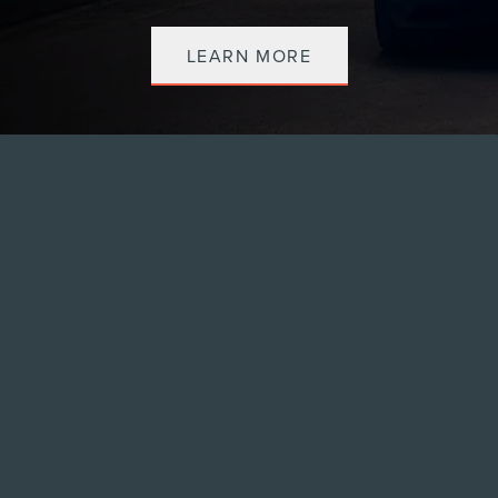
LEARN MORE