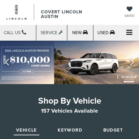
COVERT LINCOLN
AUSTIN
SAVED
CALL US
SERVICE
NEW
USED
Shop By Vehicle
157
Vehicles Available
VEHICLE
KEYWORD
BUDGET