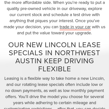
the more affordable side. When you're ready to put a
quality pre-owned vehicle in our driveway, explore
our current stock and schedule a test drive with
anything that piques your interest. Once you've
made your decision, you can
trade in your car
with us
and put the value toward your upgrade.
OUR NEW LINCOLN LEASE
SPECIALS IN NORTHWEST
AUSTIN KEEP DRIVING
FLEXIBLE
Leasing is a flexible way to take home a new Lincoln,
and our rotating lease specials often include low or
no down payments, as well as low monthly payment
offers. You'll drive the model you choose for several
years while adhering to certain mileage and
customization restrictions – after that, you can decide