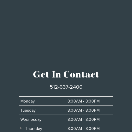
Get In Contact
512-637-2400
Monday
8:00AM - 8:00PM
Tuesday
8:00AM - 8:00PM
Wednesday
8:00AM - 8:00PM
Thursday
8:00AM - 8:00PM