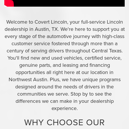
Welcome to Covert Lincoln, your full-service Lincoln
dealership in Austin, TX. We're here to support you at
every stage of the automotive journey with high-class
customer service fostered through more than a
century of serving drivers throughout Central Texas.
You'll find new and used vehicles, certified service,
genuine parts, and leasing and financing
opportunities all right here at our location in
Northwest Austin. Plus, we have unique programs
designed around the needs of drivers in the
communities we serve. Stop by to see the
differences we can make in your dealership
experience.
WHY CHOOSE OUR