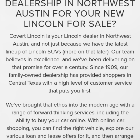
DEALERSHIP IN NORTHWEST
AUSTIN FOR YOUR NEW
LINCOLN FOR SALE?
Covert Lincoln is your Lincoln dealer in Northwest
Austin, and not just because we have the latest
lineup of Lincoln SUVs (more on that later). Our team
believes in excellence, and we've been delivering on
that promise for over a century. Since 1909, our
family-owned dealership has provided shoppers in
Central Texas with a high level of customer service
that puts you first.
We've brought that ethos into the modern age with a
range of forward-thinking services, including the
ability to buy your car online. With online car
shopping, you can find the right vehicle, explore our
various loan and lease offers for it, and then arrange