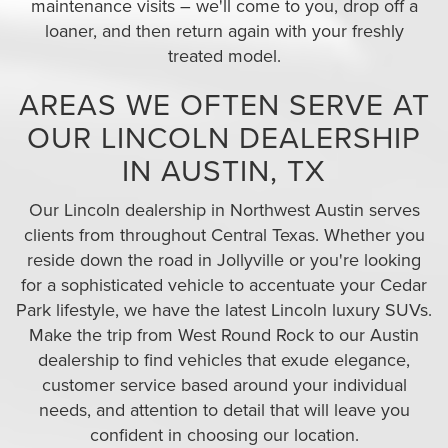
maintenance visits – we'll come to you, drop off a
loaner, and then return again with your freshly
treated model.
AREAS WE OFTEN SERVE AT
OUR LINCOLN DEALERSHIP
IN AUSTIN, TX
Our Lincoln dealership in Northwest Austin serves
clients from throughout Central Texas. Whether you
reside down the road in Jollyville or you're looking
for a sophisticated vehicle to accentuate your Cedar
Park lifestyle, we have the latest Lincoln luxury SUVs.
Make the trip from West Round Rock to our Austin
dealership to find vehicles that exude elegance,
customer service based around your individual
needs, and attention to detail that will leave you
confident in choosing our location.