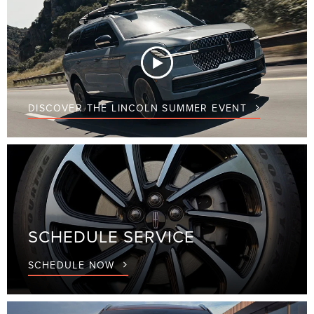
DISCOVER THE LINCOLN SUMMER EVENT
SCHEDULE
SERVICE
SCHEDULE NOW