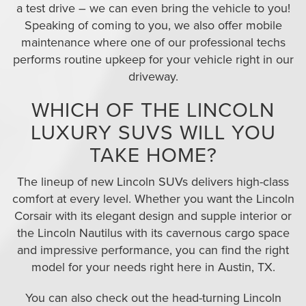
a test drive – we can even bring the vehicle to you!
Speaking of coming to you, we also offer mobile
maintenance where one of our professional techs
performs routine upkeep for your vehicle right in our
driveway.
WHICH OF THE LINCOLN
LUXURY SUVS WILL YOU
TAKE HOME?
The lineup of new Lincoln SUVs delivers high-class
comfort at every level. Whether you want the Lincoln
Corsair with its elegant design and supple interior or
the Lincoln Nautilus with its cavernous cargo space
and impressive performance, you can find the right
model for your needs right here in Austin, TX.
You can also check out the head-turning Lincoln