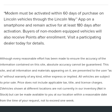
*Modem must be activated within 60 days of purchase on
Lincoln vehicles through the Lincoln Way™ App on a
smartphone and remain active for at least 180 days after
activation. Buyers of non-modem equipped vehicles will
also receive Points after enrollment. Visit a participating
dealer today for details.
Although every reasonable effort has been made to ensure the accuracy of the
information contained on this site, absolute accuracy cannot be guaranteed. This
site, and all information and materials appearing on it, are presented to the user "as
is" without warranty of any kind, either express or implied. All vehicles are subject
to prior sale. Price does not include applicable tax, title, and license charges.
‡Vehicles shown at different locations are not currently in our inventory (Not in
Stock) but can be made available to you at our location within a reasonable date
from the time of your request, not to exceed one week.