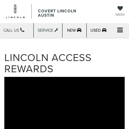
COVERT LINCOLN
AUSTIN
SAVED
CALL US
SERVICE
NEW
USED
LINCOLN ACCESS
REWARDS