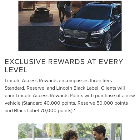
EXCLUSIVE REWARDS AT EVERY
LEVEL
Lincoln Access Rewards encompasses three tiers –
Standard, Reserve, and Lincoln Black Label. Clients will
earn Lincoln Access Rewards Points with purchase of a new
vehicle (Standard 40,000 points, Reserve 50,000 points
and Black Label 70,000 points).*