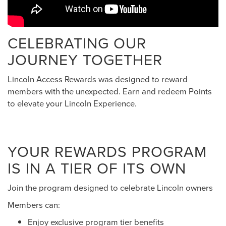
CELEBRATING OUR
JOURNEY TOGETHER
Lincoln Access Rewards was designed to reward
members with the unexpected. Earn and redeem Points
to elevate your Lincoln Experience.
YOUR REWARDS PROGRAM
IS IN A TIER OF ITS OWN
Join the program designed to celebrate Lincoln owners
Members can:
Enjoy exclusive program tier benefits