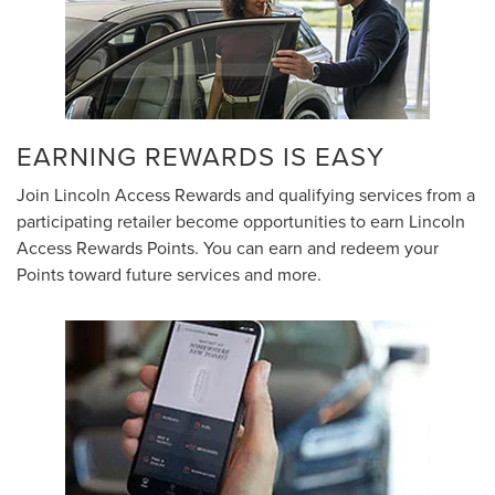
EARNING REWARDS IS EASY
Join Lincoln Access Rewards and qualifying services from a
participating retailer become opportunities to earn Lincoln
Access Rewards Points. You can earn and redeem your
Points toward future services and more.