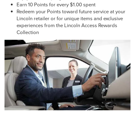
Earn 10 Points for every $1.00 spent
Redeem your Points toward future service at your
Lincoln retailer or for unique items and exclusive
experiences from the Lincoln Access Rewards
Collection