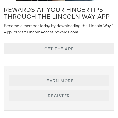
REWARDS AT YOUR FINGERTIPS
THROUGH THE LINCOLN WAY APP
Become a member today by downloading the Lincoln Way™
App, or visit LincolnAccessRewards.com
GET THE APP
LEARN MORE
REGISTER