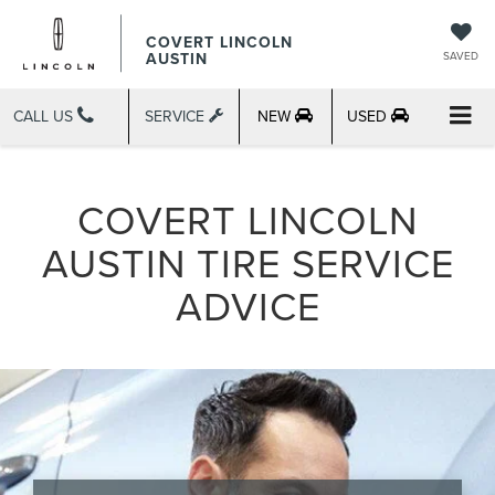
COVERT LINCOLN
AUSTIN
SAVED
CALL US
SERVICE
NEW
USED
COVERT LINCOLN
AUSTIN TIRE SERVICE
ADVICE