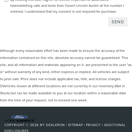
telemarketing calls and texts from Covert Lincoln Austin at the number I
entered. I understand that my consent is not required for purchase.
Although every reasonable effort has been made to ensure the accuracy of the
information contained on this site, absolute accuracy cannot be guaranteed. This
site, and all information and materials appearing on it, are presented to the user "as
is" without warranty of any kind, either express or implied. All vehicles are subject
to prior sale. Price does not include applicable tax, title, and license charges.
‡Vehicles shown at different locations are not currently in our inventory (Not in
Stock) but can be made available to you at our location within a reasonable date
from the time of your request, not to exceed one week.
COPYRIGHT © 2026
BY
DEALERON
|
SITEMAP
|
PRIVACY
|
ADDITIONAL
DISCLOSURES