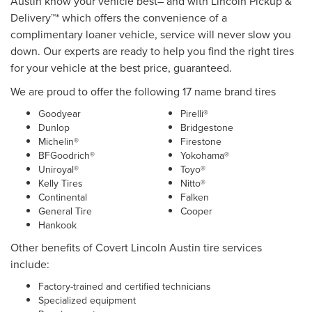
Austin know your vehicle best– and with Lincoln Pickup &
Delivery™* which offers the convenience of a
complimentary loaner vehicle, service will never slow you
down. Our experts are ready to help you find the right tires
for your vehicle at the best price, guaranteed.
We are proud to offer the following 17 name brand tires
Goodyear
Pirelli®
Dunlop
Bridgestone
Michelin®
Firestone
BFGoodrich®
Yokohama®
Uniroyal®
Toyo®
Kelly Tires
Nitto®
Continental
Falken
General Tire
Cooper
Hankook
Other benefits of Covert Lincoln Austin tire services
include:
Factory-trained and certified technicians
Specialized equipment