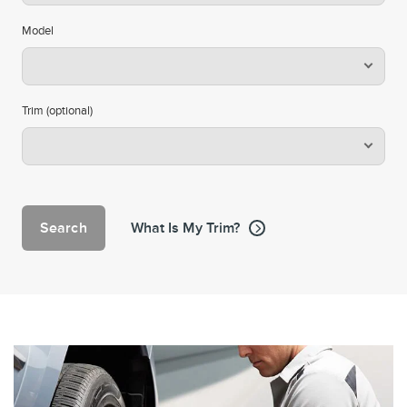
Model
Trim (optional)
Search
What Is My Trim?