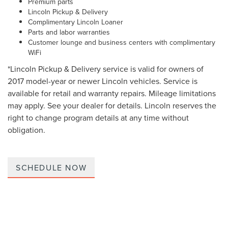
Premium parts
Lincoln Pickup & Delivery
Complimentary Lincoln Loaner
Parts and labor warranties
Customer lounge and business centers with complimentary
WiFi
*Lincoln Pickup & Delivery service is valid for owners of
2017 model-year or newer Lincoln vehicles. Service is
available for retail and warranty repairs. Mileage limitations
may apply. See your dealer for details. Lincoln reserves the
right to change program details at any time without
obligation.
SCHEDULE NOW