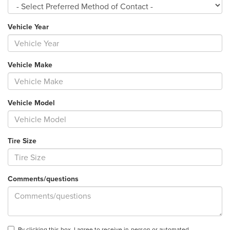
Vehicle Year
Vehicle Make
Vehicle Model
Tire Size
Comments/questions
By clicking this box, I agree to receive in-person or automated