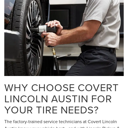
WHY CHOOSE COVERT
LINCOLN AUSTIN FOR
YOUR TIRE NEEDS?
The factory-trained service technicians at Covert Lincoln