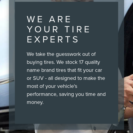
WE ARE
YOUR TIRE
EXPERTS
We take the guesswork out of
buying tires. We stock 17 quality
name brand tires that fit your car
or SUV - all designed to make the
most of your vehicle's
performance, saving you time and
money.