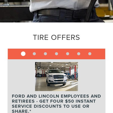
TIRE OFFERS
FORD AND LINCOLN EMPLOYEES AND
RETIREES - GET FOUR $50 INSTANT
SERVICE DISCOUNTS TO USE OR
SHARE.*