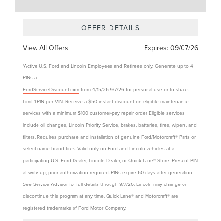
OFFER DETAILS
View All Offers
Expires:
09/07/26
*Active U.S. Ford and Lincoln Employees and Retirees only. Generate up to 4
PINs at
FordServiceDiscount.com
from 4/15/26-9/7/26 for personal use or to share.
Limit 1 PIN per VIN. Receive a $50 instant discount on eligible maintenance
services with a minimum $100 customer-pay repair order. Eligible services
include oil changes, Lincoln Priority Service, brakes, batteries, tires, wipers, and
filters. Requires purchase and installation of genuine Ford/Motorcraft® Parts or
select name-brand tires. Valid only on Ford and Lincoln vehicles at a
participating U.S. Ford Dealer, Lincoln Dealer, or Quick Lane® Store. Present PIN
at write-up; prior authorization required. PINs expire 60 days after generation.
See Service Advisor for full details through 9/7/26. Lincoln may change or
discontinue this program at any time. Quick Lane® and Motorcraft® are
registered trademarks of Ford Motor Company.