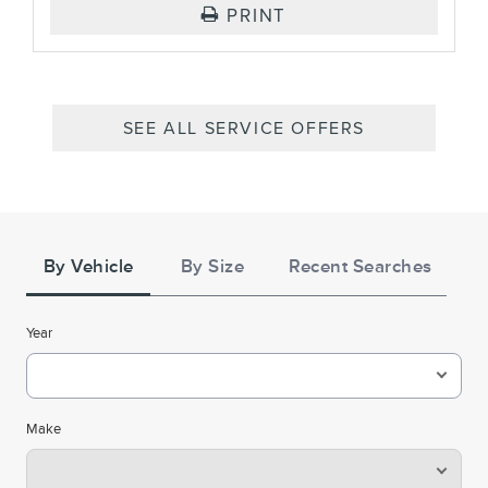
PRINT
SEE ALL SERVICE OFFERS
Tire
Search
By Vehicle
By Size
Recent Searches
Year
Make