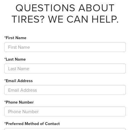
QUESTIONS ABOUT
TIRES?
WE CAN HELP.
*First Name
*Last Name
*Email Address
*Phone Number
*Preferred Method of Contact