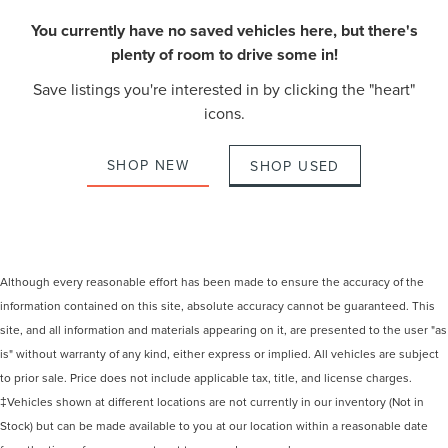
You currently have no saved vehicles here, but there's
plenty of room to drive some in!
Save listings you're interested in by clicking the "heart"
icons.
SHOP NEW
SHOP USED
Although every reasonable effort has been made to ensure the accuracy of the
information contained on this site, absolute accuracy cannot be guaranteed. This
site, and all information and materials appearing on it, are presented to the user "as
is" without warranty of any kind, either express or implied. All vehicles are subject
to prior sale. Price does not include applicable tax, title, and license charges.
‡Vehicles shown at different locations are not currently in our inventory (Not in
Stock) but can be made available to you at our location within a reasonable date