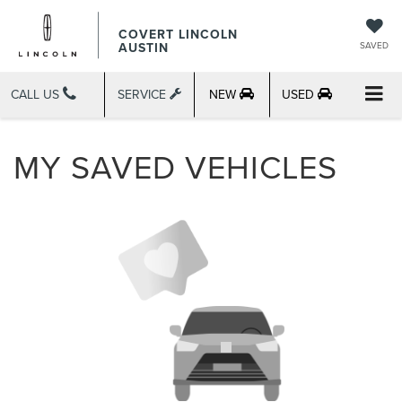
COVERT LINCOLN
AUSTIN
SAVED
CALL US
SERVICE
NEW
USED
MY SAVED VEHICLES