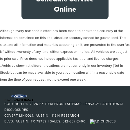
Online
Although every reasonable effort has been made to ensure the accuracy of the
information contained on this site, absolute accuracy cannot be guaranteed. This
site, and all information and materials appearing on it, are presented to the user "as
is" without warranty of any kind, either express or implied. All vehicles are subject
to prior sale. Price does not include applicable tax, title, and license charges.
‡Vehicles shown at different locations are not currently in our inventory (Not in
Stock) but can be made available to you at our location within a reasonable date
from the time of your request, not to exceed one week.
COPYRIGHT © 2026
BY
DEALERON
|
SITEMAP
|
PRIVACY
|
ADDITIONAL
DISCLOSURES
COVERT LINCOLN AUSTIN
|
11514 RESEARCH
BLVD,
AUSTIN,
TX
78759
| SALES:
512-637-2400
|