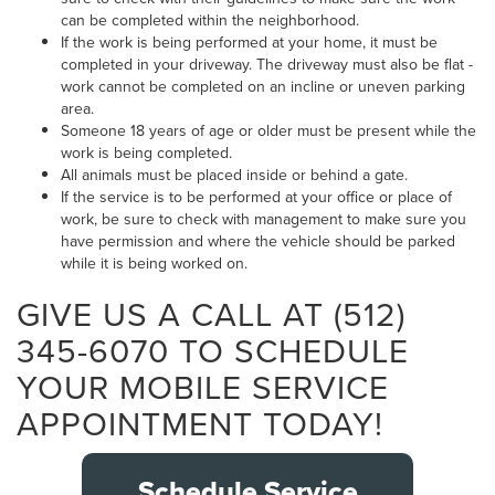
can be completed within the neighborhood.
If the work is being performed at your home, it must be
completed in your driveway. The driveway must also be flat -
work cannot be completed on an incline or uneven parking
area.
Someone 18 years of age or older must be present while the
work is being completed.
All animals must be placed inside or behind a gate.
If the service is to be performed at your office or place of
work, be sure to check with management to make sure you
have permission and where the vehicle should be parked
while it is being worked on.
GIVE US A CALL AT (512)
345-6070 TO SCHEDULE
YOUR MOBILE SERVICE
APPOINTMENT TODAY!
Schedule Service