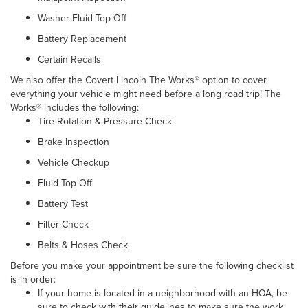
Washer Fluid Top-Off
Battery Replacement
Certain Recalls
We also offer the Covert Lincoln The Works® option to cover
everything your vehicle might need before a long road trip! The
Works® includes the following:
Tire Rotation & Pressure Check
Brake Inspection
Vehicle Checkup
Fluid Top-Off
Battery Test
Filter Check
Belts & Hoses Check
Before you make your appointment be sure the following checklist
is in order:
If your home is located in a neighborhood with an HOA, be
sure to check with their guidelines to make sure the work