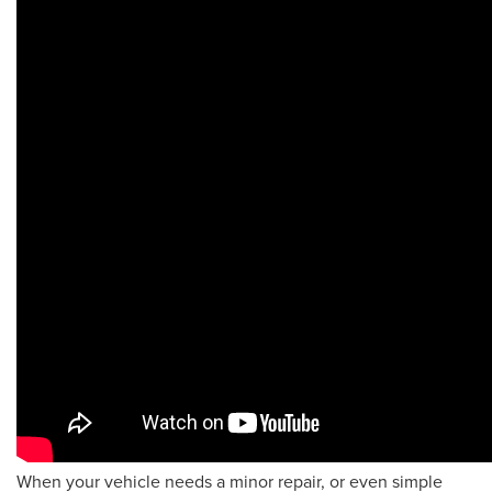
When your vehicle needs a minor repair, or even simple