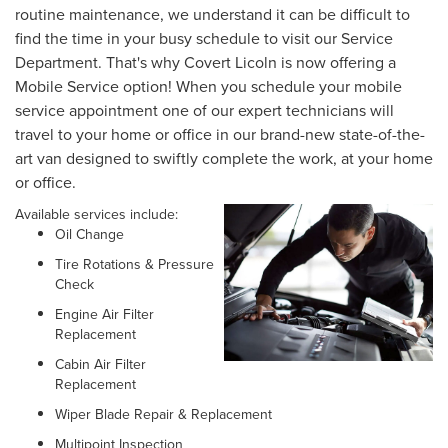
routine maintenance, we understand it can be difficult to
find the time in your busy schedule to visit our Service
Department. That's why Covert Licoln is now offering a
Mobile Service option! When you schedule your mobile
service appointment one of our expert technicians will
travel to your home or office in our brand-new state-of-the-
art van designed to swiftly complete the work, at your home
or office.
Available services include:
Oil Change
Tire Rotations & Pressure
Check
Engine Air Filter
Replacement
Cabin Air Filter
Replacement
Wiper Blade Repair & Replacement
Multipoint Inspection