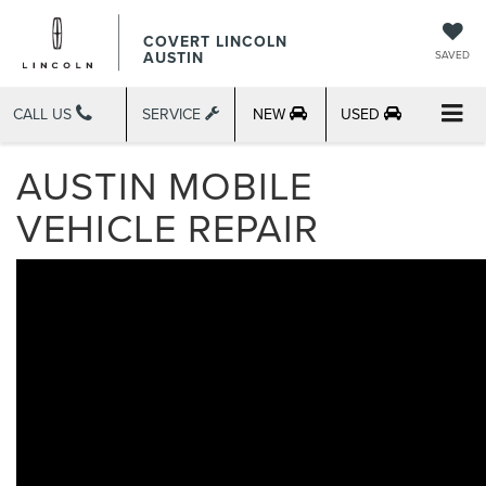
COVERT LINCOLN
AUSTIN
SAVED
CALL US
SERVICE
NEW
USED
AUSTIN MOBILE
VEHICLE REPAIR