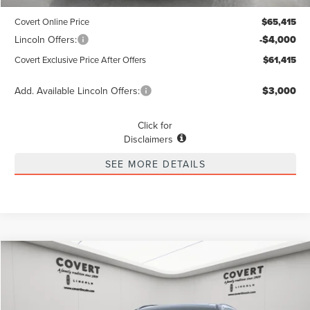
Dealer Doc Fee:
+$225
Covert Online Price
$65,415
Lincoln Offers:
-$4,000
Covert Exclusive Price After Offers
$61,415
Add. Available Lincoln Offers:
$3,000
Click for
Disclaimers
SEE MORE DETAILS
Compare Vehicle
2026
LINCOLN NAUTILUS
RESERVE
BUY
FINANCE
LEASE
Special Offer
VIN:
5LMPJ8KA2TJ990110
Stock:
4260049
Model:
J8K