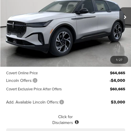
$60,665
$3,775
POSTED PRICE
Ext.
Int.
SAVINGS
Courtesy Vehicle
Less
MSRP
$64,440
1
/
27
Dealer Doc Fee:
+$225
Covert Online Price
$64,665
Lincoln Offers:
-$4,000
Covert Exclusive Price After Offers
$60,665
Add. Available Lincoln Offers:
$3,000
Click for
Disclaimers