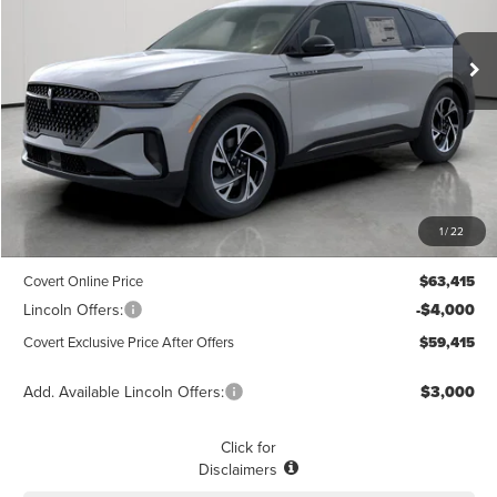
$59,415
$3,775
POSTED PRICE
Ext.
Int.
SAVINGS
Courtesy Vehicle
Less
MSRP
$63,190
1
/
22
Dealer Doc Fee:
+$225
Covert Online Price
$63,415
Lincoln Offers:
-$4,000
Covert Exclusive Price After Offers
$59,415
Add. Available Lincoln Offers:
$3,000
Click for
Disclaimers