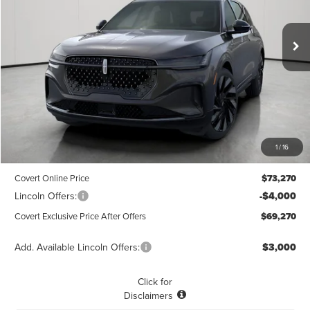
$69,270
$3,775
POSTED PRICE
Ext.
Int.
SAVINGS
In Stock
Less
MSRP
$73,045
1
/
16
Dealer Doc Fee:
+$225
Covert Online Price
$73,270
Lincoln Offers:
-$4,000
Covert Exclusive Price After Offers
$69,270
Add. Available Lincoln Offers:
$3,000
Click for
Disclaimers