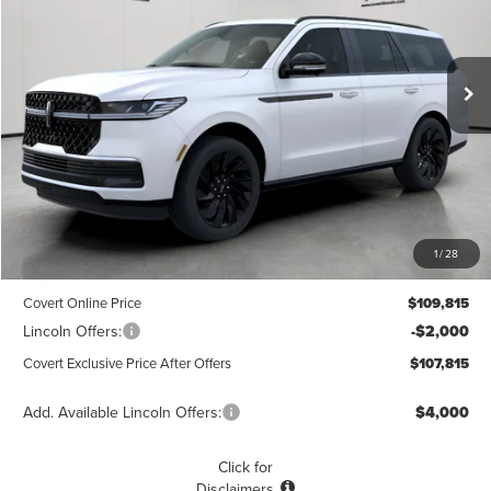
VIN:
5LMJJ2LG4TEL05426
Stock:
4260165
Model:
J2L
$107,815
$1,775
POSTED PRICE
Ext.
Int.
SAVINGS
In Stock
Less
MSRP
$109,590
1
/
28
Dealer Doc Fee:
+$225
Covert Online Price
$109,815
Lincoln Offers:
-$2,000
Covert Exclusive Price After Offers
$107,815
Add. Available Lincoln Offers:
$4,000
Click for
Disclaimers