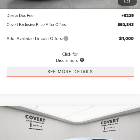
1
/
28
Covert Discount
$11,072
Dealer Doc Fee:
+$225
Covert Exclusive Price After Offers
$92,843
Add. Available Lincoln Offers:
$1,000
Click for
Disclaimers
SEE MORE DETAILS
Compare Vehicle
2026
LINCOLN NAUTILUS
PREMIERE
BUY
FINANCE
LEASE
Special Offer
VIN:
5LMPJ8JA4TJ986836
Stock:
4260024
Model:
J8J