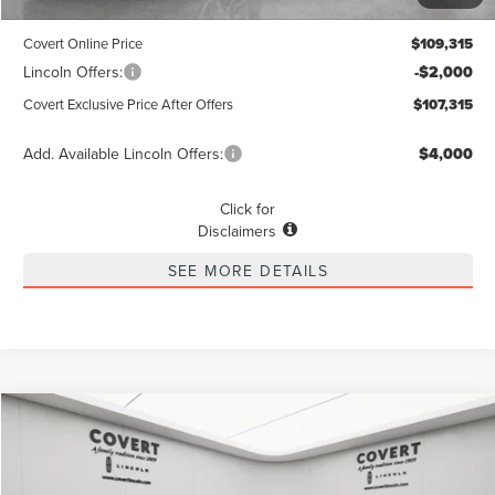
Dealer Doc Fee:
+$225
Covert Online Price
$109,315
Lincoln Offers:
-$2,000
Covert Exclusive Price After Offers
$107,315
Add. Available Lincoln Offers:
$4,000
Click for
Disclaimers
SEE MORE DETAILS
Compare Vehicle
2026
LINCOLN NAVIGATOR
RESERVE
BUY
FINANCE
LEASE
Special Offer