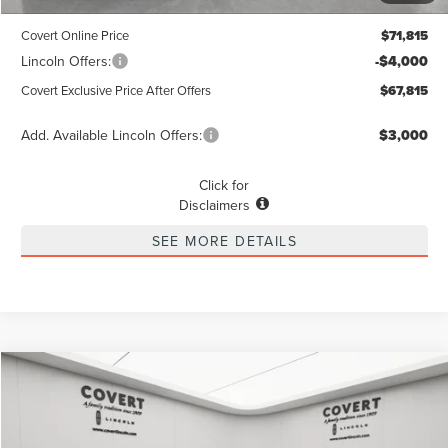
Dealer Doc Fee:
+$225
Covert Online Price
$71,815
Lincoln Offers:
-$4,000
Covert Exclusive Price After Offers
$67,815
Add. Available Lincoln Offers:
$3,000
Click for
Disclaimers
SEE MORE DETAILS
Compare Vehicle
2026
LINCOLN NAVIGATOR L
RESERVE
BUY
FINANCE
LEASE
Special Offer
VIN:
5LMJJ3LG9TEL00650
Stock:
4260074
Model:
J3L