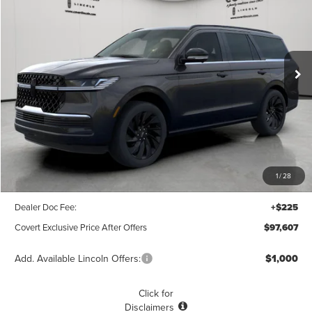
Price Drop
VIN:
5LMJJ2LG0SEL08404
Stock:
4250212
Model:
J2L
$97,607
$10,703
POSTED PRICE
Ext.
Int.
SAVINGS
In Stock
Less
MSRP
$108,310
1
/
28
Covert Discount
$10,928
Dealer Doc Fee:
+$225
Covert Exclusive Price After Offers
$97,607
Add. Available Lincoln Offers:
$1,000
Click for
Disclaimers