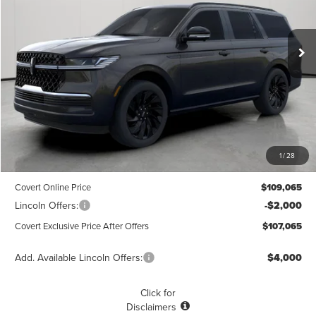
VIN:
5LMJJ2LG0TEL00501
Stock:
4260078
Model:
J2L
$107,065
$1,775
POSTED PRICE
Ext.
Int.
SAVINGS
Courtesy Vehicle
Less
MSRP
$108,840
1
/
28
Dealer Doc Fee:
+$225
Covert Online Price
$109,065
Lincoln Offers:
-$2,000
Covert Exclusive Price After Offers
$107,065
Add. Available Lincoln Offers:
$4,000
Click for
Disclaimers