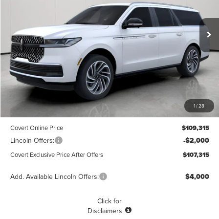
$107,315
$1,775
POSTED PRICE
Ext.
Int.
SAVINGS
Courtesy Vehicle
Less
MSRP
$109,090
1
/
28
Dealer Doc Fee:
+$225
Covert Online Price
$109,315
Lincoln Offers:
-$2,000
Covert Exclusive Price After Offers
$107,315
Add. Available Lincoln Offers:
$4,000
Click for
Disclaimers