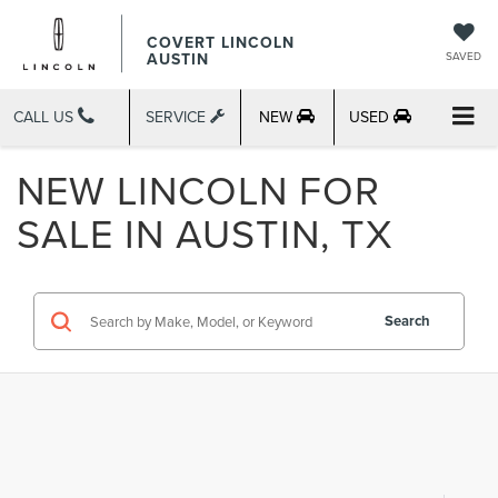
COVERT LINCOLN
AUSTIN
SAVED
CALL US
SERVICE
NEW
USED
NEW LINCOLN FOR
SALE IN AUSTIN, TX
Search