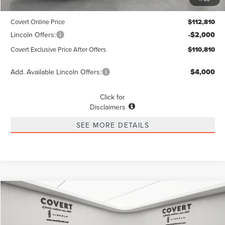
Dealer Doc Fee:
+$225
Covert Online Price
$112,810
Lincoln Offers:
-$2,000
Covert Exclusive Price After Offers
$110,810
Add. Available Lincoln Offers:
$4,000
Click for
Disclaimers
SEE MORE DETAILS
Compare Vehicle
2026
LINCOLN NAVIGATOR L
RESERVE
BUY
FINANCE
LEASE
Special Offer