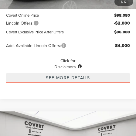
1
/
12
Dealer Doc Fee:
+$225
Covert Online Price
$98,080
Lincoln Offers:
-$2,000
Covert Exclusive Price After Offers
$96,080
Add. Available Lincoln Offers:
$4,000
Click for
Disclaimers
SEE MORE DETAILS
Compare Vehicle
2026
LINCOLN NAVIGATOR
RESERVE
BUY
FINANCE
LEASE
Special Offer