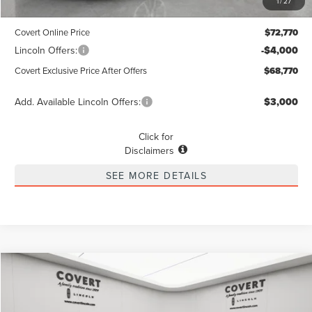
1
/
27
Dealer Doc Fee:
+$225
Covert Online Price
$72,770
Lincoln Offers:
-$4,000
Covert Exclusive Price After Offers
$68,770
Add. Available Lincoln Offers:
$3,000
Click for
Disclaimers
SEE MORE DETAILS
Compare Vehicle
2026
LINCOLN NAVIGATOR L
RESERVE
BUY
FINANCE
LEASE
Special Offer