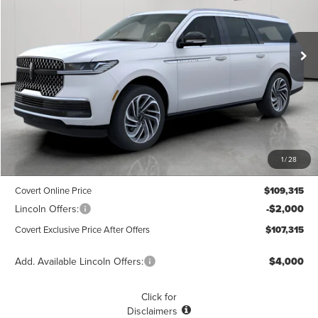
VIN:
5LMJJ3LG6TEL04591
Stock:
4260128
Model:
J3L
$107,315
$1,775
POSTED PRICE
Ext.
Int.
SAVINGS
In Stock
Less
MSRP
$109,090
1
/
28
Dealer Doc Fee:
+$225
Covert Online Price
$109,315
Lincoln Offers:
-$2,000
Covert Exclusive Price After Offers
$107,315
Add. Available Lincoln Offers:
$4,000
Click for
Disclaimers