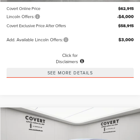
Covert Online Price
$62,915
Lincoln Offers:
-$4,000
Covert Exclusive Price After Offers
$58,915
Add. Available Lincoln Offers:
$3,000
Click for
Disclaimers
SEE MORE DETAILS
Compare Vehicle
2026
LINCOLN NAUTILUS
PREMIERE
BUY
FINANCE
LEASE
Special Offer
VIN:
5LMPJ8J46TJ002032
Stock:
4260038
Model:
J8J