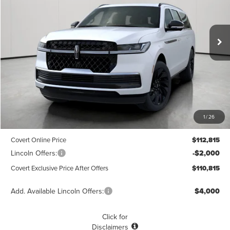
VIN:
5LMJJ3LG1TEL05423
Stock:
4260154
Model:
J3L
$110,815
$1,775
POSTED PRICE
Ext.
Int.
SAVINGS
In Stock
Less
MSRP
$112,590
1
/
26
Dealer Doc Fee:
+$225
Covert Online Price
$112,815
Lincoln Offers:
-$2,000
Covert Exclusive Price After Offers
$110,815
Add. Available Lincoln Offers:
$4,000
Click for
Disclaimers