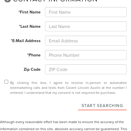
*First Name
*Last Name
*E-Mail Address
*Phone
Zip Code
By clicking this box, I agree to receive in-person or automated
telemarketing calls and texts from Covert Lincoln Austin at the number I
entered. I understand that my consent is not required for purchase.
START SEARCHING
Although every reasonable effort has been made to ensure the accuracy of the
information contained on this site, absolute accuracy cannot be guaranteed. This