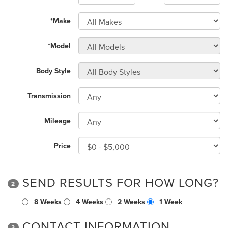
*Make
*Model
Body Style
Transmission
Mileage
Price
SEND RESULTS FOR HOW LONG?
2
8 Weeks
4 Weeks
2 Weeks
1 Week
CONTACT INFORMATION
3