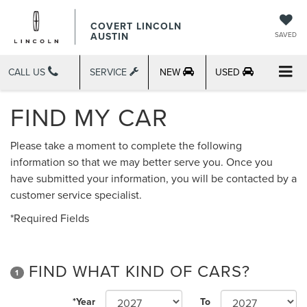
COVERT LINCOLN
AUSTIN
SAVED
CALL US
SERVICE
NEW
USED
FIND MY CAR
Please take a moment to complete the following
information so that we may better serve you. Once you
have submitted your information, you will be contacted by a
customer service specialist.
*Required Fields
FIND WHAT KIND OF CARS?
1
*Year
To