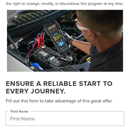
the right to change, modify, or discontinue this program at any time.
ENSURE A RELIABLE START TO
EVERY JOURNEY.
Fill out this form to take advantage of this great offer.
*First Name