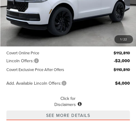
Less
MSRP
$112,585
1
/
22
Dealer Doc Fee:
+$225
Covert Online Price
$112,810
Lincoln Offers:
-$2,000
Covert Exclusive Price After Offers
$110,810
Add. Available Lincoln Offers:
$4,000
Click for
Disclaimers
SEE MORE DETAILS