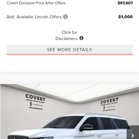
Covert Exclusive Price After Offers
$97,607
Add. Available Lincoln Offers:
$1,000
Click for
Disclaimers
SEE MORE DETAILS
Compare Vehicle
2025
LINCOLN NAVIGATOR
RESERVE
BUY
LEASE
VIN:
5LMJJ2LG0SEL10573
Stock:
4250269
Model:
J2L
$92,843
$10,847
Ext.
Int.
Courtesy Vehicle
POSTED PRICE
SAVINGS