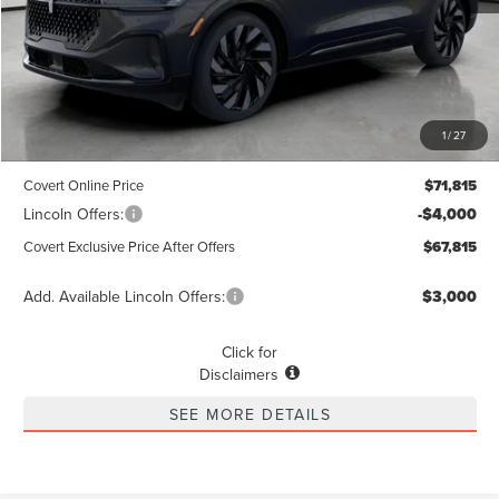
Less
MSRP
$71,590
1
/
27
Dealer Doc Fee:
+$225
Covert Online Price
$71,815
Lincoln Offers:
-$4,000
Covert Exclusive Price After Offers
$67,815
Add. Available Lincoln Offers:
$3,000
Click for
Disclaimers
SEE MORE DETAILS