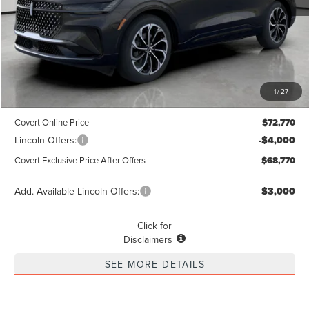
Less
MSRP
$72,545
1
/
27
Dealer Doc Fee:
+$225
Covert Online Price
$72,770
Lincoln Offers:
-$4,000
Covert Exclusive Price After Offers
$68,770
Add. Available Lincoln Offers:
$3,000
Click for
Disclaimers
SEE MORE DETAILS