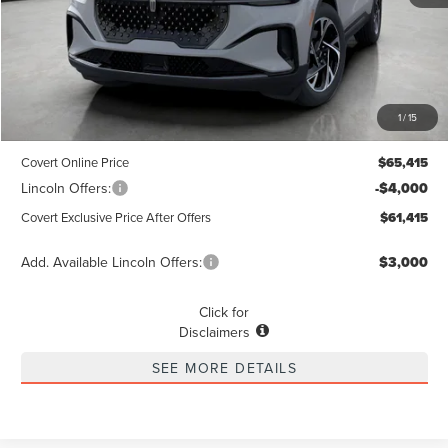
Less
MSRP
$65,190
1
/
15
Dealer Doc Fee:
+$225
Covert Online Price
$65,415
Lincoln Offers:
-$4,000
Covert Exclusive Price After Offers
$61,415
Add. Available Lincoln Offers:
$3,000
Click for
Disclaimers
SEE MORE DETAILS