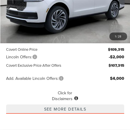
Less
MSRP
$109,090
1
/
28
Dealer Doc Fee:
+$225
Covert Online Price
$109,315
Lincoln Offers:
-$2,000
Covert Exclusive Price After Offers
$107,315
Add. Available Lincoln Offers:
$4,000
Click for
Disclaimers
SEE MORE DETAILS