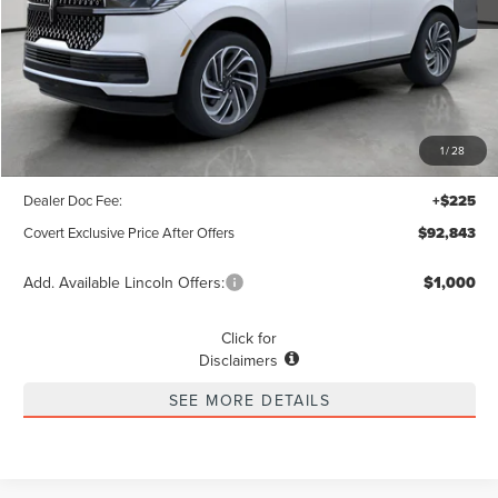
Less
MSRP
$103,690
1
/
28
Covert Discount
$11,072
Dealer Doc Fee:
+$225
Covert Exclusive Price After Offers
$92,843
Add. Available Lincoln Offers:
$1,000
Click for
Disclaimers
SEE MORE DETAILS