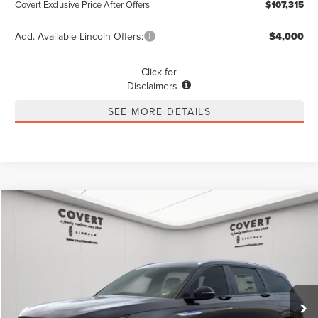
Covert Exclusive Price After Offers
$107,315
Add. Available Lincoln Offers:
$4,000
Click for
Disclaimers
SEE MORE DETAILS
Compare Vehicle
2026
LINCOLN NAUTILUS
RESERVE
BUY
FINANCE
LEASE
Special Offer
VIN:
5LMPJ8K47TJ020053
Stock:
4260130
Model:
J8K
$68,770
$3,775
POSTED PRICE
Ext.
Int.
SAVINGS
Courtesy Vehicle