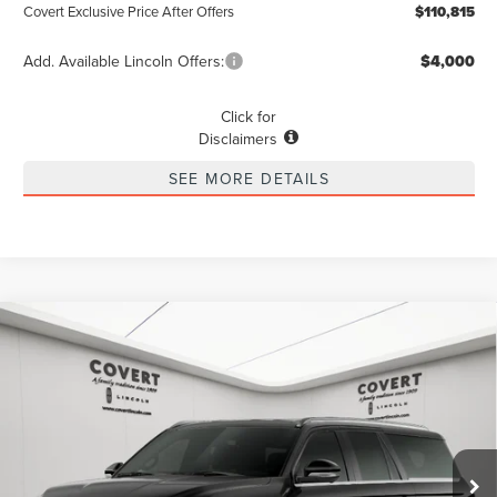
Covert Exclusive Price After Offers
$110,815
Add. Available Lincoln Offers:
$4,000
Click for
Disclaimers
SEE MORE DETAILS
Compare Vehicle
2026
LINCOLN NAVIGATOR L
BUY
FINANCE
LEASE
PREMIERE
Special Offer
Price Drop
$96,080
VIN:
5LMJJ3RG3TEL01204
Stock:
4266423
Model:
J3R
$1,775
POSTED PRICE
SAVINGS
Ext.
Int.
In Stock