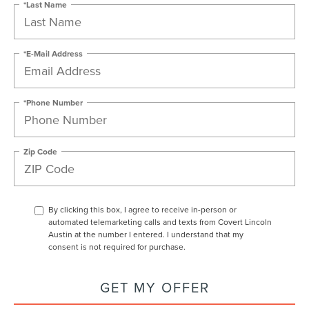
*Last Name
*E-Mail Address
*Phone Number
Zip Code
By clicking this box, I agree to receive in-person or
automated telemarketing calls and texts from Covert Lincoln
Austin at the number I entered. I understand that my
consent is not required for purchase.
GET MY OFFER