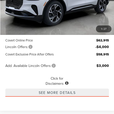
Less
MSRP
$62,690
1
/
27
Dealer Doc Fee:
+$225
Covert Online Price
$62,915
Lincoln Offers:
-$4,000
Covert Exclusive Price After Offers
$58,915
Add. Available Lincoln Offers:
$3,000
Click for
Disclaimers
SEE MORE DETAILS