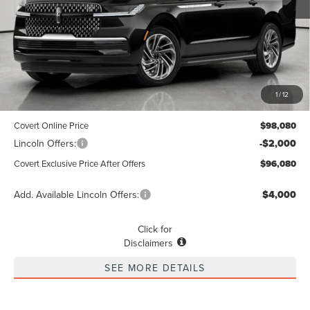
Less
MSRP
$97,855
1
/
12
Dealer Doc Fee:
+$225
Covert Online Price
$98,080
Lincoln Offers:
-$2,000
Covert Exclusive Price After Offers
$96,080
Add. Available Lincoln Offers:
$4,000
Click for
Disclaimers
SEE MORE DETAILS