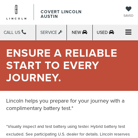
COVERT LINCOLN
AUSTIN
SAVED
CALL US
SERVICE
NEW
USED
ENSURE A RELIABLE
START TO EVERY
JOURNEY.
Lincoln helps you prepare for your journey with a
complimentary battery test.*
*Visually inspect and test battery using tester. Hybrid battery test
excluded. See participating U.S. dealer for details. Lincoln reserves