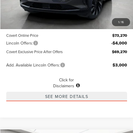
Less
MSRP
$73,045
1
/
16
Dealer Doc Fee:
+$225
Covert Online Price
$73,270
Lincoln Offers:
-$4,000
Covert Exclusive Price After Offers
$69,270
Add. Available Lincoln Offers:
$3,000
Click for
Disclaimers
SEE MORE DETAILS