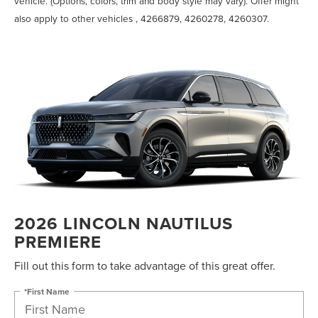
vehicle. (Options, colors, trim and body style may vary). Offer might
also apply to other vehicles , 4266879, 4260278, 4260307.
2026 LINCOLN NAUTILUS
PREMIERE
Fill out this form to take advantage of this great offer.
*First Name