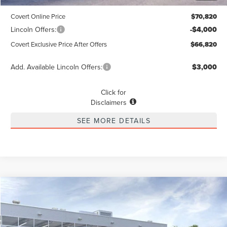
Dealer Doc Fee:
+$225
Covert Online Price
$70,820
Lincoln Offers:
-$4,000
Covert Exclusive Price After Offers
$66,820
Add. Available Lincoln Offers:
$3,000
Click for
Disclaimers
SEE MORE DETAILS
Compare Vehicle
2026
LINCOLN NAUTILUS
PREMIERE
BUY
FINANCE
LEASE
Special Offer
VIN:
5LMPJ8JA8TJ053862
Stock:
4260278
Model:
J8J