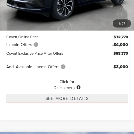
Less
MSRP
$72,545
1
/
27
Dealer Doc Fee:
+$225
Covert Online Price
$72,770
Lincoln Offers:
-$4,000
Covert Exclusive Price After Offers
$68,770
Add. Available Lincoln Offers:
$3,000
Click for
Disclaimers
SEE MORE DETAILS