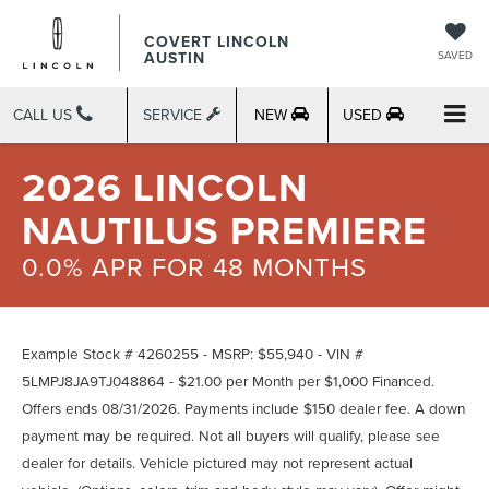
COVERT LINCOLN
AUSTIN
SAVED
CALL US
SERVICE
NEW
USED
2026 LINCOLN
NAUTILUS PREMIERE
0.0% APR FOR 48 MONTHS
Example Stock # 4260255 - MSRP: $55,940 - VIN #
5LMPJ8JA9TJ048864 - $21.00 per Month per $1,000 Financed.
Offers ends 08/31/2026. Payments include $150 dealer fee. A down
payment may be required. Not all buyers will qualify, please see
dealer for details. Vehicle pictured may not represent actual