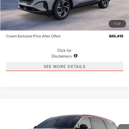
Less
MSRP
$65,190
1
/
27
Dealer Doc Fee:
+$225
Covert Exclusive Price After Offers
$65,415
Click for
Disclaimers
SEE MORE DETAILS
Compare Vehicle
2026
LINCOLN NAUTILUS
PREMIERE
BUY
FINANCE
LEASE
Special Offer
VIN:
5LMPJ8JA3TJ039139
Stock:
4266879
Model:
J8J