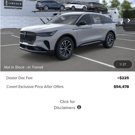
$54,478
$2,212
POSTED PRICE
Ext.
Int.
SAVINGS
In-Service Courtesy Vehicle
Less
MSRP
$56,690
1
/
27
Covert Discount
$2,437
Dealer Doc Fee:
+$225
Covert Exclusive Price After Offers
$54,478
Click for
Disclaimers
SEE MORE DETAILS