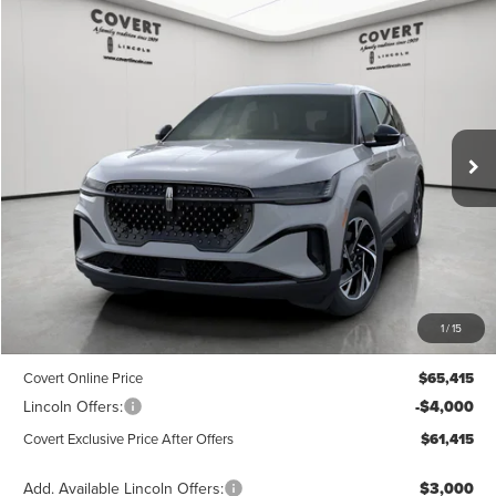
Compare Vehicle
2026
LINCOLN NAUTILUS
PREMIERE
BUY
FINANCE
LEASE
Special Offer
Price Drop
VIN:
5LMPJ8JA5TJ988188
Stock:
4260042
Model:
J8J
$61,415
$3,775
POSTED PRICE
Ext.
Int.
SAVINGS
Courtesy Vehicle
Less
MSRP
$65,190
1
/
15
Dealer Doc Fee:
+$225
Covert Online Price
$65,415
Lincoln Offers:
-$4,000
Covert Exclusive Price After Offers
$61,415
Add. Available Lincoln Offers:
$3,000