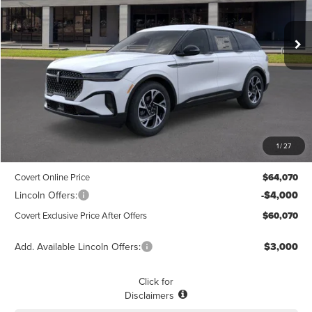
$60,070
$3,775
POSTED PRICE
Ext.
Int.
SAVINGS
In Stock
Less
MSRP
$63,845
1
/
27
Dealer Doc Fee:
+$225
Covert Online Price
$64,070
Lincoln Offers:
-$4,000
Covert Exclusive Price After Offers
$60,070
Add. Available Lincoln Offers:
$3,000
Click for
Disclaimers