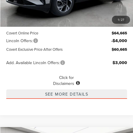
MSRP
$64,440
1
/
27
Dealer Doc Fee:
+$225
Covert Online Price
$64,665
Lincoln Offers:
-$4,000
Covert Exclusive Price After Offers
$60,665
Add. Available Lincoln Offers:
$3,000
Click for
Disclaimers
SEE MORE DETAILS