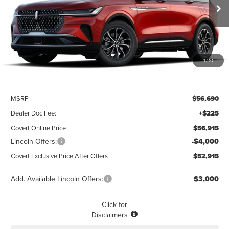
$52,915
$3,775
POSTED PRICE
Ext.
Int.
SAVINGS
In Stock
1
/
10
Less
MSRP
$56,690
Dealer Doc Fee:
+$225
Covert Online Price
$56,915
Lincoln Offers:
-$4,000
Covert Exclusive Price After Offers
$52,915
Add. Available Lincoln Offers:
$3,000
Click for
Disclaimers