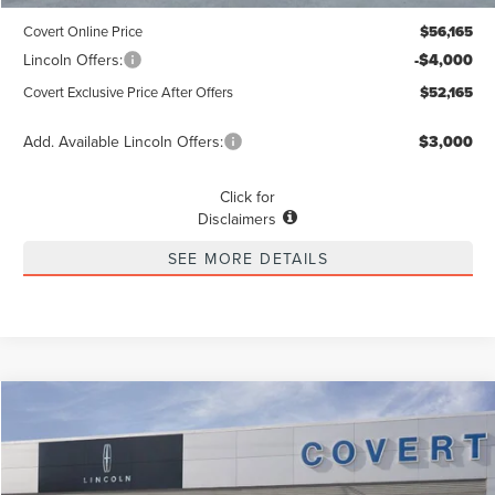
Covert Online Price
$56,165
Lincoln Offers:
-$4,000
Covert Exclusive Price After Offers
$52,165
Add. Available Lincoln Offers:
$3,000
Click for
Disclaimers
SEE MORE DETAILS
Compare Vehicle
2026
LINCOLN NAUTILUS
PREMIERE
BUY
FINANCE
LEASE
Special Offer
VIN:
5LMPJ8J43TJ018088
Stock:
4266921
Model:
J8J