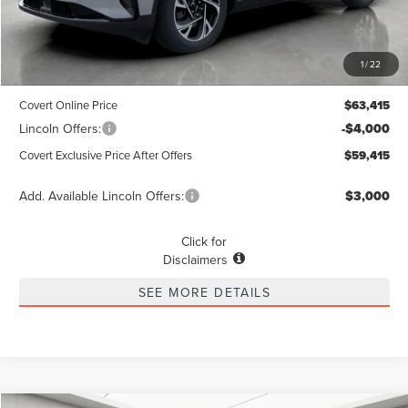
Less
MSRP
$63,190
1
/
22
Dealer Doc Fee:
+$225
Covert Online Price
$63,415
Lincoln Offers:
-$4,000
Covert Exclusive Price After Offers
$59,415
Add. Available Lincoln Offers:
$3,000
Click for
Disclaimers
SEE MORE DETAILS