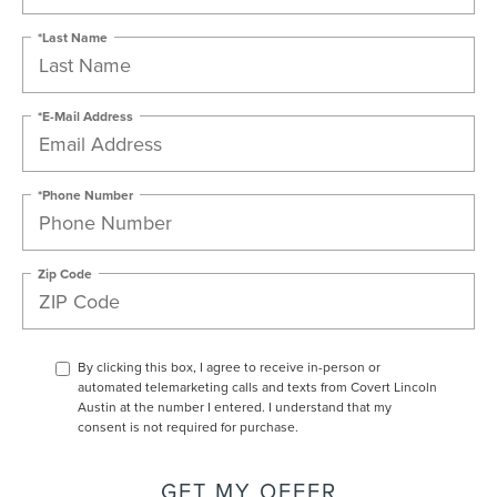
*Last Name
*E-Mail Address
*Phone Number
Zip Code
By clicking this box, I agree to receive in-person or
automated telemarketing calls and texts from Covert Lincoln
Austin at the number I entered. I understand that my
consent is not required for purchase.
GET MY OFFER