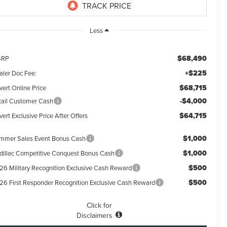
Less
$68,490
SRP
+$225
aler Doc Fee:
$68,715
vert Online Price
-$4,000
tail Customer Cash
$64,715
ert Exclusive Price After Offers
$1,000
mmer Sales Event Bonus Cash
$1,000
dillac Competitive Conquest Bonus Cash
$500
26 Military Recognition Exclusive Cash Reward
$500
26 First Responder Recognition Exclusive Cash Reward
Click for
Disclaimers