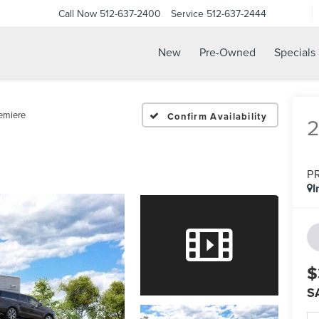
Call Now
512-637-2400
Service
512-637-2444
New
Pre-Owned
Specials
emiere
Confirm Availability
P
I
$
S