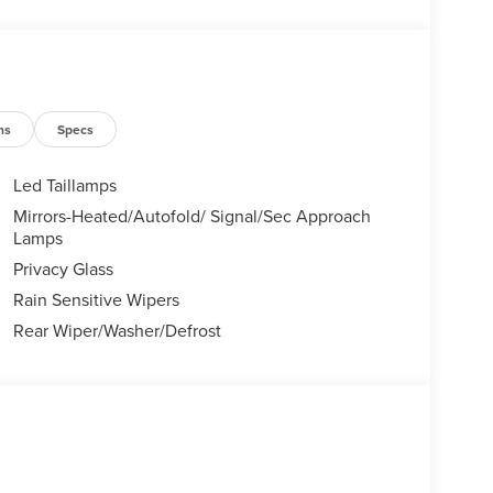
tile SUVs like the Explorer and Expedition, and
Certified Service & Maintenance Free Delivery
 covertford.com to find your dream vehicle.
ns
Specs
Led Taillamps
Mirrors-Heated/Autofold/ Signal/Sec Approach
Lamps
Privacy Glass
Rain Sensitive Wipers
Rear Wiper/Washer/Defrost