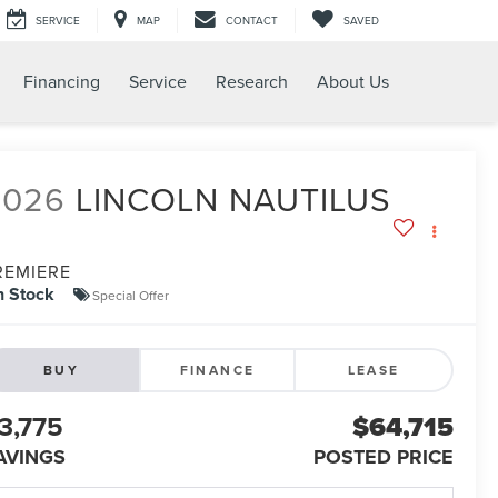
SERVICE
MAP
CONTACT
SAVED
Financing
Service
Research
About Us
2026
LINCOLN NAUTILUS
REMIERE
n Stock
Special Offer
BUY
FINANCE
LEASE
3,775
$64,715
AVINGS
POSTED PRICE