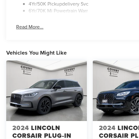
4Yr/50K Pickupdelivery Svc
6Yr/70K Mi Powertrain Warr
Read More...
Vehicles You Might Like
2024
LINCOLN
2024
LINCO
CORSAIR PLUG-IN
CORSAIR PL