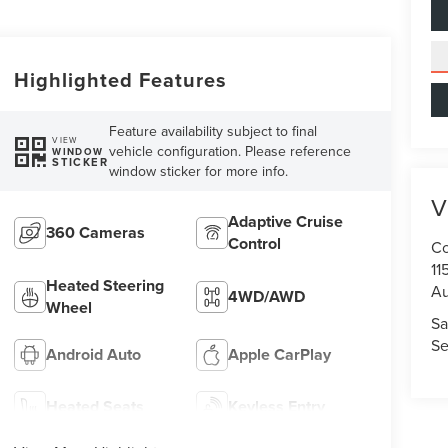
Highlighted Features
Feature availability subject to final
VIEW
vehicle configuration. Please reference
WINDOW
STICKER
window sticker for more info.
V
Adaptive Cruise
360 Cameras
Control
Co
11
Heated Steering
Au
4WD/AWD
Wheel
Sa
Se
Android Auto
Apple CarPlay
Heated Seats
Keyless Entry