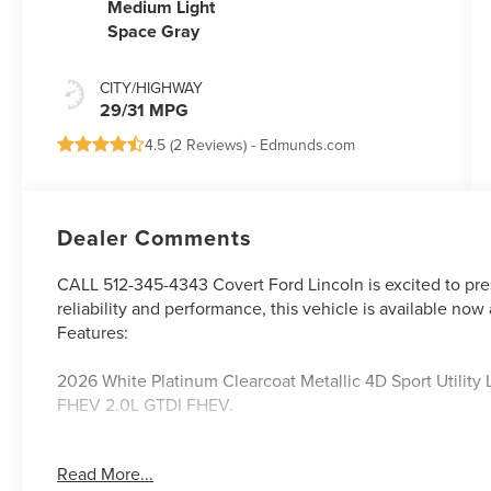
Medium Light
Space Gray
CITY/HIGHWAY
29/31 MPG
4.5 (
2 Reviews
) -
Edmunds.com
Dealer Comments
CALL 512-345-4343 Covert Ford Lincoln is excited to pre
reliability and performance, this vehicle is available now 
Features:
2026 White Platinum Clearcoat Metallic 4D Sport Utilit
FHEV 2.0L GTDI FHEV.
Read More...
Serving Texas with excellence for over 115 years, Covert F