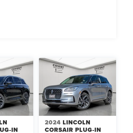
LN
2024
LINCOLN
UG-IN
CORSAIR PLUG-IN