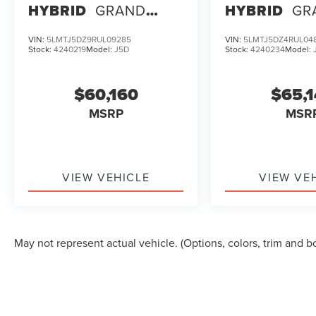
HYBRID
GRAND
HYBRID
GR
TOURING
TOURING
VIN:
5LMTJ5DZ9RUL09285
VIN:
5LMTJ5DZ4RUL04
Stock:
4240219
Model:
J5D
Stock:
4240234
Model:
$60,160
$65,
MSRP
MSR
VIEW VEHICLE
VIEW VE
May not represent actual vehicle. (Options, colors, trim and b