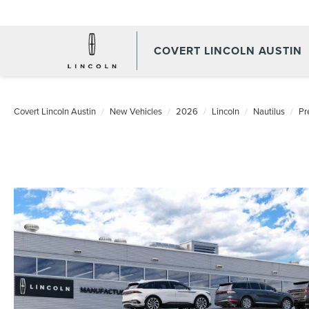
COVERT LINCOLN AUSTIN
Covert Lincoln Austin
New Vehicles
2026
Lincoln
Nautilus
Pr