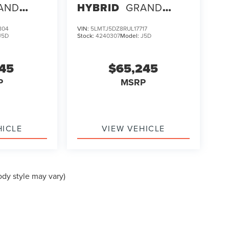
AND
HYBRID
GRAND
TOURING
804
VIN:
5LMTJ5DZ8RUL17717
J5D
Stock:
4240307
Model:
J5D
145
$65,245
P
MSRP
HICLE
VIEW VEHICLE
ody style may vary)