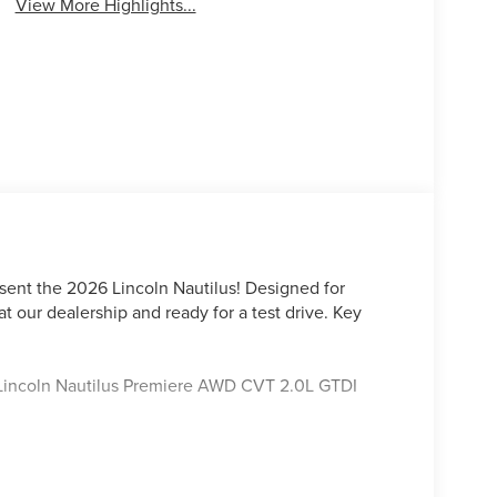
View More Highlights...
sent the 2026 Lincoln Nautilus! Designed for
at our dealership and ready for a test drive. Key
y Lincoln Nautilus Premiere AWD CVT 2.0L GTDI
ord Lincoln Austin is your trusted dealership for