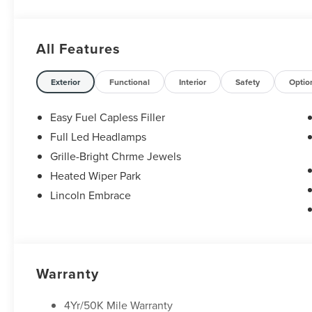
best-selling Ford trucks like the F-150 and Bronco, versa
premium Lincoln models like the Navigator and Aviator. 
Anywhere in Texas Call us today at 512-345-4343 or visit
All Features
Hablamos Español! Shop New & Used Vehicles Now.
Exterior
Functional
Interior
Safety
Optio
Easy Fuel Capless Filler
Full Led Headlamps
Grille-Bright Chrme Jewels
Heated Wiper Park
Lincoln Embrace
Warranty
4Yr/50K Mile Warranty