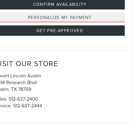
CONFIRM AVAILABILITY
PERSONALIZE MY PAYMENT
GET PRE-APPROVED
ISIT OUR STORE
vert Lincoln Austin
514 Research Blvd
stin
,
TX
78759
les:
512-637-2400
rvice:
512-637-2444