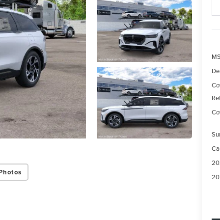
M
De
Co
Re
Cov
Su
Ca
20
Photos
20