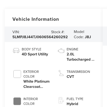
Vehicle Information
Model
VIN:
Stock #:
5LMPJ8J44TJ060656
4260292
Code:
J8J
BODY STYLE
ENGINE
4D Sport Utility
2.0L
Turbocharged I-
4 HEV Engine
EXTERIOR
TRANSMISSION
CVT
COLOR
White Platinum
Clearcoat
Metallic
INTERIOR
FUEL TYPE
Hybrid
COLOR