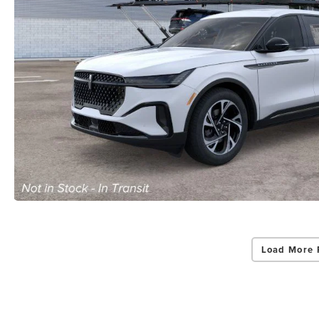
Load More 