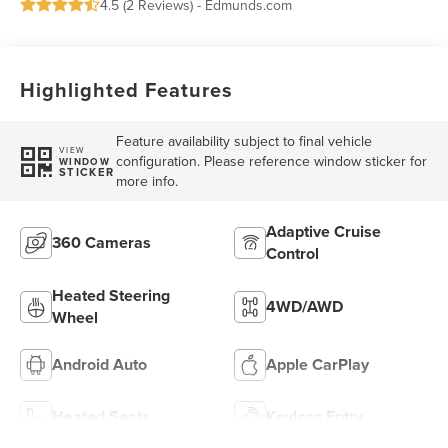
4.5 (
2 Reviews
) -
Edmunds.com
Highlighted Features
Feature availability subject to final vehicle
VIEW
configuration. Please reference window sticker for
WINDOW
STICKER
more info.
Adaptive Cruise
360 Cameras
Control
Heated Steering
4WD/AWD
Wheel
Android Auto
Apple CarPlay
Heated Seats
Keyless Entry