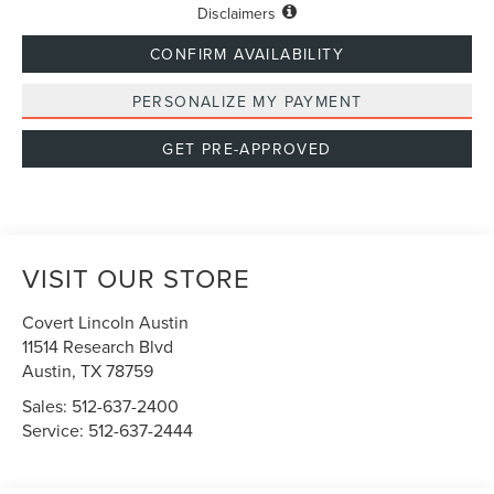
Disclaimers
CONFIRM AVAILABILITY
PERSONALIZE MY PAYMENT
GET PRE-APPROVED
VISIT OUR STORE
Covert Lincoln Austin
11514 Research Blvd
Austin
,
TX
78759
Sales:
512-637-2400
Service:
512-637-2444