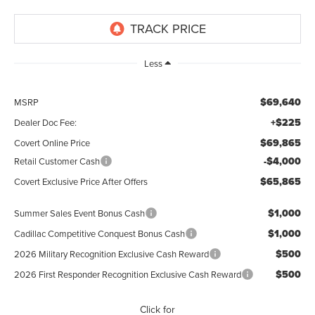
Less
$69,640
MSRP
+$225
Dealer Doc Fee:
$69,865
Covert Online Price
-$4,000
Retail Customer Cash
$65,865
Covert Exclusive Price After Offers
$1,000
Summer Sales Event Bonus Cash
$1,000
Cadillac Competitive Conquest Bonus Cash
$500
2026 Military Recognition Exclusive Cash Reward
$500
2026 First Responder Recognition Exclusive Cash Reward
Click for