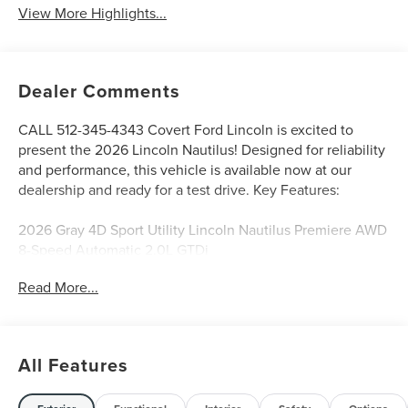
View More Highlights...
Dealer Comments
CALL 512-345-4343 Covert Ford Lincoln is excited to
present the 2026 Lincoln Nautilus! Designed for reliability
and performance, this vehicle is available now at our
dealership and ready for a test drive. Key Features:
2026 Gray 4D Sport Utility Lincoln Nautilus Premiere AWD
8-Speed Automatic 2.0L GTDi
Read More...
Serving Texas with excellence for over 115 years, Covert
Ford Lincoln Austin is your trusted dealership for best-
selling Ford trucks like the F-150 and Bronco, versatile
All Features
SUVs like the Explorer and Expedition, and premium
Lincoln models like the Navigator and Aviator. Certified