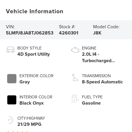
Vehicle Information
VIN:
Stock #:
Model Code:
5LMPJ8JA8TJ062853
4260301
J8K
BODY STYLE
ENGINE
4D Sport Utility
2.0L I4 -
Turbocharged
Engine
EXTERIOR COLOR
TRANSMISSION
Gray
8-Speed Automatic
INTERIOR COLOR
FUEL TYPE
Black Onyx
Gasoline
CITY/HIGHWAY
21/29 MPG