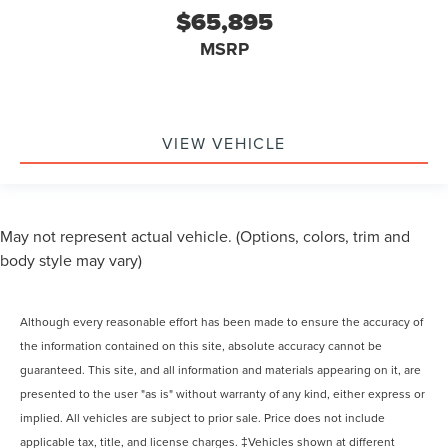
$65,895
MSRP
VIEW VEHICLE
May not represent actual vehicle. (Options, colors, trim and
body style may vary)
Although every reasonable effort has been made to ensure the accuracy of
the information contained on this site, absolute accuracy cannot be
guaranteed. This site, and all information and materials appearing on it, are
presented to the user "as is" without warranty of any kind, either express or
implied. All vehicles are subject to prior sale. Price does not include
applicable tax, title, and license charges. ‡Vehicles shown at different