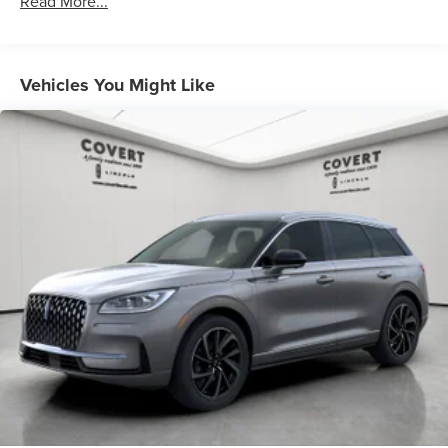
Read More...
Vehicles You Might Like