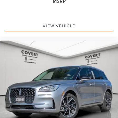
MSRP
VIEW VEHICLE