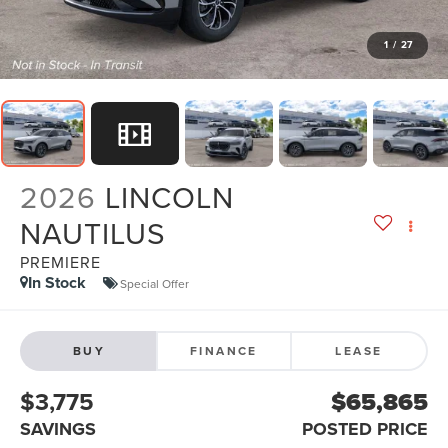
1
/
27
2026
LINCOLN
NAUTILUS
PREMIERE
In Stock
Special Offer
BUY
FINANCE
LEASE
$3,775
$65,865
SAVINGS
POSTED PRICE