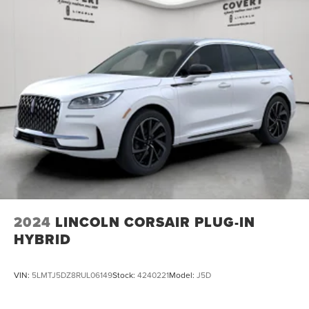
2024
LINCOLN CORSAIR PLUG-IN
HYBRID
VIN:
5LMTJ5DZ8RUL06149
Stock:
4240221
Model:
J5D