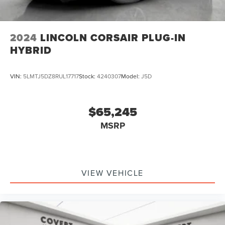
2024
LINCOLN CORSAIR PLUG-IN
HYBRID
VIN:
5LMTJ5DZ8RUL17717
Stock:
4240307
Model:
J5D
$65,245
MSRP
VIEW VEHICLE