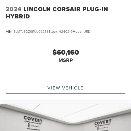
2024
LINCOLN CORSAIR PLUG-IN
HYBRID
VIN:
5LMTJ5DZ9RUL09285
Stock:
4240219
Model:
J5D
$60,160
MSRP
VIEW VEHICLE