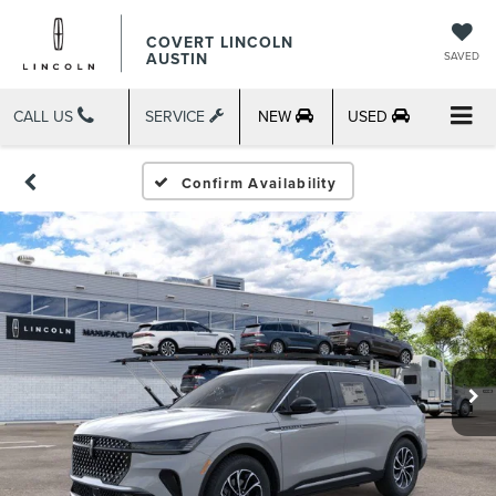
COVERT LINCOLN
AUSTIN
SAVED
CALL US
SERVICE
NEW
USED
Confirm Availability