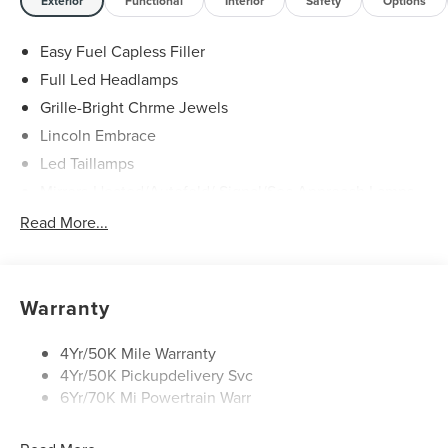
Service & Maintenance Free Delivery Anywhere in Texas
Exterior
Functional
Interior
Safety
Options
Call us today at 512-345-4343 or visit covertford.com to
find your dream vehicle. Hablamos Español! Shop New &
Easy Fuel Capless Filler
Used Vehicles Now.
Full Led Headlamps
Grille-Bright Chrme Jewels
Lincoln Embrace
Led Taillamps
Mirrors-Heated/Autofold/ Signal/Sec Approach Lamps
Power Liftgate
Read More...
Privacy Glass
Rain Sensitive Wipers
Rear Wiper/Washer/Defrost
Warranty
4Yr/50K Mile Warranty
4Yr/50K Pickupdelivery Svc
6Yr/70K Mi Powertrain Warr