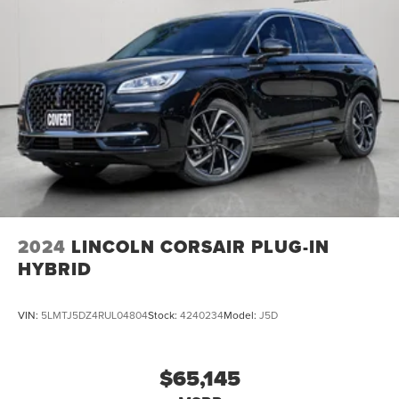
2024
LINCOLN CORSAIR PLUG-IN
HYBRID
VIN:
5LMTJ5DZ4RUL04804
Stock:
4240234
Model:
J5D
$65,145