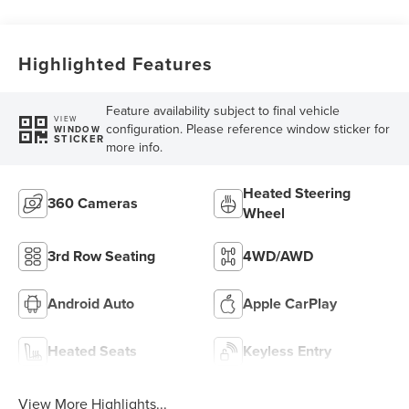
Highlighted Features
Feature availability subject to final vehicle
VIEW
configuration. Please reference window sticker for
WINDOW
STICKER
more info.
Heated Steering
360 Cameras
Wheel
3rd Row Seating
4WD/AWD
Android Auto
Apple CarPlay
Heated Seats
Keyless Entry
View More Highlights...