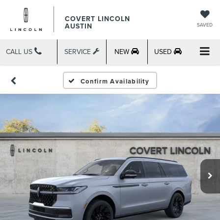
COVERT LINCOLN
AUSTIN
SAVED
CALL US
SERVICE
NEW
USED
Confirm Availability