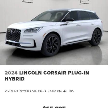
2024
LINCOLN CORSAIR PLUG-IN
HYBRID
VIN:
5LMTJ5DZ8RUL06149
Stock:
4240221
Model:
J5D