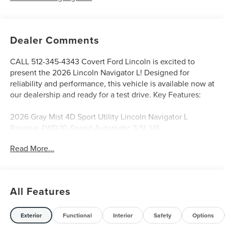
Dealer Comments
CALL 512-345-4343 Covert Ford Lincoln is excited to
present the 2026 Lincoln Navigator L! Designed for
reliability and performance, this vehicle is available now at
our dealership and ready for a test drive. Key Features:
2026 Gray Mist 4D Sport Utility Lincoln Navigator L
Reserve 4WD 10-Speed Automatic 3.5L V6
Read More...
Serving Texas with excellence for over 115 years, Covert
Ford Lincoln Austin is your trusted dealership for best-
selling Ford trucks like the F-150 and Bronco, versatile
All Features
SUVs like the Explorer and Expedition, and premium
Lincoln models like the Navigator and Aviator. Certified
Service & Maintenance Free Delivery Anywhere in Texas
Exterior
Functional
Interior
Safety
Options