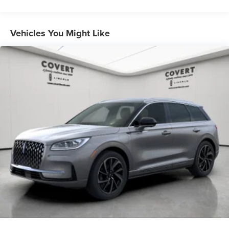
Vehicles You Might Like