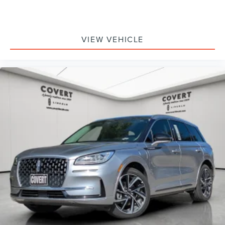
VIEW VEHICLE