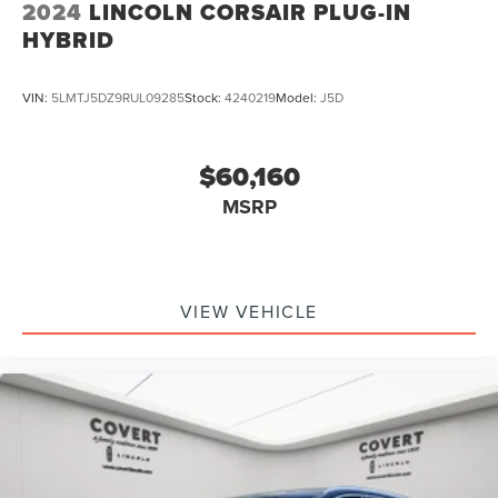
2024
LINCOLN CORSAIR PLUG-IN
HYBRID
VIN:
5LMTJ5DZ9RUL09285
Stock:
4240219
Model:
J5D
$60,160
MSRP
VIEW VEHICLE