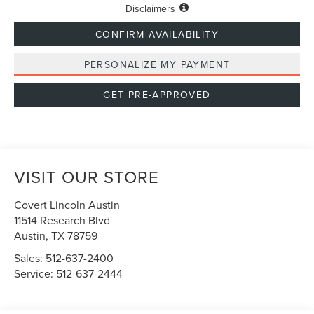
Disclaimers
CONFIRM AVAILABILITY
PERSONALIZE MY PAYMENT
GET PRE-APPROVED
VISIT OUR STORE
Covert Lincoln Austin
11514 Research Blvd
Austin
,
TX
78759
Sales:
512-637-2400
Service:
512-637-2444