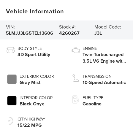
Vehicle Information
VIN:
Stock #:
Model Code:
5LMJJ3LG5TEL13606
4260267
J3L
BODY STYLE
ENGINE
4D Sport Utility
Twin-Turbocharged
3.5L V6 Engine with
Auto Start-Stop
Technology
EXTERIOR COLOR
TRANSMISSION
Gray Mist
10-Speed Automatic
INTERIOR COLOR
FUEL TYPE
Black Onyx
Gasoline
CITY/HIGHWAY
15/22 MPG