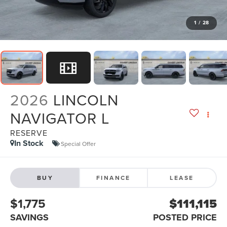
1
/
28
2026
LINCOLN
NAVIGATOR L
RESERVE
In Stock
Special Offer
BUY
FINANCE
LEASE
$1,775
$111,115
SAVINGS
POSTED PRICE