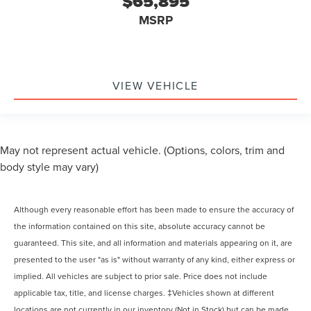
$65,895
MSRP
VIEW VEHICLE
May not represent actual vehicle. (Options, colors, trim and
body style may vary)
Although every reasonable effort has been made to ensure the accuracy of
the information contained on this site, absolute accuracy cannot be
guaranteed. This site, and all information and materials appearing on it, are
presented to the user "as is" without warranty of any kind, either express or
implied. All vehicles are subject to prior sale. Price does not include
applicable tax, title, and license charges. ‡Vehicles shown at different
locations are not currently in our inventory (Not in Stock) but can be made