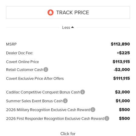
Less
$112,890
MSRP
+$225
Dealer Doc Fee:
$113,115
Covert Online Price
-$2,000
Retail Customer Cash
$111,115
Covert Exclusive Price After Offers
$2,000
Cadillac Competitive Conquest Bonus Cash
$1,000
Summer Sales Event Bonus Cash
$500
2026 Military Recognition Exclusive Cash Reward
$500
2026 First Responder Recognition Exclusive Cash Reward
Click for