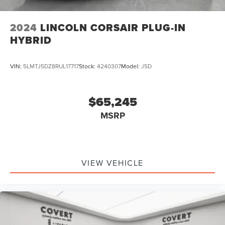
2024
LINCOLN CORSAIR PLUG-IN
HYBRID
VIN:
5LMTJ5DZ8RUL17717
Stock:
4240307
Model:
J5D
$65,245
MSRP
VIEW VEHICLE