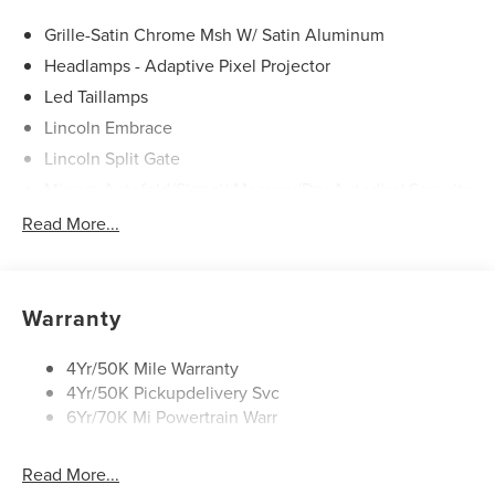
Call us today at 512-345-4343 or visit covertford.com to
find your dream vehicle. Hablamos Español! Shop New &
Grille-Satin Chrome Msh W/ Satin Aluminum
Used Vehicles Now.
Headlamps - Adaptive Pixel Projector
Led Taillamps
Lincoln Embrace
Lincoln Split Gate
Mirrors-Autofold/Signal/ Memory/Drv Autodim/ Security
Approach Lamps
Read More...
Panoramic Vista Roof W/ Power Shade
Power Deployable Running Boards - Painted Ebony
Warranty
4Yr/50K Mile Warranty
4Yr/50K Pickupdelivery Svc
6Yr/70K Mi Powertrain Warr
Read More...