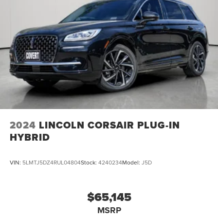
2024
LINCOLN CORSAIR PLUG-IN
HYBRID
VIN:
5LMTJ5DZ4RUL04804
Stock:
4240234
Model:
J5D
$65,145
MSRP