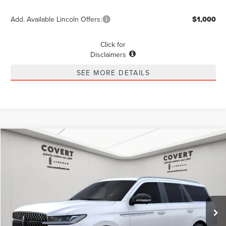
Add. Available Lincoln Offers:
$1,000
Click for
Disclaimers
SEE MORE DETAILS
Compare Vehicle
2025
LINCOLN NAVIGATOR
RESERVE
BUY
LEASE
VIN:
5LMJJ2LG0SEL10573
Stock:
4250269
Model:
J2L
$92,843
$10,847
Ext.
Int.
Courtesy Vehicle
POSTED PRICE
SAVINGS