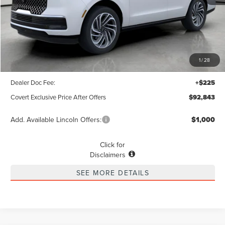
Less
MSRP
$103,690
1
/
28
Covert Discount
$11,072
Dealer Doc Fee:
+$225
Covert Exclusive Price After Offers
$92,843
Add. Available Lincoln Offers:
$1,000
Click for
Disclaimers
SEE MORE DETAILS