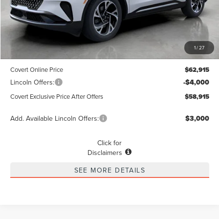
Less
MSRP
$62,690
1
/
27
Dealer Doc Fee:
+$225
Covert Online Price
$62,915
Lincoln Offers:
-$4,000
Covert Exclusive Price After Offers
$58,915
Add. Available Lincoln Offers:
$3,000
Click for
Disclaimers
SEE MORE DETAILS