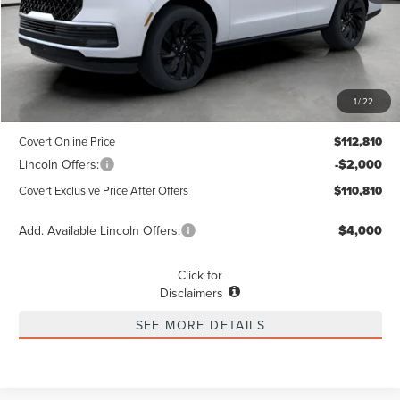
Less
MSRP
$112,585
1
/
22
Dealer Doc Fee:
+$225
Covert Online Price
$112,810
Lincoln Offers:
-$2,000
Covert Exclusive Price After Offers
$110,810
Add. Available Lincoln Offers:
$4,000
Click for
Disclaimers
SEE MORE DETAILS