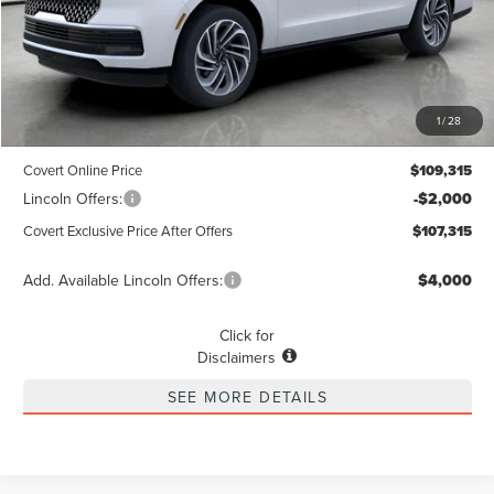
Less
MSRP
$109,090
1
/
28
Dealer Doc Fee:
+$225
Covert Online Price
$109,315
Lincoln Offers:
-$2,000
Covert Exclusive Price After Offers
$107,315
Add. Available Lincoln Offers:
$4,000
Click for
Disclaimers
SEE MORE DETAILS