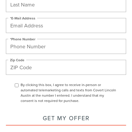
*E-Mail Address
*Phone Number
Zip Code
By clicking this box, I agree to receive in-person or
automated telemarketing calls and texts from Covert Lincoln
Austin at the number I entered. I understand that my
consent is not required for purchase.
GET MY OFFER