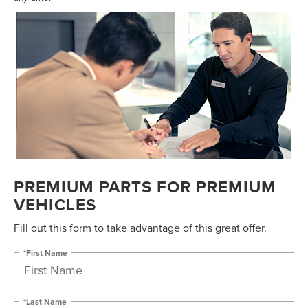
PREMIUM PARTS FOR PREMIUM
VEHICLES
Fill out this form to take advantage of this great offer.
*First Name
*Last Name