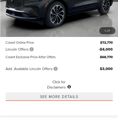
Less
MSRP
$72,545
1
/
27
Dealer Doc Fee:
+$225
Covert Online Price
$72,770
Lincoln Offers:
-$4,000
Covert Exclusive Price After Offers
$68,770
Add. Available Lincoln Offers:
$3,000
Click for
Disclaimers
SEE MORE DETAILS