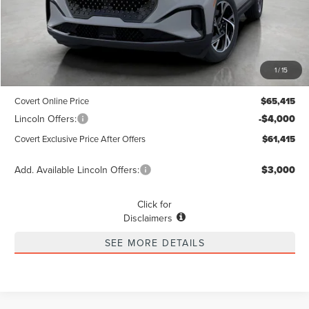
Less
MSRP
$65,190
1
/
15
Dealer Doc Fee:
+$225
Covert Online Price
$65,415
Lincoln Offers:
-$4,000
Covert Exclusive Price After Offers
$61,415
Add. Available Lincoln Offers:
$3,000
Click for
Disclaimers
SEE MORE DETAILS