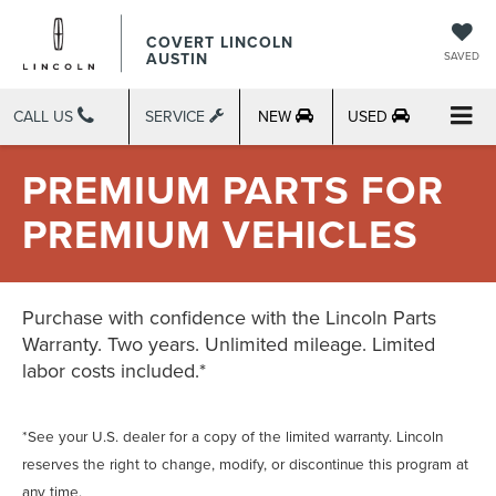
COVERT LINCOLN
AUSTIN
SAVED
CALL US
SERVICE
NEW
USED
PREMIUM PARTS FOR
PREMIUM VEHICLES
Purchase with confidence with the Lincoln Parts
Warranty. Two years. Unlimited mileage. Limited
labor costs included.*
*See your U.S. dealer for a copy of the limited warranty. Lincoln
reserves the right to change, modify, or discontinue this program at
any time.