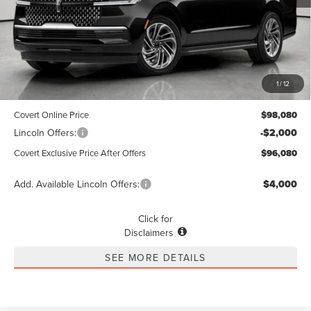
Less
MSRP
$97,855
1
/
12
Dealer Doc Fee:
+$225
Covert Online Price
$98,080
Lincoln Offers:
-$2,000
Covert Exclusive Price After Offers
$96,080
Add. Available Lincoln Offers:
$4,000
Click for
Disclaimers
SEE MORE DETAILS