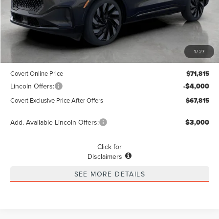
Less
MSRP
$71,590
1
/
27
Dealer Doc Fee:
+$225
Covert Online Price
$71,815
Lincoln Offers:
-$4,000
Covert Exclusive Price After Offers
$67,815
Add. Available Lincoln Offers:
$3,000
Click for
Disclaimers
SEE MORE DETAILS