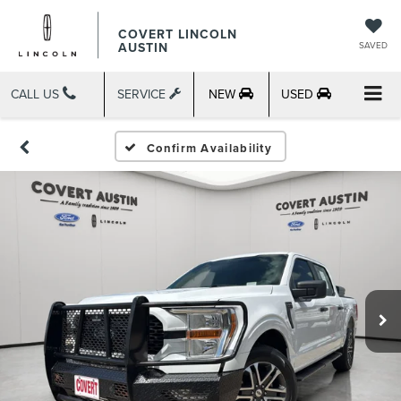
COVERT LINCOLN
AUSTIN
SAVED
CALL US
SERVICE
NEW
USED
Confirm Availability