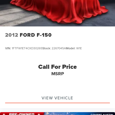
2012
FORD F-150
VIN:
1FTFW1ET4CKD30265
Stock:
2267045A
Model:
W1E
Call For Price
MSRP
VIEW VEHICLE