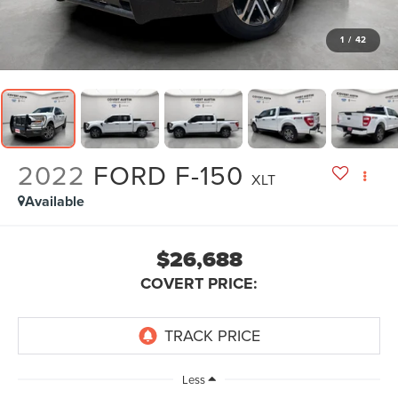
1
/
42
2022
FORD F-150
XLT
Available
$26,688
COVERT PRICE:
Less