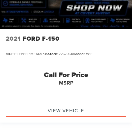
2021
FORD F-150
VIN:
1FTEW1EP1MFA69735
Stock:
2267061A
Model:
W1E
Call For Price
MSRP
VIEW VEHICLE