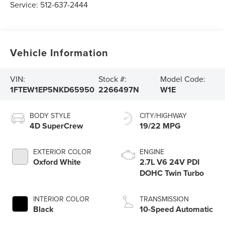
Service:
512-637-2444
Vehicle Information
VIN:
Stock #:
Model Code:
1FTEW1EP5NKD65950
2266497N
W1E
BODY STYLE
CITY/HIGHWAY
4D SuperCrew
19/22 MPG
EXTERIOR COLOR
ENGINE
Oxford White
2.7L V6 24V PDI
DOHC Twin Turbo
INTERIOR COLOR
TRANSMISSION
Black
10-Speed Automatic