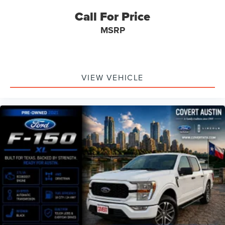
Call For Price
MSRP
VIEW VEHICLE