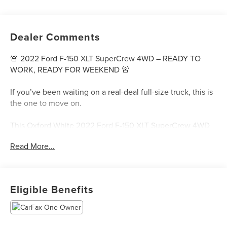
Dealer Comments
🚨 2022 Ford F-150 XLT SuperCrew 4WD – READY TO
WORK, READY FOR WEEKEND 🚨
If you’ve been waiting on a real-deal full-size truck, this is
the one to move on.
This Oxford White 2022 Ford F-150 XLT SuperCrew 4WD
brings together everything truck buyers actually want—
Read More...
EcoBoost power, SuperCrew space, and Ford toughness
that’s built to handle Texas life without hesitation.
Ford F-150
Eligible Benefits
Powered by the efficient yet strong 2.7L EcoBoost V6
paired with a 10-speed automatic, this F-150 delivers the
perfect mix of towing capability, daily comfort, and fuel-