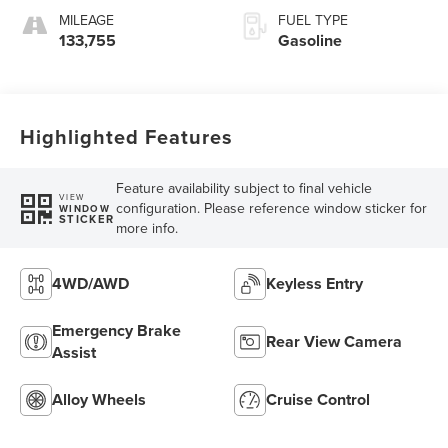
MILEAGE
FUEL TYPE
133,755
Gasoline
Highlighted Features
Feature availability subject to final vehicle
VIEW
configuration. Please reference window sticker for
WINDOW
STICKER
more info.
4WD/AWD
Keyless Entry
Emergency Brake
Rear View Camera
Assist
Alloy Wheels
Cruise Control