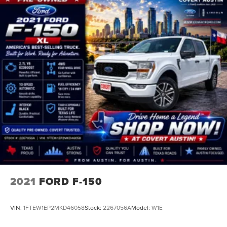
2021
FORD F-150
VIN:
1FTEW1EP2MKD46058
Stock:
2267056A
Model:
W1E