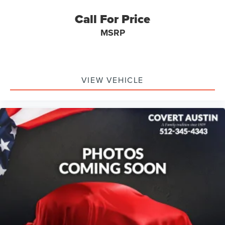
Call For Price
Serving Texas with excellence for over 115 years, Covert
MSRP
Ford Lincoln Austin is your trusted dealership for best-
selling Ford trucks like the F-150 and Bronco, versatile
SUVs like the Explorer and Expedition, and premium
Lincoln models like the Navigator and Aviator. Certified
Service & Maintenance Free Delivery Anywhere in Texas
VIEW VEHICLE
Call us today at 512-345-4343 or visit covertford.com to
find your dream vehicle. Hablamos Español! Shop New &
Used Vehicles Now.