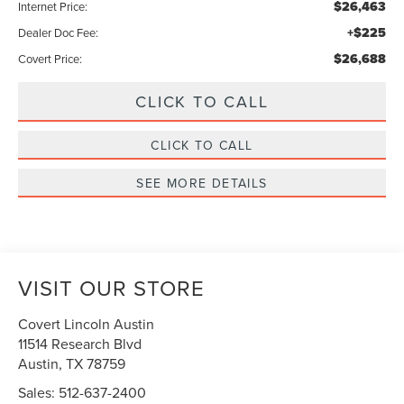
$26,463
Internet Price:
+$225
Dealer Doc Fee:
$26,688
Covert Price:
CLICK TO CALL
CLICK TO CALL
SEE MORE DETAILS
VISIT OUR STORE
Covert Lincoln Austin
11514 Research Blvd
Austin
,
TX
78759
Sales:
512-637-2400