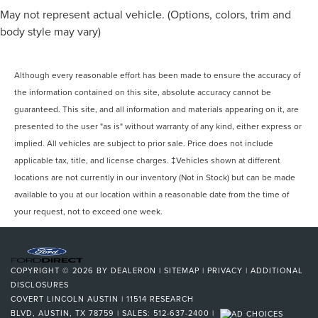
May not represent actual vehicle. (Options, colors, trim and
body style may vary)
Although every reasonable effort has been made to ensure the accuracy of
the information contained on this site, absolute accuracy cannot be
guaranteed. This site, and all information and materials appearing on it, are
presented to the user "as is" without warranty of any kind, either express or
implied. All vehicles are subject to prior sale. Price does not include
applicable tax, title, and license charges. ‡Vehicles shown at different
locations are not currently in our inventory (Not in Stock) but can be made
available to you at our location within a reasonable date from the time of
your request, not to exceed one week.
COPYRIGHT © 2026
BY
DEALERON
|
SITEMAP
|
PRIVACY
|
ADDITIONAL
DISCLOSURES
COVERT LINCOLN AUSTIN
|
11514 RESEARCH
BLVD,
AUSTIN,
TX
78759
| SALES:
512-637-2400
|