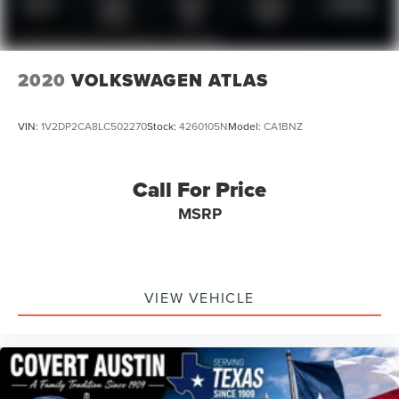
2020
VOLKSWAGEN ATLAS
VIN:
1V2DP2CA8LC502270
Stock:
4260105N
Model:
CA1BNZ
Call For Price
MSRP
VIEW VEHICLE