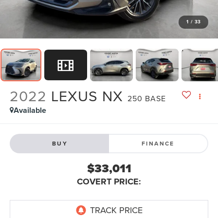
1
/
33
2022
LEXUS NX
250 BASE
Available
BUY
FINANCE
$33,011
COVERT PRICE: