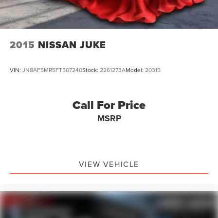
find your dream vehicle. Hablamos Español! Shop New &
Used Vehicles Now.
2015
NISSAN JUKE
VIN:
JN8AF5MR5FT507240
Stock:
2261273A
Model:
20315
Call For Price
MSRP
VIEW VEHICLE