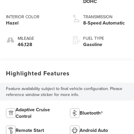
DOHC
INTERIOR COLOR
TRANSMISSION
Hazel
8-Speed Automatic
MILEAGE
FUEL TYPE
46,128
Gasoline
Highlighted Features
Feature availability subject to final vehicle configuration. Please
reference window sticker for more info.
Adaptive Cruise
Bluetooth®
Control
Remote Start
Android Auto