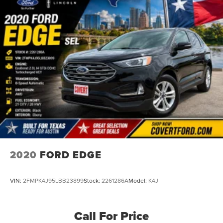
2020
FORD EDGE
VIN:
2FMPK4J95LBB23899
Stock:
2261286A
Model:
K4J
Call For Price