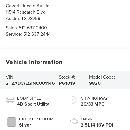
Covert Lincoln Austin
11514 Research Blvd
Austin
,
TX
78759
Sales:
512-637-2400
Service:
512-637-2444
Vehicle Information
VIN:
Stock #:
Model Code:
2T2ADCAZ9NC001146
PG1019
9820
BODY STYLE
CITY/HIGHWAY
4D Sport Utility
26/33 MPG
EXTERIOR COLOR
ENGINE
Silver
2.5L I4 16V PDI