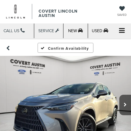
COVERT LINCOLN
AUSTIN
SAVED
CALL US
SERVICE
NEW
USED
Confirm Availability