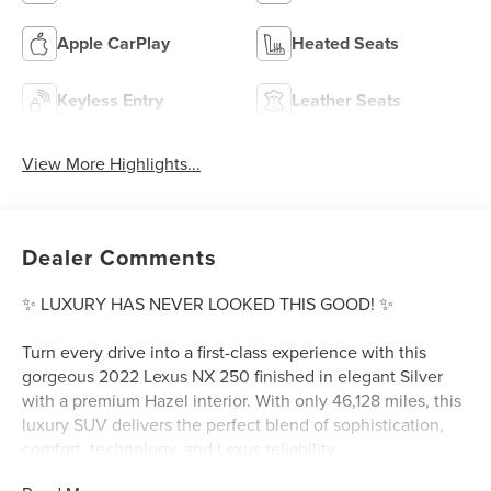
Apple CarPlay
Heated Seats
Keyless Entry
Leather Seats
View More Highlights...
Dealer Comments
✨ LUXURY HAS NEVER LOOKED THIS GOOD! ✨
Turn every drive into a first-class experience with this
gorgeous 2022 Lexus NX 250 finished in elegant Silver
with a premium Hazel interior. With only 46,128 miles, this
luxury SUV delivers the perfect blend of sophistication,
comfort, technology, and Lexus reliability.