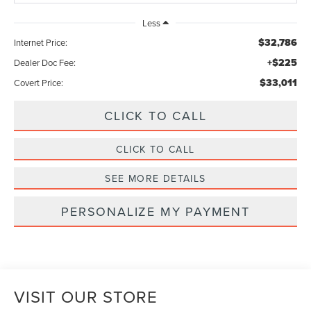
Less
$32,786
Internet Price:
+$225
Dealer Doc Fee:
$33,011
Covert Price:
CLICK TO CALL
CLICK TO CALL
SEE MORE DETAILS
PERSONALIZE MY PAYMENT
VISIT OUR STORE