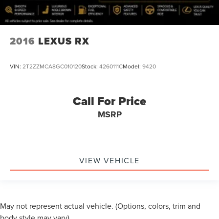
2016
LEXUS RX
VIN:
2T2ZZMCA8GC010120
Stock:
4260111C
Model:
9420
Call For Price
MSRP
VIEW VEHICLE
May not represent actual vehicle. (Options, colors, trim and
body style may vary)