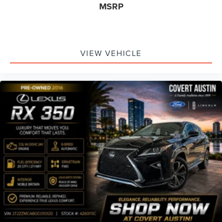
MSRP
VIEW VEHICLE