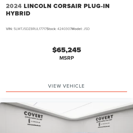
2024
LINCOLN CORSAIR PLUG-IN
HYBRID
VIN:
5LMTJ5DZ8RUL17717
Stock:
4240307
Model:
J5D
$65,245
MSRP
VIEW VEHICLE