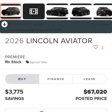
RECENT PRICE DROP!
Collapse
Reduced by $4,000 since Jun 06, 2026
2026
LINCOLN AVIATOR
PREMIERE
In Stock
Special Offer
BUY
FINANCE
LEASE
$3,775
$67,020
SAVINGS
POSTED PRICE