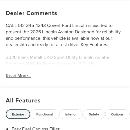
Dealer Comments
CALL 512-345-4343 Covert Ford Lincoln is excited to
present the 2026 Lincoln Aviator! Designed for reliability
and performance, this vehicle is available now at our
dealership and ready for a test drive. Key Features:
2026 Black Metallic 4D Sport Utility Lincoln Aviator
Premiere AWD 10-Speed Automatic 3.0L V6
Read More...
Serving Texas with excellence for over 115 years, Covert
Ford Lincoln Austin is your trusted dealership for best-
selling Ford trucks like the F-150 and Bronco, versatile
All Features
SUVs like the Explorer and Expedition, and premium
Lincoln models like the Navigator and Aviator. Certified
Service & Maintenance Free Delivery Anywhere in Texas
Exterior
Functional
Interior
Safety
Options
Call us today at 512-345-4343 or visit covertford.com to
find your dream vehicle. Hablamos Español! Shop New &
Easy Fuel Capless Filler