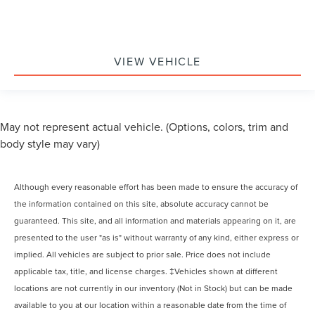
VIEW VEHICLE
May not represent actual vehicle. (Options, colors, trim and
body style may vary)
Although every reasonable effort has been made to ensure the accuracy of
the information contained on this site, absolute accuracy cannot be
guaranteed. This site, and all information and materials appearing on it, are
presented to the user "as is" without warranty of any kind, either express or
implied. All vehicles are subject to prior sale. Price does not include
applicable tax, title, and license charges. ‡Vehicles shown at different
locations are not currently in our inventory (Not in Stock) but can be made
available to you at our location within a reasonable date from the time of