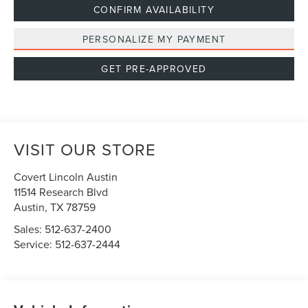
CONFIRM AVAILABILITY
PERSONALIZE MY PAYMENT
GET PRE-APPROVED
VISIT OUR STORE
Covert Lincoln Austin
11514 Research Blvd
Austin
,
TX
78759
Sales:
512-637-2400
Service:
512-637-2444