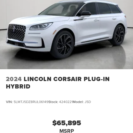
2024
LINCOLN CORSAIR PLUG-IN
HYBRID
VIN:
5LMTJ5DZ8RUL06149
Stock:
4240221
Model:
J5D
$65,895
MSRP