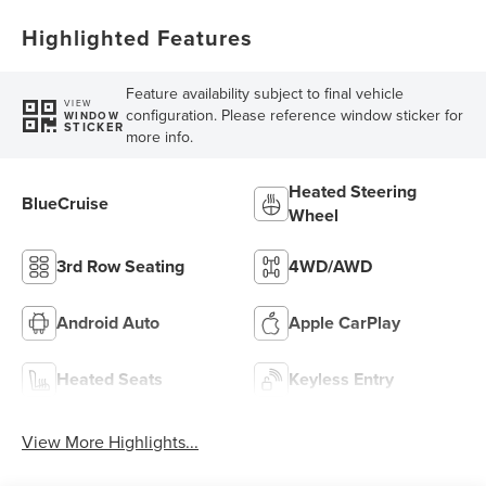
Highlighted Features
Feature availability subject to final vehicle
VIEW
configuration. Please reference window sticker for
WINDOW
STICKER
more info.
Heated Steering
BlueCruise
Wheel
3rd Row Seating
4WD/AWD
Android Auto
Apple CarPlay
Heated Seats
Keyless Entry
View More Highlights...