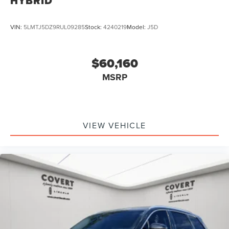
HYBRID
VIN:
5LMTJ5DZ9RUL09285
Stock:
4240219
Model:
J5D
$60,160
MSRP
VIEW VEHICLE