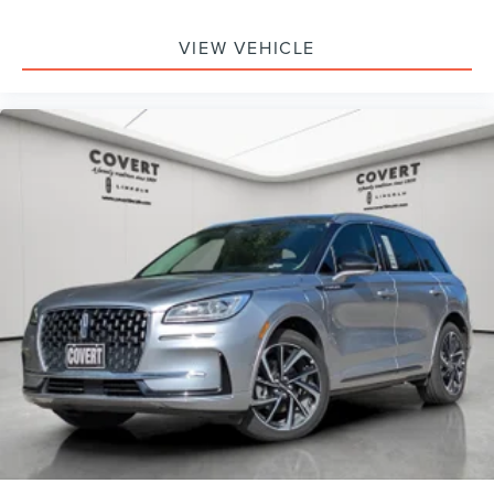
VIEW VEHICLE