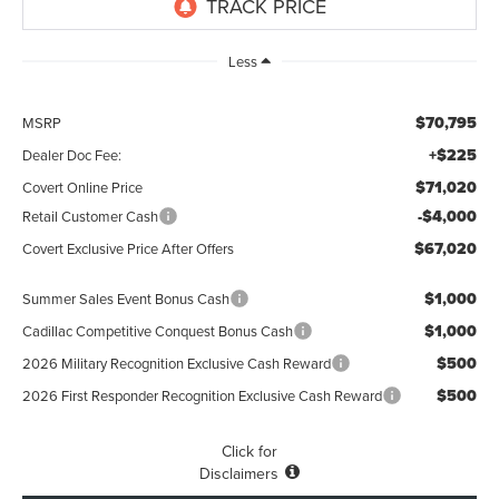
Less
$70,795
MSRP
+$225
Dealer Doc Fee:
$71,020
Covert Online Price
-$4,000
Retail Customer Cash
$67,020
Covert Exclusive Price After Offers
$1,000
Summer Sales Event Bonus Cash
$1,000
Cadillac Competitive Conquest Bonus Cash
$500
2026 Military Recognition Exclusive Cash Reward
$500
2026 First Responder Recognition Exclusive Cash Reward
Click for
Disclaimers