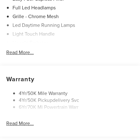
Used Vehicles Now.
Full Led Headlamps
Grille - Chrome Mesh
Led Daytime Running Lamps
Light Touch Handle
Lincoln Embrace
Mirrors-Heated/Autofold/ Signal/Memory/Drv Autodim/
Read More...
Security Approach Lamps
Open On Approach-Pwr Lftgt
Panoramic Vista Roof W/ Power Shade
Warranty
Privacy Glass
Rear Top-Mounted Wiper
4Yr/50K Mile Warranty
4Yr/50K Pickupdelivery Svc
Roof Rack Side Rails
6Yr/70K Mi Powertrain Warr
Read More...