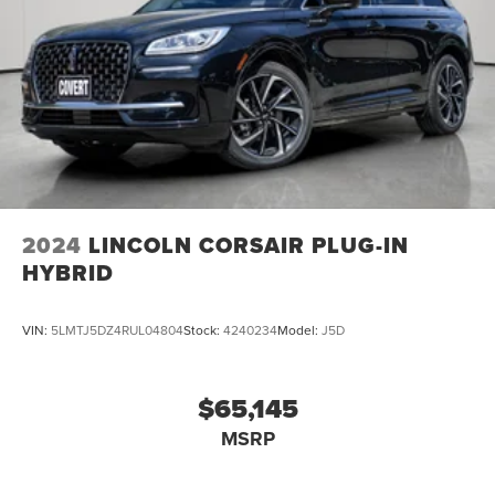
2024
LINCOLN CORSAIR PLUG-IN
HYBRID
VIN:
5LMTJ5DZ4RUL04804
Stock:
4240234
Model:
J5D
$65,145
MSRP