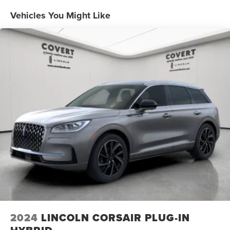
Vehicles You Might Like
2024
LINCOLN CORSAIR PLUG-IN