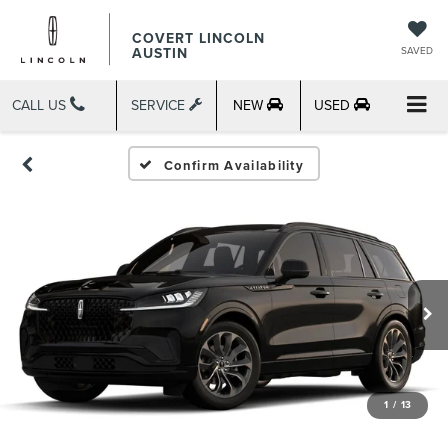
COVERT LINCOLN
AUSTIN
SAVED
CALL US
SERVICE
NEW
USED
Confirm Availability
1
/
13