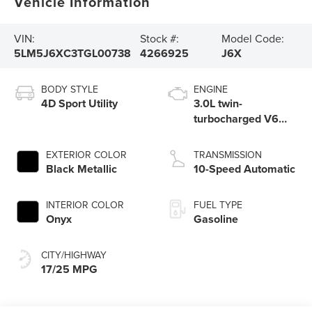
Vehicle Information
VIN:
Stock #:
Model Code:
5LM5J6XC3TGL00738
4266925
J6X
BODY STYLE
ENGINE
4D Sport Utility
3.0L twin-
turbocharged V6
engine with Auto
Start-Stop
EXTERIOR COLOR
TRANSMISSION
Technology
Black Metallic
10-Speed Automatic
INTERIOR COLOR
FUEL TYPE
Onyx
Gasoline
CITY/HIGHWAY
17/25 MPG