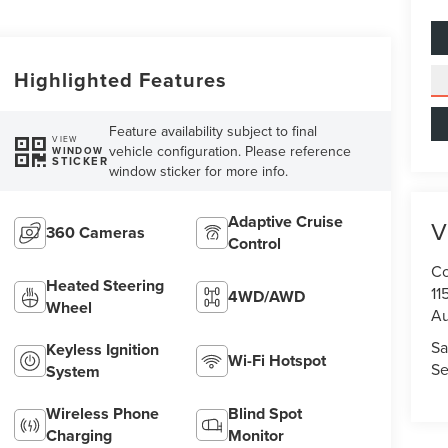
Highlighted Features
Feature availability subject to final
VIEW
vehicle configuration. Please reference
WINDOW
STICKER
window sticker for more info.
Adaptive Cruise
V
360 Cameras
Control
Co
Heated Steering
11
4WD/AWD
Wheel
Au
Sa
Keyless Ignition
Wi-Fi Hotspot
Se
System
Wireless Phone
Blind Spot
Charging
Monitor