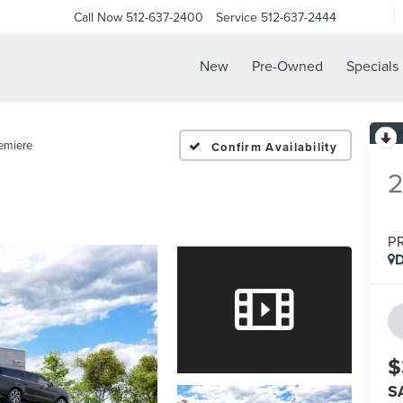
Call Now
512-637-2400
Service
512-637-2444
New
Pre-Owned
Specials
emiere
Confirm Availability
P
D
$
S