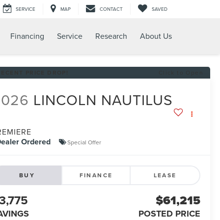
SERVICE
MAP
CONTACT
SAVED
Financing
Service
Research
About Us
RECENT PRICE DROP!
Click to Open
2026
LINCOLN NAUTILUS
REMIERE
ealer Ordered
Special Offer
BUY
FINANCE
LEASE
3,775
$61,215
AVINGS
POSTED PRICE