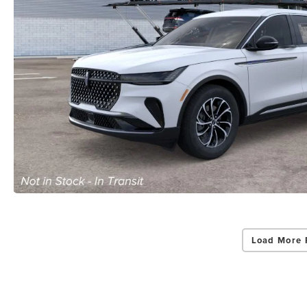
Load More 