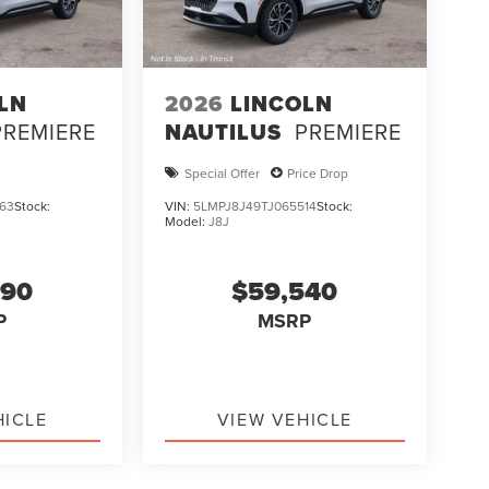
LN
2026
LINCOLN
PREMIERE
NAUTILUS
PREMIERE
Special Offer
Price Drop
63
Stock:
VIN:
5LMPJ8J49TJ065514
Stock:
Model:
J8J
990
$59,540
P
MSRP
HICLE
VIEW VEHICLE