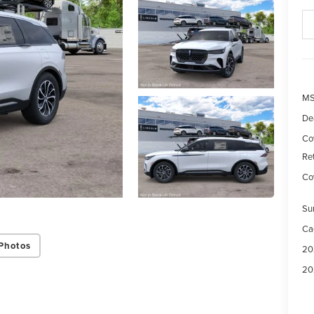
M
De
Co
Re
Cov
Su
Ca
Photos
20
20