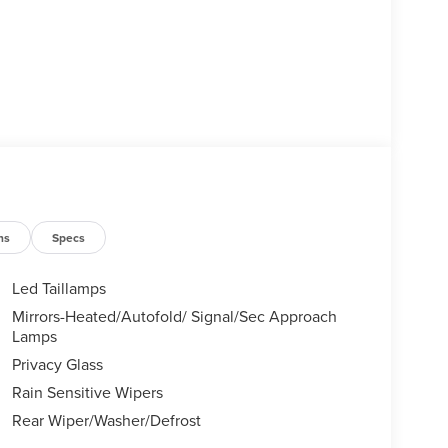
ns
Specs
Led Taillamps
Mirrors-Heated/Autofold/ Signal/Sec Approach
Lamps
Privacy Glass
Rain Sensitive Wipers
Rear Wiper/Washer/Defrost