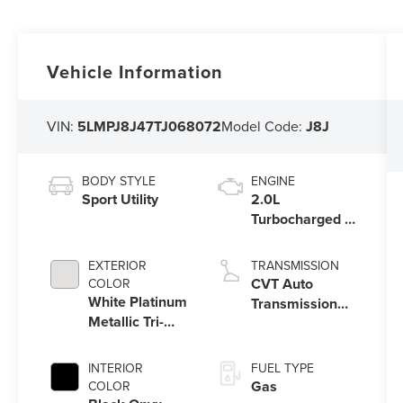
Vehicle Information
VIN:
5LMPJ8J47TJ068072
Model Code:
J8J
BODY STYLE
ENGINE
Sport Utility
2.0L
Turbocharged I-
4 HEV Engine
EXTERIOR
TRANSMISSION
CVT Auto
COLOR
White Platinum
Transmission
Metallic Tri-
Power Split
Coat
Electric
INTERIOR
FUEL TYPE
Gas
COLOR