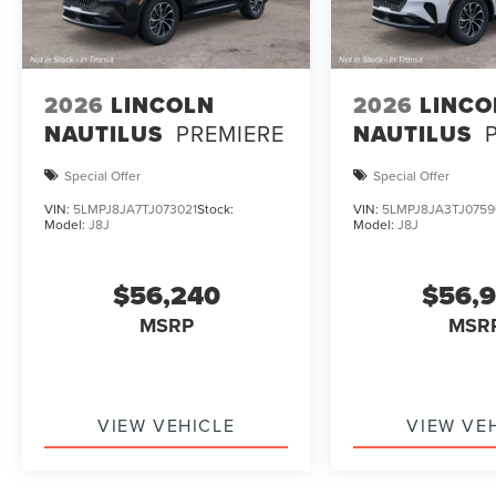
2026
LINCOLN
2026
LINCO
NAUTILUS
PREMIERE
NAUTILUS
Special Offer
Special Offer
VIN:
5LMPJ8JA7TJ073021
Stock:
VIN:
5LMPJ8JA3TJ0759
Model:
J8J
Model:
J8J
$56,240
$56,
MSRP
MSR
VIEW VEHICLE
VIEW VE