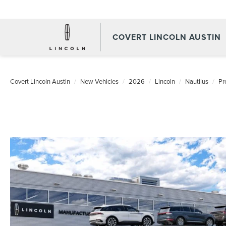
COVERT LINCOLN AUSTIN
Covert Lincoln Austin
New Vehicles
2026
Lincoln
Nautilus
Pr