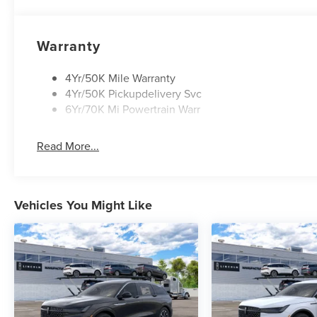
Warranty
4Yr/50K Mile Warranty
4Yr/50K Pickupdelivery Svc
6Yr/70K Mi Powertrain Warr
Read More...
Vehicles You Might Like