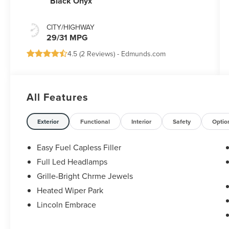
Black Onyx
CITY/HIGHWAY
29/31 MPG
4.5 (
2 Reviews
) -
Edmunds.com
All Features
Exterior
Functional
Interior
Safety
Optio
Easy Fuel Capless Filler
Full Led Headlamps
Grille-Bright Chrme Jewels
Heated Wiper Park
Lincoln Embrace