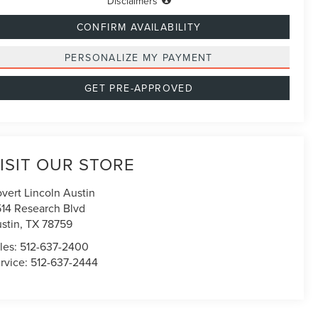
Disclaimers
CONFIRM AVAILABILITY
PERSONALIZE MY PAYMENT
GET PRE-APPROVED
ISIT OUR STORE
vert Lincoln Austin
514 Research Blvd
stin
,
TX
78759
les:
512-637-2400
rvice:
512-637-2444