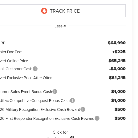
Less
$64,990
SRP
+$225
aler Doc Fee:
$65,215
vert Online Price
-$4,000
tail Customer Cash
$61,215
ert Exclusive Price After Offers
$1,000
mmer Sales Event Bonus Cash
$1,000
dillac Competitive Conquest Bonus Cash
$500
26 Military Recognition Exclusive Cash Reward
$500
26 First Responder Recognition Exclusive Cash Reward
Click for