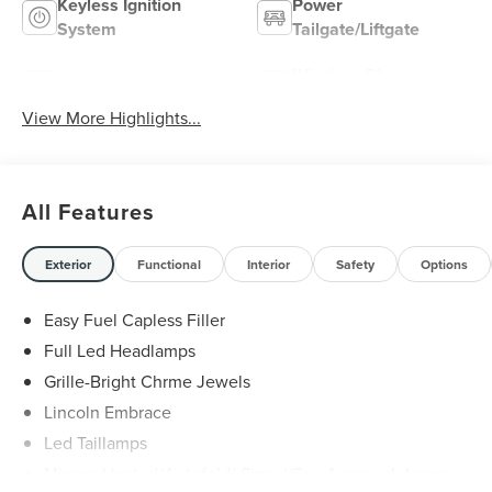
Keyless Ignition
Power
System
Tailgate/Liftgate
Wireless Phone
Wi-Fi Hotspot
Charging
View More Highlights...
All Features
Exterior
Functional
Interior
Safety
Options
Easy Fuel Capless Filler
Full Led Headlamps
Grille-Bright Chrme Jewels
Lincoln Embrace
Led Taillamps
Mirrors-Heated/Autofold/ Signal/Sec Approach Lamps