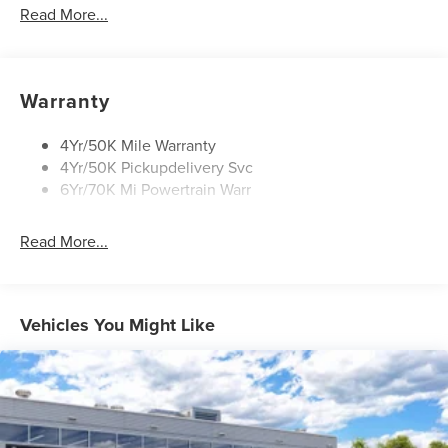
Power Liftgate
Read More...
Privacy Glass
Rain Sensitive Wipers
Rear Wiper/Washer/Defrost
Warranty
4Yr/50K Mile Warranty
4Yr/50K Pickupdelivery Svc
6Yr/70K Mi Powertrain Warr
Read More...
Vehicles You Might Like