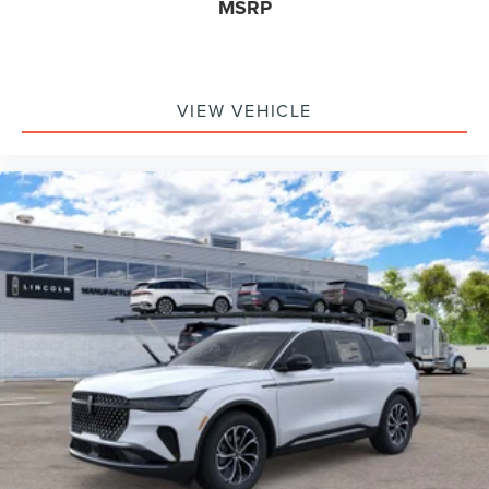
MSRP
VIEW VEHICLE