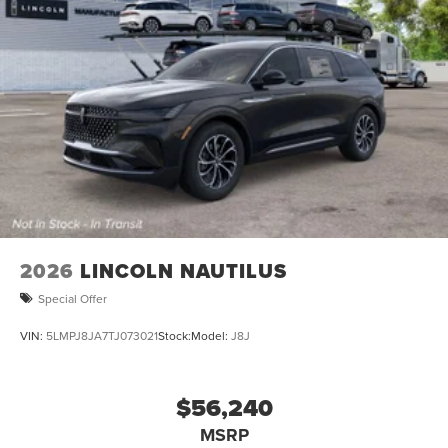
2026
LINCOLN NAUTILUS
Special Offer
VIN:
5LMPJ8JA7TJ073021
Stock:
Model:
J8J
$56,240
MSRP