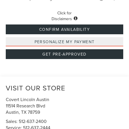
Click for
Disclaimers
CONFIRM AVAILABILITY
PERSONALIZE MY PAYMENT
GET PRE-APPROVED
VISIT OUR STORE
Covert Lincoln Austin
11514 Research Blvd
Austin
,
TX
78759
Sales:
512-637-2400
Service:
512-637-2444