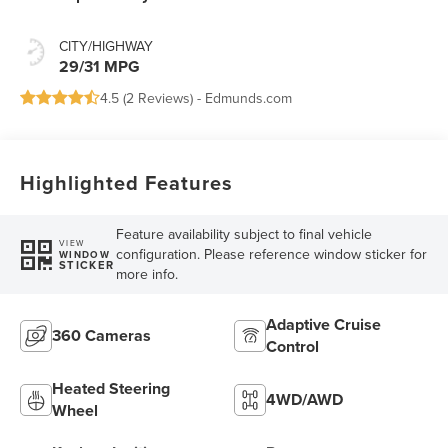
CITY/HIGHWAY
29/31 MPG
4.5 (
2 Reviews
) -
Edmunds.com
Highlighted Features
Feature availability subject to final vehicle
VIEW
configuration. Please reference window sticker for
WINDOW
STICKER
more info.
Adaptive Cruise
360 Cameras
Control
Heated Steering
4WD/AWD
Wheel