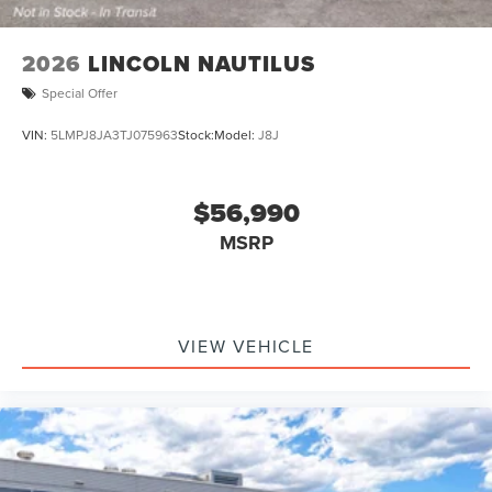
2026
LINCOLN NAUTILUS
Special Offer
VIN:
5LMPJ8JA3TJ075963
Stock:
Model:
J8J
$56,990
MSRP
VIEW VEHICLE