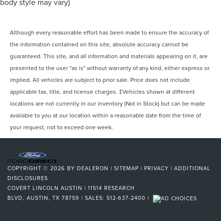
body style may vary)
Although every reasonable effort has been made to ensure the accuracy of
the information contained on this site, absolute accuracy cannot be
guaranteed. This site, and all information and materials appearing on it, are
presented to the user "as is" without warranty of any kind, either express or
implied. All vehicles are subject to prior sale. Price does not include
applicable tax, title, and license charges. ‡Vehicles shown at different
locations are not currently in our inventory (Not in Stock) but can be made
available to you at our location within a reasonable date from the time of
your request, not to exceed one week.
COPYRIGHT © 2026
BY
DEALERON
|
SITEMAP
|
PRIVACY
|
ADDITIONAL
DISCLOSURES
COVERT LINCOLN AUSTIN
|
11514 RESEARCH
BLVD,
AUSTIN,
TX
78759
| SALES:
512-637-2400
|