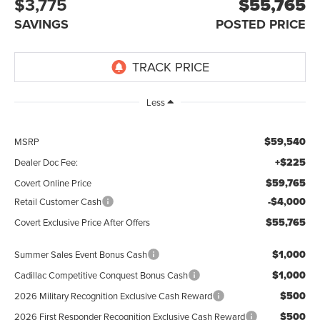
$3,775
$55,765
SAVINGS
POSTED PRICE
Less
$59,540
MSRP
+$225
Dealer Doc Fee:
$59,765
Covert Online Price
-$4,000
Retail Customer Cash
$55,765
Covert Exclusive Price After Offers
$1,000
Summer Sales Event Bonus Cash
$1,000
Cadillac Competitive Conquest Bonus Cash
$500
2026 Military Recognition Exclusive Cash Reward
$500
2026 First Responder Recognition Exclusive Cash Reward