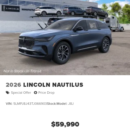
2026
LINCOLN NAUTILUS
Special Offer
Price Drop
VIN:
5LMPJ8J43TJ066903
Stock:
Model:
J8J
$59,990