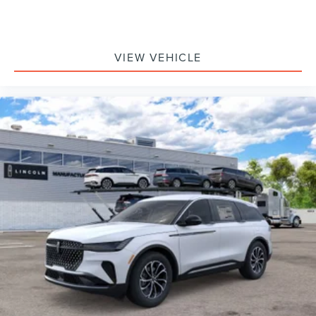
VIEW VEHICLE