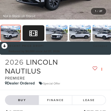
1
/
27
RECENT PRICE DROP!
Collapse
Reduced by $4,000 since Jul 07, 2026
2026
LINCOLN
NAUTILUS
PREMIERE
Dealer Ordered
Special Offer
BUY
FINANCE
LEASE