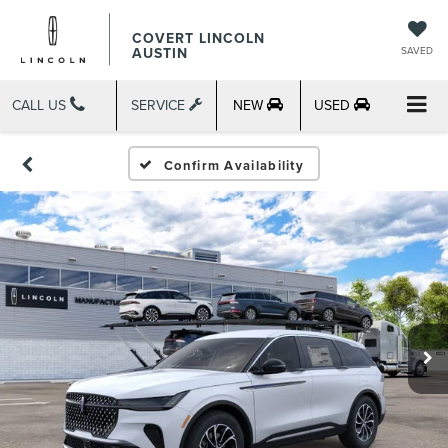
COVERT LINCOLN
AUSTIN
SAVED
CALL US
SERVICE
NEW
USED
Confirm Availability