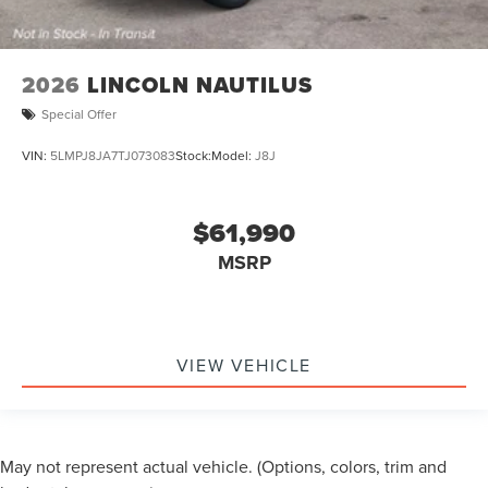
2026
LINCOLN NAUTILUS
Special Offer
VIN:
5LMPJ8JA7TJ073083
Stock:
Model:
J8J
$61,990
MSRP
VIEW VEHICLE
May not represent actual vehicle. (Options, colors, trim and