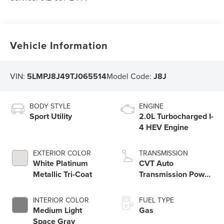
Vehicle Information
VIN:
5LMPJ8J49TJ065514
Model Code:
J8J
BODY STYLE
ENGINE
Sport Utility
2.0L Turbocharged I-
4 HEV Engine
EXTERIOR COLOR
TRANSMISSION
White Platinum
CVT Auto
Metallic Tri-Coat
Transmission Power
Split Electric
INTERIOR COLOR
FUEL TYPE
Medium Light
Gas
Space Gray