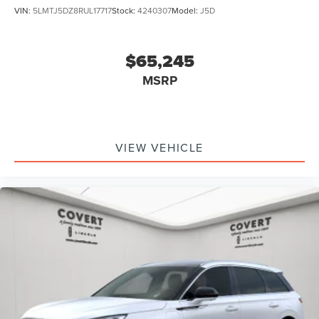
VIN:
5LMTJ5DZ8RUL17717
Stock:
4240307
Model:
J5D
$65,245
MSRP
VIEW VEHICLE