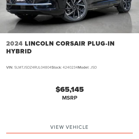
2024
LINCOLN CORSAIR PLUG-IN
HYBRID
VIN:
5LMTJ5DZ4RUL04804
Stock:
4240234
Model:
J5D
$65,145
MSRP
VIEW VEHICLE