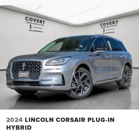
2024
LINCOLN CORSAIR PLUG-IN
HYBRID