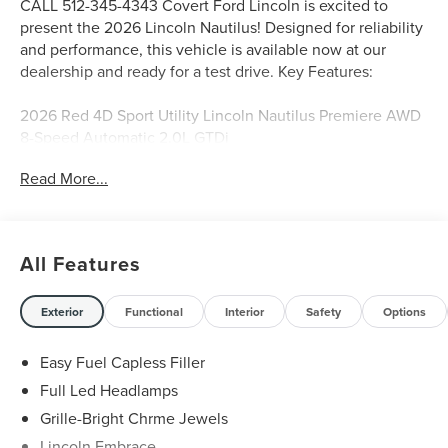
CALL 512-345-4343 Covert Ford Lincoln is excited to
present the 2026 Lincoln Nautilus! Designed for reliability
and performance, this vehicle is available now at our
dealership and ready for a test drive. Key Features:
2026 Red 4D Sport Utility Lincoln Nautilus Premiere AWD
8-Speed Automatic 2.0L GTDi
Read More...
Serving Texas with excellence for over 115 years, Covert
Ford Lincoln Austin is your trusted dealership for best-
selling Ford trucks like the F-150 and Bronco, versatile
All Features
SUVs like the Explorer and Expedition, and premium
Lincoln models like the Navigator and Aviator. Certified
Service & Maintenance Free Delivery Anywhere in Texas
Exterior
Functional
Interior
Safety
Options
Call us today at 512-345-4343 or visit covertford.com to
find your dream vehicle. Hablamos Español! Shop New &
Easy Fuel Capless Filler
Used Vehicles Now.
Full Led Headlamps
Grille-Bright Chrme Jewels
Lincoln Embrace