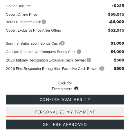
+$225
Dealer Doc Fee:
$56,915
Covert Online Price
-$4,000
Retail Customer Cash
$52,915
Covert Exclusive Price After Offers
$1,000
Summer Sales Event Bonus Cash
$1,000
Cadillac Competitive Conquest Bonus Cash
$500
2026 Military Recognition Exclusive Cash Reward
$500
2026 First Responder Recognition Exclusive Cash Reward
Click for
Disclaimers
CONFIRM AVAILABILITY
PERSONALIZE MY PAYMENT
GET PRE-APPROVED