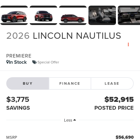
2026
LINCOLN NAUTILUS
PREMIERE
In Stock
Special Offer
BUY
FINANCE
LEASE
$3,775
$52,915
SAVINGS
POSTED PRICE
Less
$56,690
MSRP