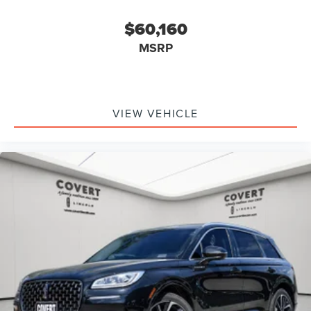
$60,160
MSRP
VIEW VEHICLE