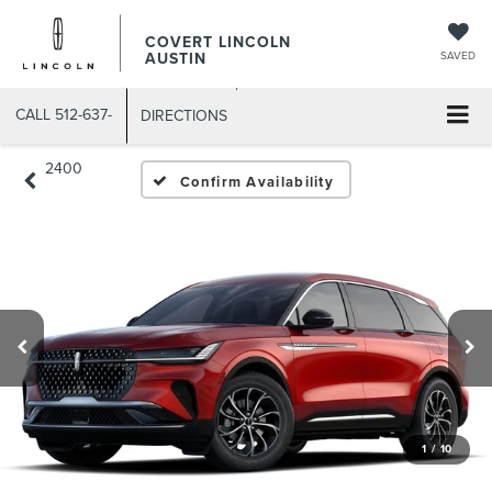
COVERT LINCOLN
AUSTIN
SAVED
CALL
512-637-
DIRECTIONS
2400
Confirm Availability
1
/
10