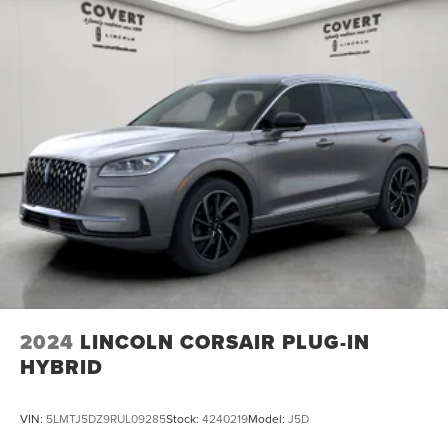
2024
LINCOLN CORSAIR PLUG-IN
HYBRID
VIN:
5LMTJ5DZ9RUL09285
Stock:
4240219
Model:
J5D