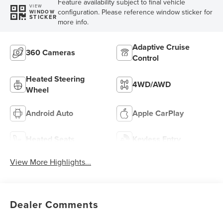
Feature availability subject to final vehicle
VIEW
configuration. Please reference window sticker for
WINDOW
STICKER
more info.
Adaptive Cruise
360 Cameras
Control
Heated Steering
4WD/AWD
Wheel
Android Auto
Apple CarPlay
Heated Seats
Keyless Entry
View More Highlights...
Dealer Comments