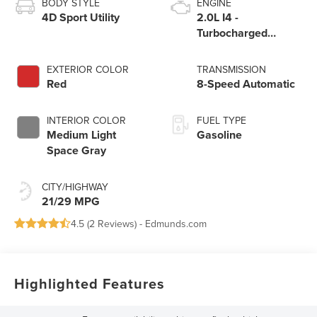
BODY STYLE
ENGINE
4D Sport Utility
2.0L I4 -
Turbocharged
Engine
EXTERIOR COLOR
TRANSMISSION
Red
8-Speed Automatic
INTERIOR COLOR
FUEL TYPE
Medium Light
Gasoline
Space Gray
CITY/HIGHWAY
21/29 MPG
4.5 (
2 Reviews
) -
Edmunds.com
Highlighted Features