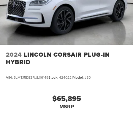
2024
LINCOLN CORSAIR PLUG-IN
HYBRID
VIN:
5LMTJ5DZ8RUL06149
Stock:
4240221
Model:
J5D
$65,895
MSRP