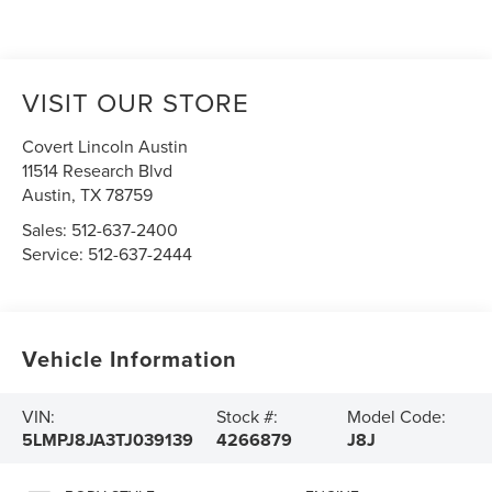
VISIT OUR STORE
Covert Lincoln Austin
11514 Research Blvd
Austin
,
TX
78759
Sales:
512-637-2400
Service:
512-637-2444
Vehicle Information
VIN:
Stock #:
Model Code:
5LMPJ8JA3TJ039139
4266879
J8J