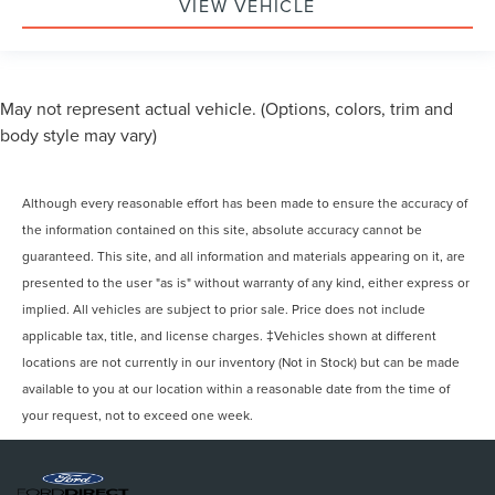
VIEW VEHICLE
May not represent actual vehicle. (Options, colors, trim and
body style may vary)
Although every reasonable effort has been made to ensure the accuracy of
the information contained on this site, absolute accuracy cannot be
guaranteed. This site, and all information and materials appearing on it, are
presented to the user "as is" without warranty of any kind, either express or
implied. All vehicles are subject to prior sale. Price does not include
applicable tax, title, and license charges. ‡Vehicles shown at different
locations are not currently in our inventory (Not in Stock) but can be made
available to you at our location within a reasonable date from the time of
your request, not to exceed one week.