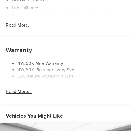
Led Taillamps
Mirrors-Heated/Autofold/ Signal/Sec Approach Lamps
Power Liftgate
Read More...
Privacy Glass
Rain Sensitive Wipers
Rear Wiper/Washer/Defrost
Warranty
4Yr/50K Mile Warranty
4Yr/50K Pickupdelivery Svc
6Yr/70K Mi Powertrain Warr
Read More...
Vehicles You Might Like