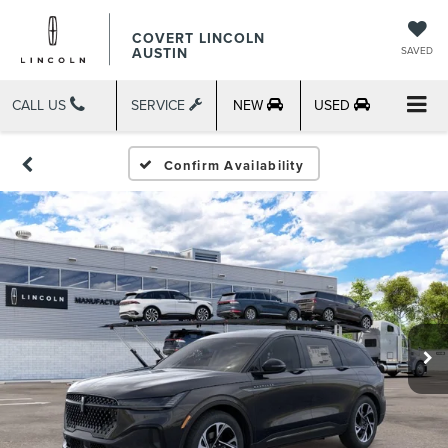
COVERT LINCOLN
AUSTIN
SAVED
CALL US
SERVICE
NEW
USED
Confirm Availability