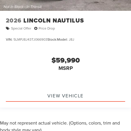
2026
LINCOLN NAUTILUS
Special Offer
Price Drop
VIN:
5LMPJ8J43TJ066903
Stock:
Model:
J8J
$59,990
MSRP
VIEW VEHICLE
May not represent actual vehicle. (Options, colors, trim and
body style may vary)