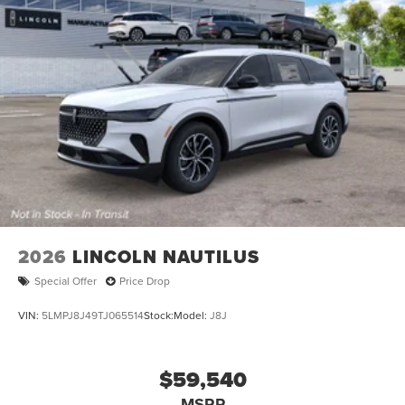
2026
LINCOLN NAUTILUS
Special Offer
Price Drop
VIN:
5LMPJ8J49TJ065514
Stock:
Model:
J8J
$59,540
MSRP