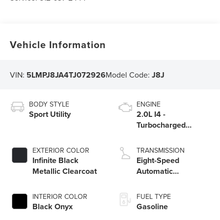
Vehicle Information
VIN:
5LMPJ8JA4TJ072926
Model Code:
J8J
BODY STYLE
ENGINE
Sport Utility
2.0L I4 -
Turbocharged
Engine
EXTERIOR COLOR
TRANSMISSION
Infinite Black
Eight-Speed
Metallic Clearcoat
Automatic
Transmission
INTERIOR COLOR
FUEL TYPE
Black Onyx
Gasoline