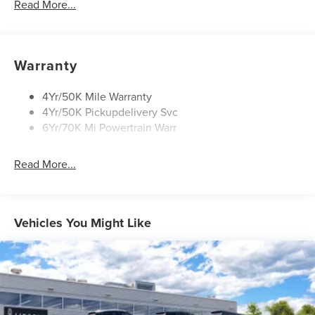
Mirrors-Heated/Autofold/ Signal/Sec Approach Lamps
Read More...
Privacy Glass
Rain Sensitive Wipers
Rear Wiper/Washer/Defrost
Warranty
4Yr/50K Mile Warranty
4Yr/50K Pickupdelivery Svc
6Yr/70K Mi Powertrain Warr
Read More...
Vehicles You Might Like