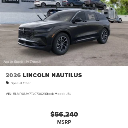
2026
LINCOLN NAUTILUS
Special Offer
VIN:
5LMPJ8JA7TJ073021
Stock:
Model:
J8J
$56,240
MSRP