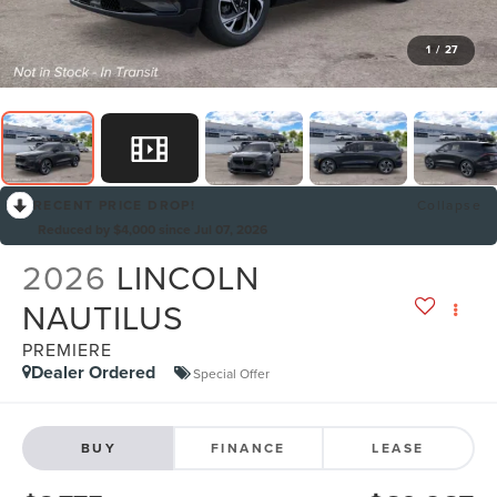
1
/
27
RECENT PRICE DROP!
Collapse
Reduced by $4,000 since Jul 07, 2026
2026
LINCOLN
NAUTILUS
PREMIERE
Dealer Ordered
Special Offer
BUY
FINANCE
LEASE