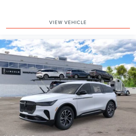
VIEW VEHICLE