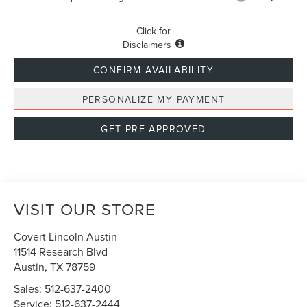
Click for
Disclaimers
CONFIRM AVAILABILITY
PERSONALIZE MY PAYMENT
GET PRE-APPROVED
VISIT OUR STORE
Covert Lincoln Austin
11514 Research Blvd
Austin
,
TX
78759
Sales:
512-637-2400
Service:
512-637-2444