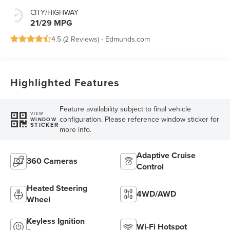
CITY/HIGHWAY
21/29 MPG
4.5 (
2 Reviews
) -
Edmunds.com
Highlighted Features
Feature availability subject to final vehicle
VIEW
configuration. Please reference window sticker for
WINDOW
STICKER
more info.
Adaptive Cruise
360 Cameras
Control
Heated Steering
4WD/AWD
Wheel
Keyless Ignition
Wi-Fi Hotspot