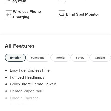
System
Wireless Phone
Blind Spot Monitor
Charging
All Features
Exterior
Functional
Interior
Safety
Options
Easy Fuel Capless Filler
Full Led Headlamps
Grille-Bright Chrme Jewels
Heated Wiper Park
Lincoln Embrace
Led Taillamps