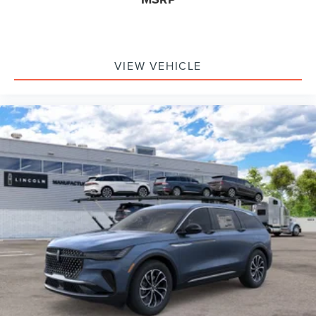
VIEW VEHICLE