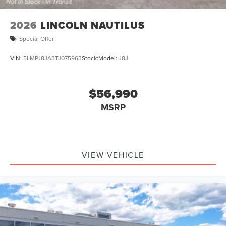
2026
LINCOLN NAUTILUS
Special Offer
VIN:
5LMPJ8JA3TJ075963
Stock:
Model:
J8J
$56,990
MSRP
VIEW VEHICLE