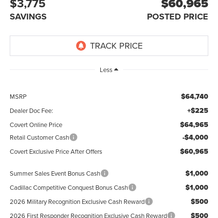
$3,775
$60,965
SAVINGS
POSTED PRICE
Less
$64,740
MSRP
+$225
Dealer Doc Fee:
$64,965
Covert Online Price
-$4,000
Retail Customer Cash
$60,965
Covert Exclusive Price After Offers
$1,000
Summer Sales Event Bonus Cash
$1,000
Cadillac Competitive Conquest Bonus Cash
$500
2026 Military Recognition Exclusive Cash Reward
$500
2026 First Responder Recognition Exclusive Cash Reward