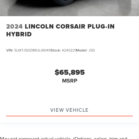
2024
LINCOLN CORSAIR PLUG-IN
HYBRID
VIN:
5LMTJ5DZ8RUL06149
Stock:
4240221
Model:
J5D
$65,895
MSRP
VIEW VEHICLE
May not represent actual vehicle. (Options, colors, trim and