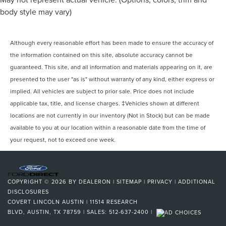
body style may vary)
Although every reasonable effort has been made to ensure the accuracy of
the information contained on this site, absolute accuracy cannot be
guaranteed. This site, and all information and materials appearing on it, are
presented to the user "as is" without warranty of any kind, either express or
implied. All vehicles are subject to prior sale. Price does not include
applicable tax, title, and license charges. ‡Vehicles shown at different
locations are not currently in our inventory (Not in Stock) but can be made
available to you at our location within a reasonable date from the time of
your request, not to exceed one week.
COPYRIGHT © 2026
BY
DEALERON
|
SITEMAP
|
PRIVACY
|
ADDITIONAL
DISCLOSURES
COVERT LINCOLN AUSTIN
|
11514 RESEARCH
BLVD,
AUSTIN,
TX
78759
| SALES:
512-637-2400
|