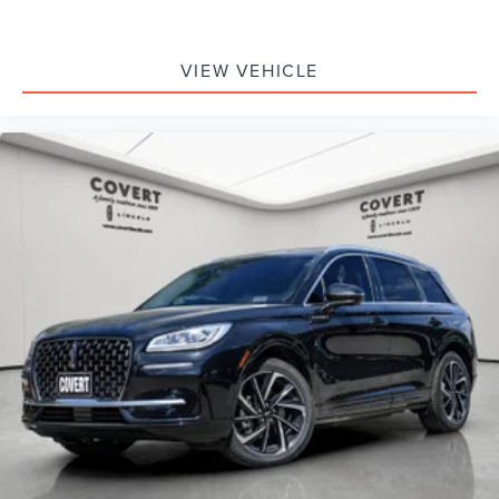
VIEW VEHICLE