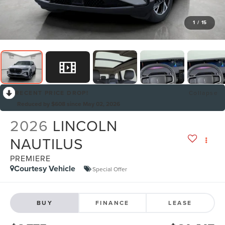
1
/
15
RECENT PRICE DROP!
Collapse
Reduced by $608 since May 02, 2026
2026
LINCOLN
NAUTILUS
PREMIERE
Courtesy Vehicle
Special Offer
BUY
FINANCE
LEASE