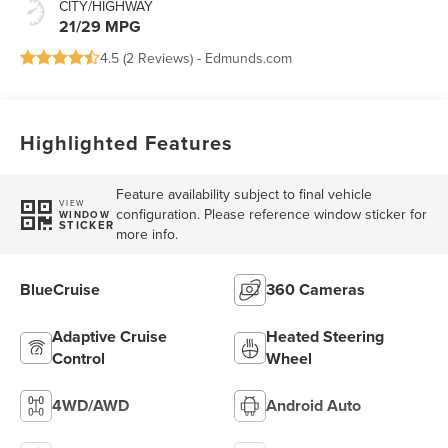
CITY/HIGHWAY
21/29 MPG
4.5 (
2 Reviews
) -
Edmunds.com
Highlighted Features
Feature availability subject to final vehicle
VIEW
configuration. Please reference window sticker for
WINDOW
STICKER
more info.
BlueCruise
360 Cameras
Adaptive Cruise
Heated Steering
Control
Wheel
4WD/AWD
Android Auto