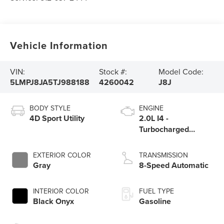
Vehicle Information
VIN:
Stock #:
Model Code:
5LMPJ8JA5TJ988188
4260042
J8J
BODY STYLE
ENGINE
4D Sport Utility
2.0L I4 -
Turbocharged
Engine
EXTERIOR COLOR
TRANSMISSION
Gray
8-Speed Automatic
INTERIOR COLOR
FUEL TYPE
Black Onyx
Gasoline