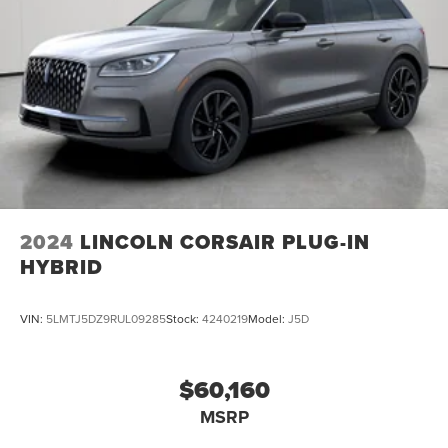
2024
LINCOLN CORSAIR PLUG-IN
HYBRID
VIN:
5LMTJ5DZ9RUL09285
Stock:
4240219
Model:
J5D
$60,160
MSRP