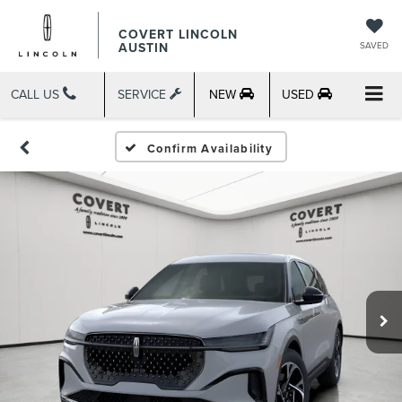
COVERT LINCOLN
AUSTIN
SAVED
CALL US
SERVICE
NEW
USED
Confirm Availability