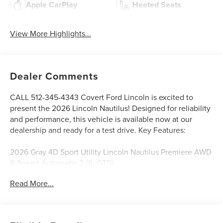
Apple CarPlay
Heated Seats
View More Highlights...
Dealer Comments
CALL 512-345-4343 Covert Ford Lincoln is excited to
present the 2026 Lincoln Nautilus! Designed for reliability
and performance, this vehicle is available now at our
dealership and ready for a test drive. Key Features:
2026 Gray 4D Sport Utility Lincoln Nautilus Premiere AWD
8-Speed Automatic 2.0L GTDi
Read More...
Serving Texas with excellence for over 115 years, Covert
Ford Lincoln Austin is your trusted dealership for best-
selling Ford trucks like the F-150 and Bronco, versatile