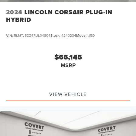
2024
LINCOLN CORSAIR PLUG-IN
HYBRID
VIN:
5LMTJ5DZ4RUL04804
Stock:
4240234
Model:
J5D
$65,145
MSRP
VIEW VEHICLE