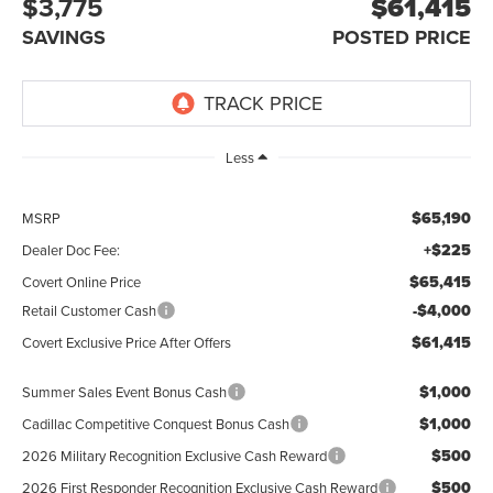
$3,775
$61,415
SAVINGS
POSTED PRICE
Less
$65,190
MSRP
+$225
Dealer Doc Fee:
$65,415
Covert Online Price
-$4,000
Retail Customer Cash
$61,415
Covert Exclusive Price After Offers
$1,000
Summer Sales Event Bonus Cash
$1,000
Cadillac Competitive Conquest Bonus Cash
$500
2026 Military Recognition Exclusive Cash Reward
$500
2026 First Responder Recognition Exclusive Cash Reward