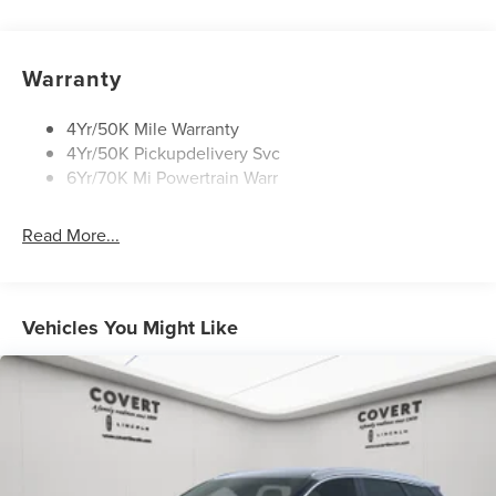
Privacy Glass
Rain Sensitive Wipers
Rear Wiper/Washer/Defrost
Warranty
4Yr/50K Mile Warranty
4Yr/50K Pickupdelivery Svc
6Yr/70K Mi Powertrain Warr
Read More...
Vehicles You Might Like