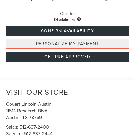
Click for
Disclaimers
CONFIRM AVAILABILITY
PERSONALIZE MY PAYMENT
GET PRE-APPROVED
VISIT OUR STORE
Covert Lincoln Austin
11514 Research Blvd
Austin
,
TX
78759
Sales:
512-637-2400
Service:
512-637-2444