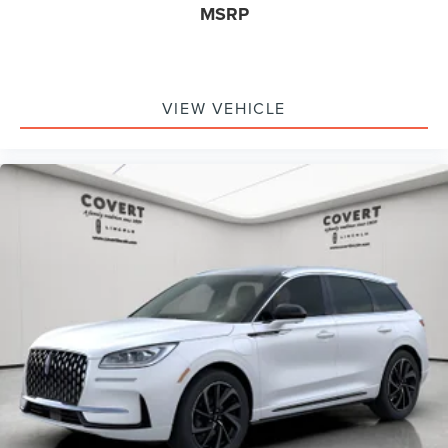
MSRP
VIEW VEHICLE