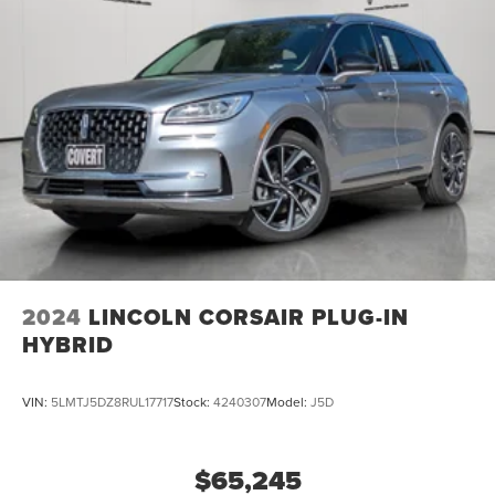
2024
LINCOLN CORSAIR PLUG-IN
HYBRID
VIN:
5LMTJ5DZ8RUL17717
Stock:
4240307
Model:
J5D
$65,245