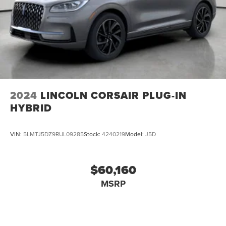
2024
LINCOLN CORSAIR PLUG-IN
HYBRID
VIN:
5LMTJ5DZ9RUL09285
Stock:
4240219
Model:
J5D
$60,160
MSRP