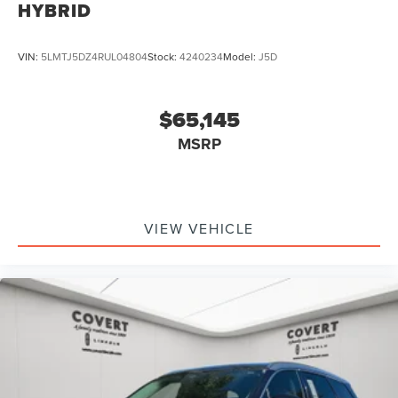
HYBRID
VIN:
5LMTJ5DZ4RUL04804
Stock:
4240234
Model:
J5D
$65,145
MSRP
VIEW VEHICLE