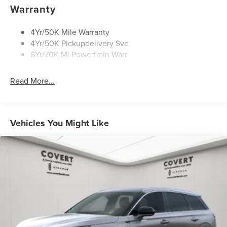
Rear Wiper/Washer/Defrost
Warranty
4Yr/50K Mile Warranty
4Yr/50K Pickupdelivery Svc
6Yr/70K Mi Powertrain Warr
Read More...
Vehicles You Might Like