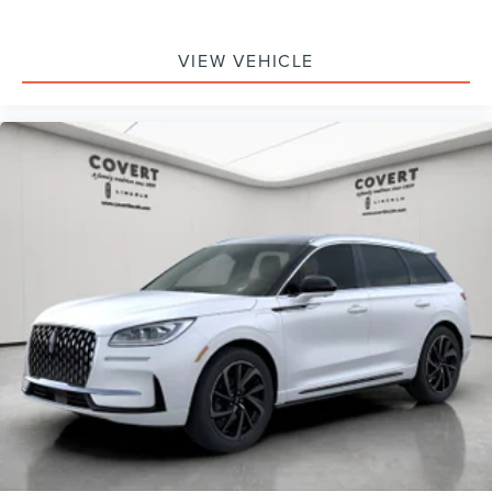
VIEW VEHICLE