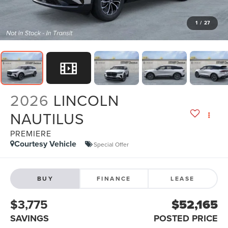
1
/
27
2026
LINCOLN
NAUTILUS
PREMIERE
Courtesy Vehicle
Special Offer
BUY
FINANCE
LEASE
$3,775
$52,165
SAVINGS
POSTED PRICE