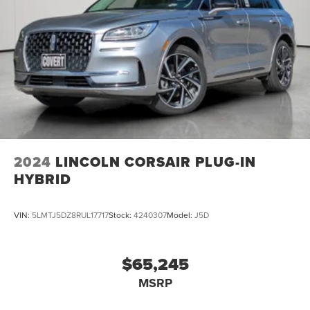
2024
LINCOLN CORSAIR PLUG-IN
HYBRID
VIN:
5LMTJ5DZ8RUL17717
Stock:
4240307
Model:
J5D
$65,245
MSRP