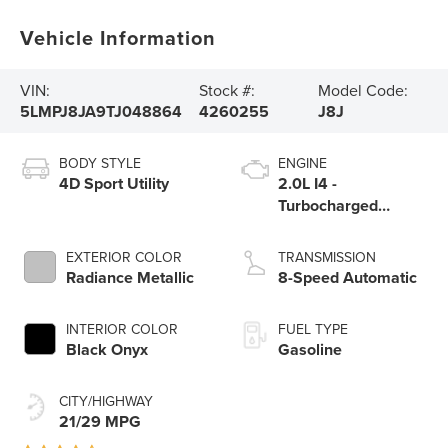
Vehicle Information
VIN:
Stock #:
Model Code:
5LMPJ8JA9TJ048864
4260255
J8J
BODY STYLE
ENGINE
4D Sport Utility
2.0L I4 -
Turbocharged
Engine
EXTERIOR COLOR
TRANSMISSION
Radiance Metallic
8-Speed Automatic
INTERIOR COLOR
FUEL TYPE
Black Onyx
Gasoline
CITY/HIGHWAY
21/29 MPG