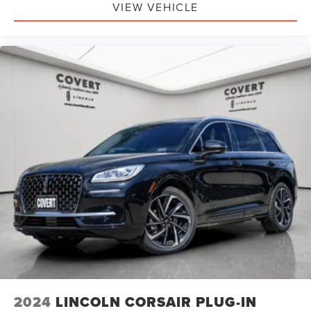
VIEW VEHICLE
2024
LINCOLN CORSAIR PLUG-IN