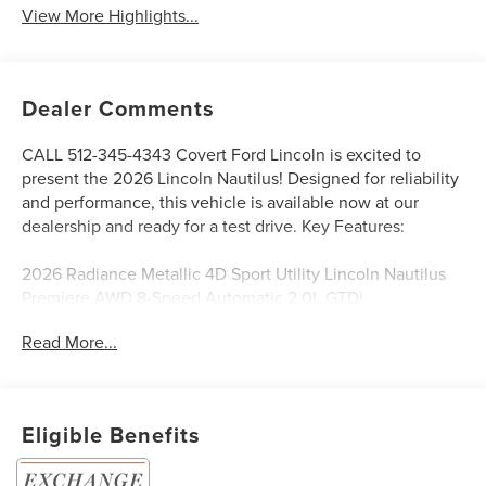
View More Highlights...
Dealer Comments
CALL 512-345-4343 Covert Ford Lincoln is excited to
present the 2026 Lincoln Nautilus! Designed for reliability
and performance, this vehicle is available now at our
dealership and ready for a test drive. Key Features:
2026 Radiance Metallic 4D Sport Utility Lincoln Nautilus
Premiere AWD 8-Speed Automatic 2.0L GTDi
Read More...
Serving Texas with excellence for over 115 years, Covert
Ford Lincoln Austin is your trusted dealership for best-
selling Ford trucks like the F-150 and Bronco, versatile
Eligible Benefits
SUVs like the Explorer and Expedition, and premium
Lincoln models like the Navigator and Aviator. Certified