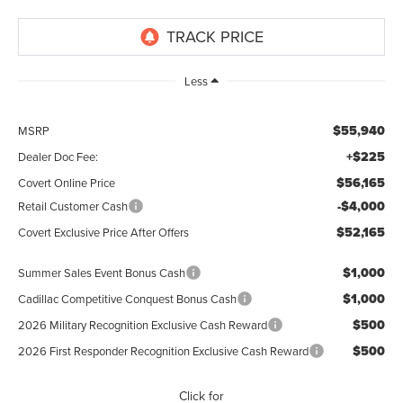
Less
$55,940
MSRP
+$225
Dealer Doc Fee:
$56,165
Covert Online Price
-$4,000
Retail Customer Cash
$52,165
Covert Exclusive Price After Offers
$1,000
Summer Sales Event Bonus Cash
$1,000
Cadillac Competitive Conquest Bonus Cash
$500
2026 Military Recognition Exclusive Cash Reward
$500
2026 First Responder Recognition Exclusive Cash Reward
Click for