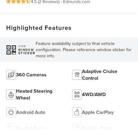
4.5 (
2 Reviews
) -
Edmunds.com
Highlighted Features
Feature availability subject to final vehicle
VIEW
configuration. Please reference window sticker for
WINDOW
STICKER
more info.
Adaptive Cruise
360 Cameras
Control
Heated Steering
4WD/AWD
Wheel
Android Auto
Apple CarPlay
Heated Seats
Keyless Entry