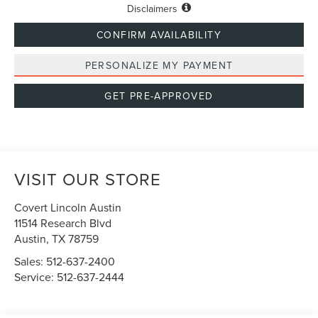
Disclaimers
CONFIRM AVAILABILITY
PERSONALIZE MY PAYMENT
GET PRE-APPROVED
VISIT OUR STORE
Covert Lincoln Austin
11514 Research Blvd
Austin
,
TX
78759
Sales:
512-637-2400
Service:
512-637-2444