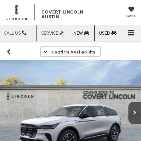
COVERT LINCOLN
AUSTIN
SAVED
CALL US
SERVICE
NEW
USED
Confirm Availability