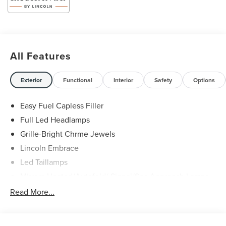
Service & Maintenance Free Delivery Anywhere in Texas
Call us today at 512-345-4343 or visit covertford.com to
find your dream vehicle. Hablamos Español! Shop New &
Used Vehicles Now.
All Features
Exterior
Functional
Interior
Safety
Options
Easy Fuel Capless Filler
Full Led Headlamps
Grille-Bright Chrme Jewels
Lincoln Embrace
Led Taillamps
Mirrors-Heated/Autofold/ Signal/Sec Approach Lamps
Power Liftgate
Read More...
Privacy Glass
Rain Sensitive Wipers