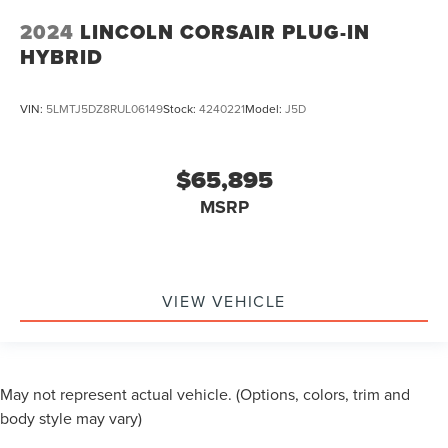
2024
LINCOLN CORSAIR PLUG-IN
HYBRID
VIN:
5LMTJ5DZ8RUL06149
Stock:
4240221
Model:
J5D
$65,895
MSRP
VIEW VEHICLE
May not represent actual vehicle. (Options, colors, trim and
body style may vary)