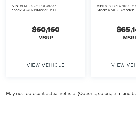
TOURING
TOURING
VIN:
5LMTJ5DZ9RUL09285
VIN:
5LMTJ5DZ4RUL04
Stock:
4240219
Model:
J5D
Stock:
4240234
Model:
$60,160
$65,
MSRP
MSR
VIEW VEHICLE
VIEW VE
May not represent actual vehicle. (Options, colors, trim and b