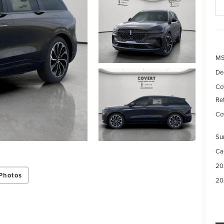
M
De
Co
Re
Cov
Su
Ca
20
Photos
20