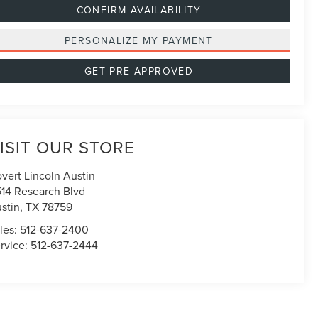
CONFIRM AVAILABILITY
PERSONALIZE MY PAYMENT
GET PRE-APPROVED
ISIT OUR STORE
vert Lincoln Austin
514 Research Blvd
stin
,
TX
78759
les:
512-637-2400
rvice:
512-637-2444