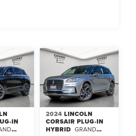
LN
2024
LINCOLN
UG-IN
CORSAIR PLUG-IN
AND
HYBRID
GRAND