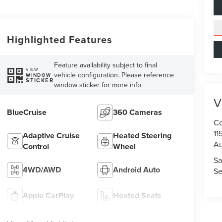
Highlighted Features
Feature availability subject to final
VIEW
vehicle configuration. Please reference
WINDOW
STICKER
window sticker for more info.
V
BlueCruise
360 Cameras
Co
11
Adaptive Cruise
Heated Steering
Au
Control
Wheel
Sa
4WD/AWD
Android Auto
Se
Apple CarPlay
Heated Seats