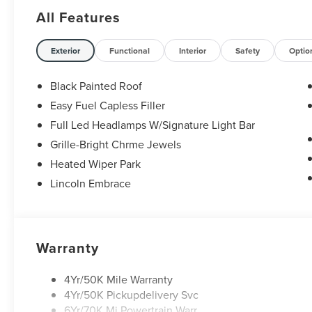
Serving Texas with excellence for over 115 years,
All Features
Covert Ford Lincoln Austin is your trusted
dealership for best-selling Ford trucks like the F-
150 and Bronco, versatile SUVs like the Explorer
Exterior
Functional
Interior
Safety
Optio
and Expedition, and premium Lincoln models like
the Navigator and Aviator. Certified Service &
Black Painted Roof
Maintenance Free Delivery Anywhere in Texas
Easy Fuel Capless Filler
Call us today at 512-345-4343 or visit
Full Led Headlamps W/Signature Light Bar
covertford.com to find your dream vehicle.
Hablamos Español! Shop New & Used Vehicles
Grille-Bright Chrme Jewels
Now.
Heated Wiper Park
Lincoln Embrace
Warranty
4Yr/50K Mile Warranty
4Yr/50K Pickupdelivery Svc
6Yr/70K Mi Powertrain Warr