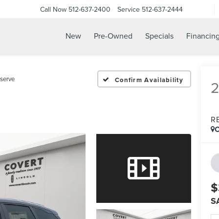
Call Now
512-637-2400
Service
512-637-2444
New
Pre-Owned
Specials
Financin
serve
Confirm Availability
R
C
$
S