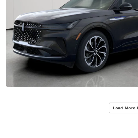
Load More 