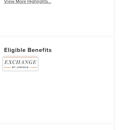
View More Highlights...
Eligible Benefits