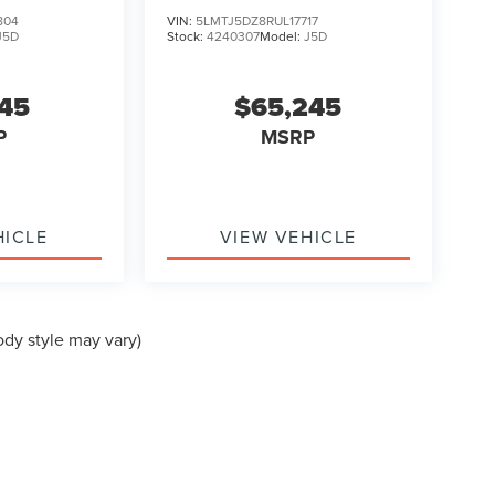
TOURING
804
VIN:
5LMTJ5DZ8RUL17717
J5D
Stock:
4240307
Model:
J5D
145
$65,245
P
MSRP
HICLE
VIEW VEHICLE
ody style may vary)