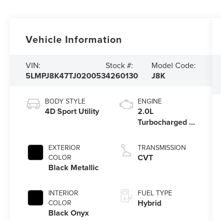
Vehicle Information
VIN:
Stock #:
Model Code:
5LMPJ8K47TJ020053
4260130
J8K
BODY STYLE
ENGINE
4D Sport Utility
2.0L
Turbocharged I-
4 HEV Engine
EXTERIOR
TRANSMISSION
CVT
COLOR
Black Metallic
INTERIOR
FUEL TYPE
Hybrid
COLOR
Black Onyx