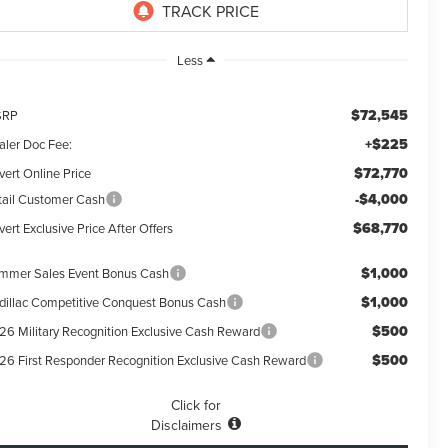
Less
$72,545
SRP
+$225
aler Doc Fee:
$72,770
vert Online Price
-$4,000
tail Customer Cash
$68,770
ert Exclusive Price After Offers
$1,000
mmer Sales Event Bonus Cash
$1,000
dillac Competitive Conquest Bonus Cash
$500
26 Military Recognition Exclusive Cash Reward
$500
26 First Responder Recognition Exclusive Cash Reward
Click for
Disclaimers