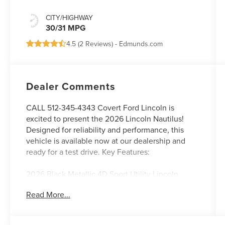
CITY/HIGHWAY
30/31 MPG
4.5 (
2 Reviews
) -
Edmunds.com
Dealer Comments
CALL 512-345-4343 Covert Ford Lincoln is
excited to present the 2026 Lincoln Nautilus!
Designed for reliability and performance, this
vehicle is available now at our dealership and
ready for a test drive. Key Features:
2026 Black Metallic 4D Sport Utility Lincoln
Nautilus Reserve AWD CVT 2.0L GTDI FHEV 2.0L
Read More...
GTDI FHEV.