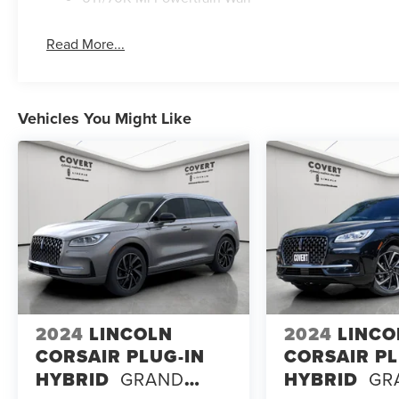
Read More...
Vehicles You Might Like
2024
LINCOLN
2024
LINCO
CORSAIR PLUG-IN
CORSAIR PL
HYBRID
GRAND
HYBRID
GR