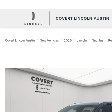
COVERT LINCOLN AUSTIN
Covert Lincoln Austin
New Vehicles
2026
Lincoln
Nautilus
Re