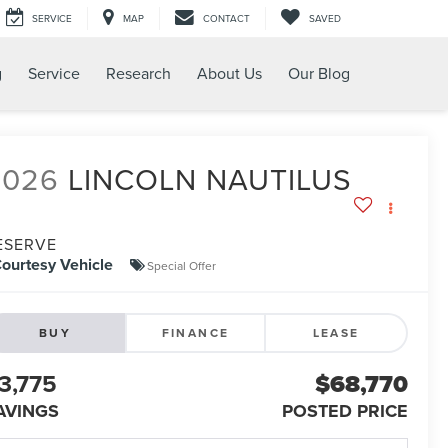
SERVICE
MAP
CONTACT
SAVED
g
Service
Research
About Us
Our Blog
2026
LINCOLN NAUTILUS
ESERVE
ourtesy Vehicle
Special Offer
BUY
FINANCE
LEASE
3,775
$68,770
AVINGS
POSTED PRICE