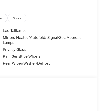
ns
Specs
Led Taillamps
Mirrors-Heated/Autofold/ Signal/Sec Approach
Lamps
Privacy Glass
Rain Sensitive Wipers
Rear Wiper/Washer/Defrost