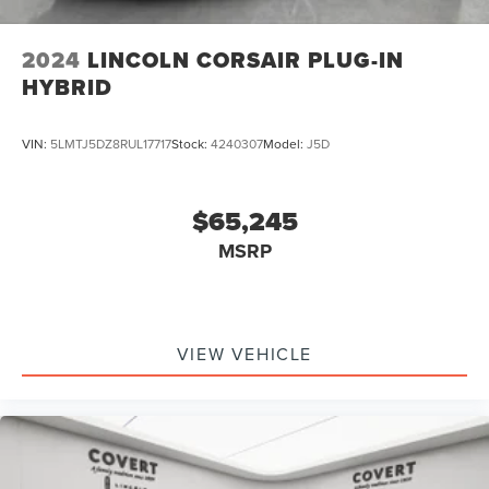
2024
LINCOLN CORSAIR PLUG-IN
HYBRID
VIN:
5LMTJ5DZ8RUL17717
Stock:
4240307
Model:
J5D
$65,245
MSRP
VIEW VEHICLE