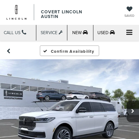
COVERT LINCOLN
AUSTIN
SAVED
CALL US
SERVICE
NEW
USED
Confirm Availability