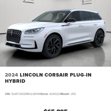
2024
LINCOLN CORSAIR PLUG-IN
HYBRID
VIN:
5LMTJ5DZ8RUL06149
Stock:
4240221
Model:
J5D