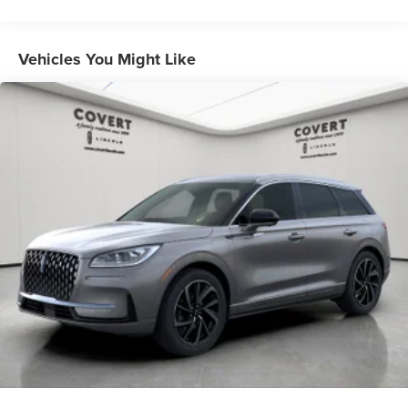
Vehicles You Might Like