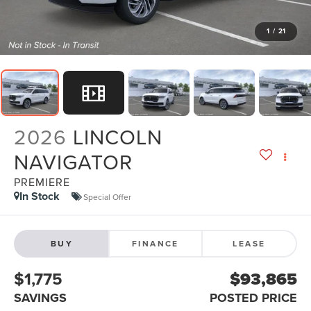
1
/
21
2026
LINCOLN
NAVIGATOR
PREMIERE
In Stock
Special Offer
BUY
FINANCE
LEASE
$1,775
$93,865
SAVINGS
POSTED PRICE