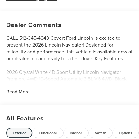
Dealer Comments
CALL 512-345-4343 Covert Ford Lincoln is excited to
present the 2026 Lincoln Navigator! Designed for
reliability and performance, this vehicle is available now at
our dealership and ready for a test drive. Key Features:
2026 Crystal White 4D Sport Utility Lincoln Navigator
Premiere 4WD 10-Speed Automatic 3.5L V6 4WD, Black
Onyx Premium Synthetic.
Read More...
Serving Texas with excellence for over 115 years, Covert
Ford Lincoln Austin is your trusted dealership for best-
All Features
selling Ford trucks like the F-150 and Bronco, versatile
SUVs like the Explorer and Expedition, and premium
Lincoln models like the Navigator and Aviator. Certified
Exterior
Functional
Interior
Safety
Options