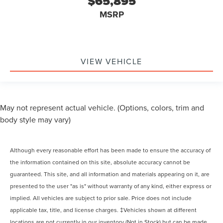
$65,895
MSRP
VIEW VEHICLE
May not represent actual vehicle. (Options, colors, trim and
body style may vary)
Although every reasonable effort has been made to ensure the accuracy of
the information contained on this site, absolute accuracy cannot be
guaranteed. This site, and all information and materials appearing on it, are
presented to the user "as is" without warranty of any kind, either express or
implied. All vehicles are subject to prior sale. Price does not include
applicable tax, title, and license charges. ‡Vehicles shown at different
locations are not currently in our inventory (Not in Stock) but can be made