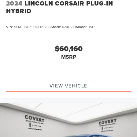
2024
LINCOLN CORSAIR PLUG-IN
HYBRID
VIN:
5LMTJ5DZ9RUL09285
Stock:
4240219
Model:
J5D
$60,160
MSRP
VIEW VEHICLE