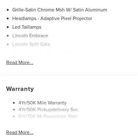
Service & Maintenance Free Delivery Anywhere in Texas
Call us today at 512-345-4343 or visit covertford.com to
Grille-Satin Chrome Msh W/ Satin Aluminum
find your dream vehicle. Hablamos Español! Shop New &
Headlamps - Adaptive Pixel Projector
Used Vehicles Now.
Led Taillamps
Lincoln Embrace
Lincoln Split Gate
Mirrors-Autofold/Signal/ Memory/Drv Autodim/ Security
Approach Lamps
Read More...
Running Boards
Warranty
4Yr/50K Mile Warranty
4Yr/50K Pickupdelivery Svc
6Yr/70K Mi Powertrain Warr
Read More...