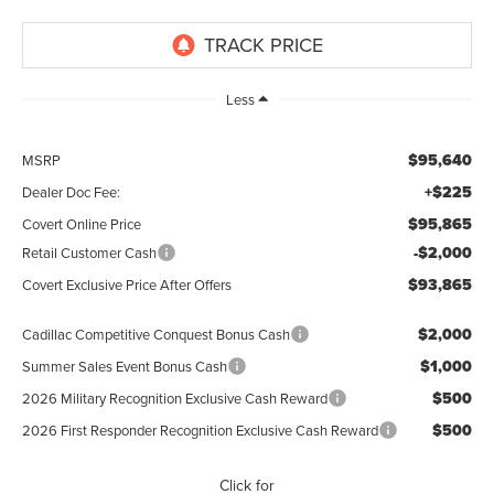
Less
$95,640
MSRP
+$225
Dealer Doc Fee:
$95,865
Covert Online Price
-$2,000
Retail Customer Cash
$93,865
Covert Exclusive Price After Offers
$2,000
Cadillac Competitive Conquest Bonus Cash
$1,000
Summer Sales Event Bonus Cash
$500
2026 Military Recognition Exclusive Cash Reward
$500
2026 First Responder Recognition Exclusive Cash Reward
Click for