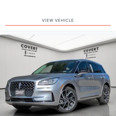
VIEW VEHICLE