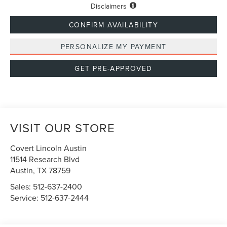
Disclaimers
CONFIRM AVAILABILITY
PERSONALIZE MY PAYMENT
GET PRE-APPROVED
VISIT OUR STORE
Covert Lincoln Austin
11514 Research Blvd
Austin
,
TX
78759
Sales:
512-637-2400
Service:
512-637-2444