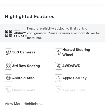
Highlighted Features
Feature availability subject to final vehicle
VIEW
configuration. Please reference window sticker for
WINDOW
STICKER
more info.
Heated Steering
360 Cameras
Wheel
3rd Row Seating
4WD/AWD
Android Auto
Apple CarPlay
Heated Seats
Keyless Entry
View More Highlights...