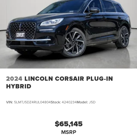
2024
LINCOLN CORSAIR PLUG-IN
HYBRID
VIN:
5LMTJ5DZ4RUL04804
Stock:
4240234
Model:
J5D
$65,145
MSRP