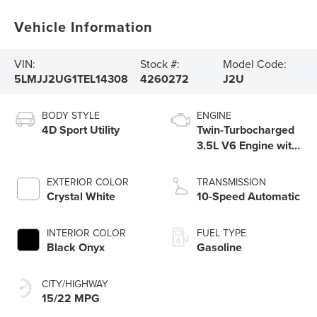
Vehicle Information
VIN:
Stock #:
Model Code:
5LMJJ2UG1TEL14308
4260272
J2U
BODY STYLE
ENGINE
4D Sport Utility
Twin-Turbocharged
3.5L V6 Engine with
Auto Start-Stop
Technology
EXTERIOR COLOR
TRANSMISSION
Crystal White
10-Speed Automatic
INTERIOR COLOR
FUEL TYPE
Black Onyx
Gasoline
CITY/HIGHWAY
15/22 MPG