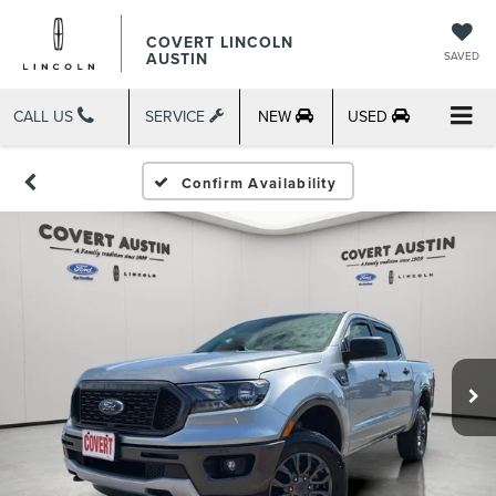
COVERT LINCOLN
AUSTIN
SAVED
CALL US
SERVICE
NEW
USED
Confirm Availability