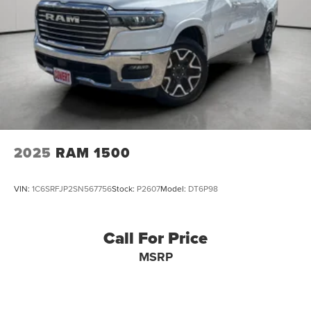
2025
RAM 1500
VIN:
1C6SRFJP2SN567756
Stock:
P2607
Model:
DT6P98
Call For Price
MSRP