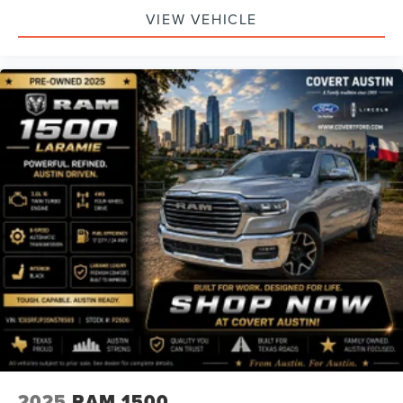
VIEW VEHICLE
2025
RAM 1500