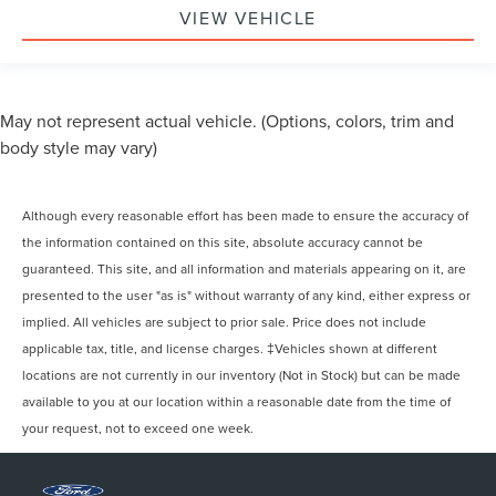
VIEW VEHICLE
May not represent actual vehicle. (Options, colors, trim and
body style may vary)
Although every reasonable effort has been made to ensure the accuracy of
the information contained on this site, absolute accuracy cannot be
guaranteed. This site, and all information and materials appearing on it, are
presented to the user "as is" without warranty of any kind, either express or
implied. All vehicles are subject to prior sale. Price does not include
applicable tax, title, and license charges. ‡Vehicles shown at different
locations are not currently in our inventory (Not in Stock) but can be made
available to you at our location within a reasonable date from the time of
your request, not to exceed one week.