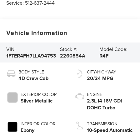
Service:
512-637-2444
Vehicle Information
VIN:
Stock #:
Model Code:
1FTER4FH7LLA94753
2260854A
R4F
BODY STYLE
CITY/HIGHWAY
4D Crew Cab
20/24 MPG
EXTERIOR COLOR
ENGINE
Silver Metallic
2.3L I4 16V GDI
DOHC Turbo
INTERIOR COLOR
TRANSMISSION
Ebony
10-Speed Automatic