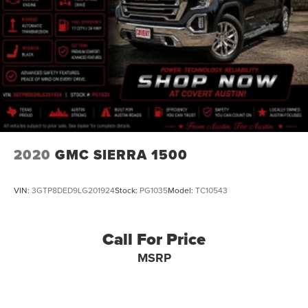
78654, 78660, 78664, 78665, 78666, 78681,
78130, 78154, 78155, 78108, 78109, 78148, 78130, 78006,
78015, 78070, 78132
**Come experience the Covert Ford difference today!**
2020
GMC SIERRA 1500
VIN:
3GTP8DED9LG201924
Stock:
PG1035
Model:
TC10543
Call For Price
MSRP