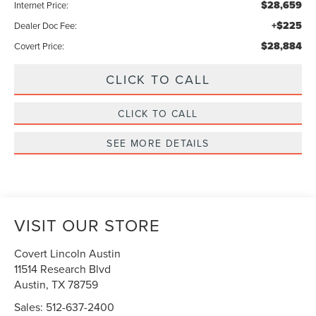
$28,659
Internet Price:
+$225
Dealer Doc Fee:
$28,884
Covert Price:
CLICK TO CALL
CLICK TO CALL
SEE MORE DETAILS
VISIT OUR STORE
Covert Lincoln Austin
11514 Research Blvd
Austin
,
TX
78759
Sales:
512-637-2400