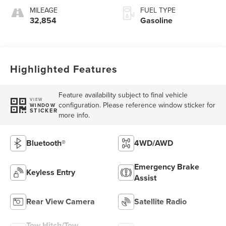
MILEAGE
FUEL TYPE
32,854
Gasoline
Highlighted Features
Feature availability subject to final vehicle
VIEW
configuration. Please reference window sticker for
WINDOW
STICKER
more info.
Bluetooth®
4WD/AWD
Emergency Brake
Keyless Entry
Assist
Rear View Camera
Satellite Radio
Tow Hitch/Tow