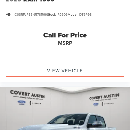
VIN:
1C6SRFJP3SN578569
Stock:
P2606
Model:
DT6P98
Call For Price
MSRP
VIEW VEHICLE