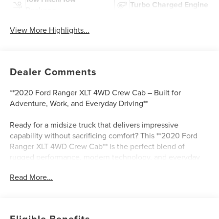
Turbo Charged Engine
Package
View More Highlights...
Dealer Comments
**2020 Ford Ranger XLT 4WD Crew Cab – Built for
Adventure, Work, and Everyday Driving**
Ready for a midsize truck that delivers impressive
capability without sacrificing comfort? This **2020 Ford
Ranger XLT 4WD Crew Cab** is the perfect blend of
rugged performance, modern technology, and everyday
versatility. With only **32,854 miles**, this Ranger gives
Read More...
you the confidence of a low-mileage truck paired with the
strength of Ford’s proven **2.3L EcoBoost turbocharged
engine** and advanced **10-speed automatic
transmission**.
Eligible Benefits