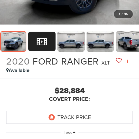
1
/
45
2020
FORD RANGER
XLT
Available
$28,884
COVERT PRICE:
Less