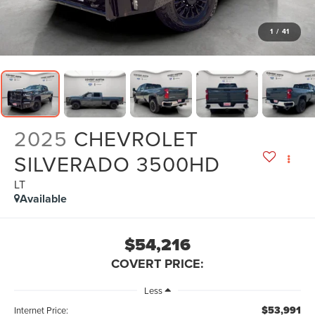
1
/
41
2025
CHEVROLET
SILVERADO 3500HD
LT
Available
$54,216
COVERT PRICE:
Less
$53,991
Internet Price: