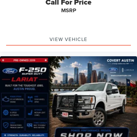
Call For Price
Lockhart, Taylor, and surrounding communities.
MSRP
Also proudly serving the San Antonio area including:
San Antonio, New Braunfels, Schertz, Cibolo, Selma,
Universal City, Live Oak, Converse, Boerne, Bulverde,
Alamo Heights, Helotes, Leon Valley, Windcrest, Seguin,
VIEW VEHICLE
and surrounding communities.
**ZIP Codes Served:**
78701, 78702, 78703, 78704, 78705, 78717, 78726, 78727,
78728, 78729, 78730, 78731, 78732, 78733, 78734, 78735,
78737, 78738, 78739, 78741, 78745, 78746, 78748, 78749,
78750, 78751, 78752, 78753, 78754, 78756, 78757, 78758,
78759, 78613, 78626, 78628, 78641, 78645, 78660, 78664,
78665, 78666, 78681, 78130, 78154, 78132, 78155, 78109,
78006, 78070, 78201, 78209, 78216, 78230, 78232,
78249, 78250, 78251, 78252, 78254, 78255, 78258,
78260.