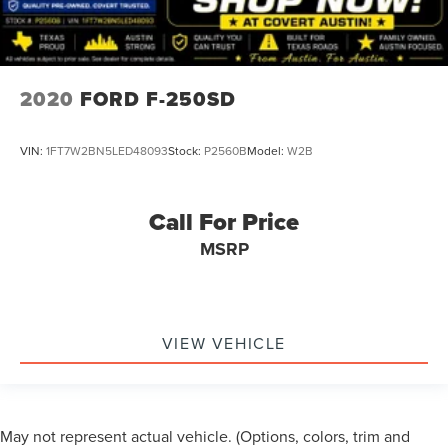
2020
FORD F-250SD
VIN:
1FT7W2BN5LED48093
Stock:
P2560B
Model:
W2B
Call For Price
MSRP
VIEW VEHICLE
May not represent actual vehicle. (Options, colors, trim and