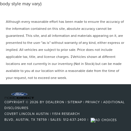
body style may vary)
Although every reasonable effort has been made to ensure the accuracy of
the information contained on this site, absolute accuracy cannot be
guaranteed. This site, and all information and materials appearing on it, are
presented to the user "as is" without warranty of any kind, either express or
implied. All vehicles are subject to prior sale. Price does not include
applicable tax, title, and license charges. ‡Vehicles shown at different
locations are not currently in our inventory (Not in Stock) but can be made
available to you at our location within a reasonable date from the time of
your request, not to exceed one week.
COPYRIGHT © 2026
BY
DEALERON
|
SITEMAP
|
PRIVACY
|
ADDITIONAL
DISCLOSURES
COVERT LINCOLN AUSTIN
|
11514 RESEARCH
BLVD,
AUSTIN,
TX
78759
| SALES:
512-637-2400
|