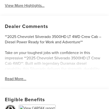
View More Highlights...
Dealer Comments
**2025 Chevrolet Silverado 3500HD LT 4WD Crew Cab –
Diesel Power Ready for Work and Adventure**
Take on your toughest jobs with confidence in this
impressive **2025 Chevrolet Silverado 3500HD LT Crew
Cab 4WD**. Built with legendary Duramax diesel
capability, this Silverado delivers the strength, durability,
and comfort you need whether you’re towing heavy
Read More...
equipment, hauling trailers, or tackling everyday driving.
Finished in a standout **Cypress exterior with a Black
interior**, this truck combines rugged capability with
modern style.
Eligible Benefits
Powered by the proven **Duramax 6.6L V8 Turbodiesel