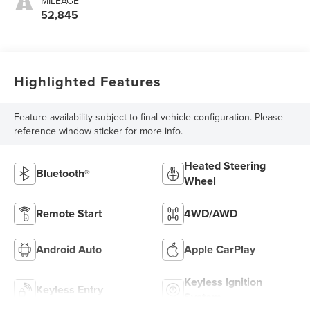
MILEAGE
52,845
Highlighted Features
Feature availability subject to final vehicle configuration. Please
reference window sticker for more info.
Heated Steering
Bluetooth®
Wheel
Remote Start
4WD/AWD
Android Auto
Apple CarPlay
Keyless Ignition
Keyless Entry
System