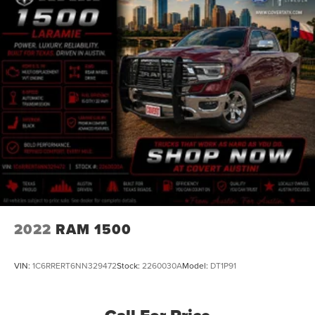
2022
RAM 1500
VIN:
1C6RRERT6NN329472
Stock:
2260030A
Model:
DT1P91