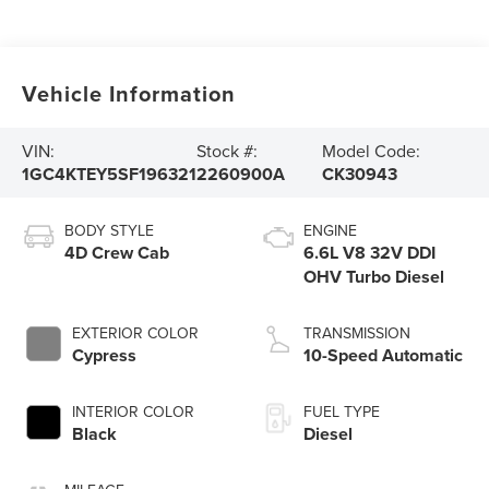
Vehicle Information
VIN:
Stock #:
Model Code:
1GC4KTEY5SF196321
2260900A
CK30943
BODY STYLE
ENGINE
4D Crew Cab
6.6L V8 32V DDI
OHV Turbo Diesel
EXTERIOR COLOR
TRANSMISSION
Cypress
10-Speed Automatic
INTERIOR COLOR
FUEL TYPE
Black
Diesel