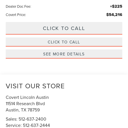
+$225
Dealer Doc Fee:
$54,216
Covert Price:
CLICK TO CALL
CLICK TO CALL
SEE MORE DETAILS
VISIT OUR STORE
Covert Lincoln Austin
11514 Research Blvd
Austin
,
TX
78759
Sales:
512-637-2400
Service:
512-637-2444