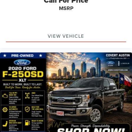
Call For Price
MSRP
VIEW VEHICLE