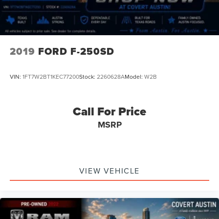
2019
FORD F-250SD
VIN:
1FT7W2BT1KEC77200
Stock:
2260628A
Model:
W2B
Call For Price
MSRP
VIEW VEHICLE