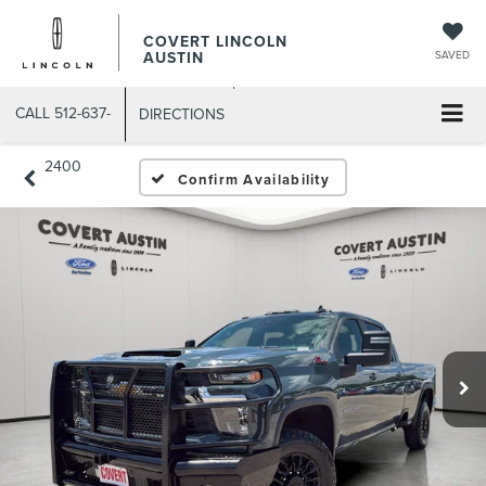
COVERT LINCOLN
AUSTIN
SAVED
CALL
512-637-
DIRECTIONS
2400
Confirm Availability