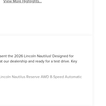
View More Highlights...
sent the 2026 Lincoln Nautilus! Designed for
at our dealership and ready for a test drive. Key
y Lincoln Nautilus Reserve AWD 8-Speed Automatic
ord Lincoln Austin is your trusted dealership for
tile SUVs like the Explorer and Expedition, and