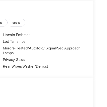
Certified Service & Maintenance Free Delivery
 covertford.com to find your dream vehicle.
ns
Specs
Lincoln Embrace
Led Taillamps
Mirrors-Heated/Autofold/ Signal/Sec Approach
Lamps
Privacy Glass
Rear Wiper/Washer/Defrost