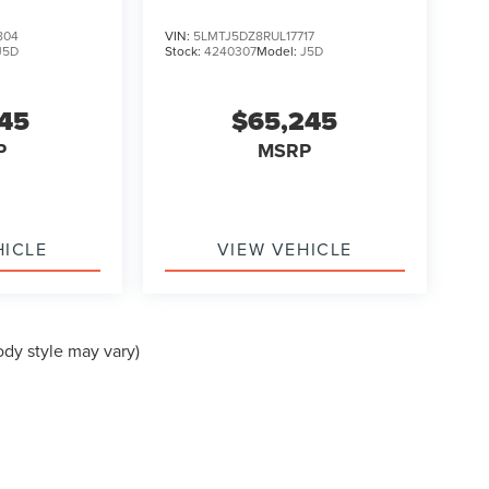
TOURING
804
VIN:
5LMTJ5DZ8RUL17717
J5D
Stock:
4240307
Model:
J5D
145
$65,245
P
MSRP
HICLE
VIEW VEHICLE
ody style may vary)