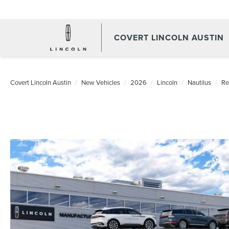
COVERT LINCOLN AUSTIN
Covert Lincoln Austin
New Vehicles
2026
Lincoln
Nautilus
Re