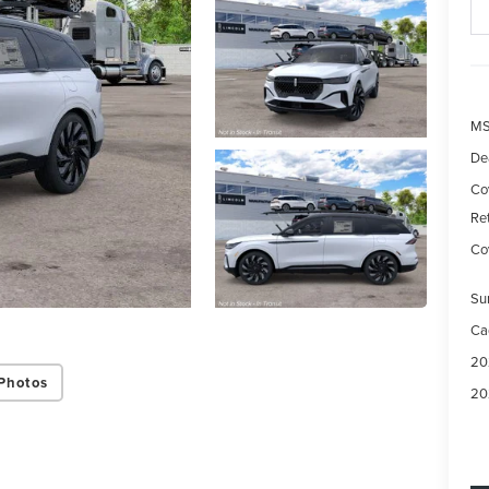
M
De
Co
Re
Cov
Su
Ca
20
Photos
20