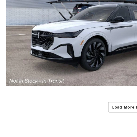
Load More 