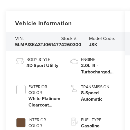
Vehicle Information
VIN:
Stock #:
Model Code:
5LMPJ8KA3TJ061477
4260300
J8K
BODY STYLE
ENGINE
4D Sport Utility
2.0L I4 -
Turbocharged
Engine
EXTERIOR
TRANSMISSION
8-Speed
COLOR
White Platinum
Automatic
Clearcoat
Metallic
INTERIOR
FUEL TYPE
Gasoline
COLOR