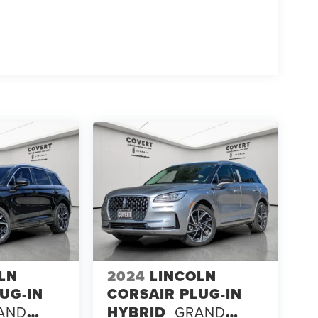
LN
2024
LINCOLN
UG-IN
CORSAIR PLUG-IN
AND
HYBRID
GRAND