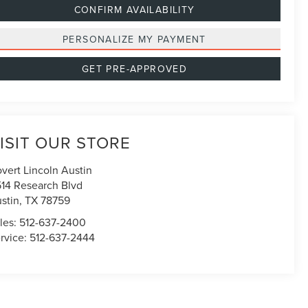
CONFIRM AVAILABILITY
PERSONALIZE MY PAYMENT
GET PRE-APPROVED
ISIT OUR STORE
vert Lincoln Austin
514 Research Blvd
stin
,
TX
78759
les:
512-637-2400
rvice:
512-637-2444