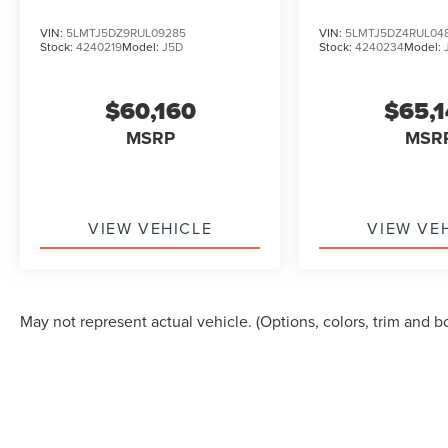
TOURING
TOURING
VIN:
5LMTJ5DZ9RUL09285
VIN:
5LMTJ5DZ4RUL04
Stock:
4240219
Model:
J5D
Stock:
4240234
Model:
$60,160
$65,
MSRP
MSR
VIEW VEHICLE
VIEW VE
May not represent actual vehicle. (Options, colors, trim and b