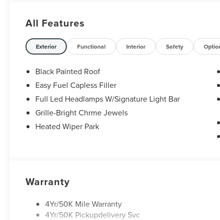
premium Lincoln models like the Navigator and Aviator. 
Anywhere in Texas Call us today at 512-345-4343 or visit
All Features
Hablamos Español! Shop New & Used Vehicles Now.
Exterior
Functional
Interior
Safety
Optio
Black Painted Roof
Easy Fuel Capless Filler
Full Led Headlamps W/Signature Light Bar
Grille-Bright Chrme Jewels
Heated Wiper Park
Warranty
4Yr/50K Mile Warranty
4Yr/50K Pickupdelivery Svc