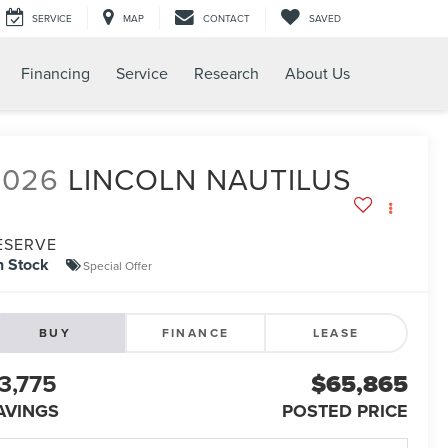
SERVICE
MAP
CONTACT
SAVED
Financing
Service
Research
About Us
2026
LINCOLN NAUTILUS
ESERVE
n Stock
Special Offer
BUY
FINANCE
LEASE
3,775
$65,865
AVINGS
POSTED PRICE