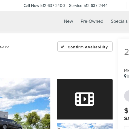
Call Now
512-637-2400
Service
512-637-2444
New
Pre-Owned
Specials
serve
Confirm Availability
R
I
$
S