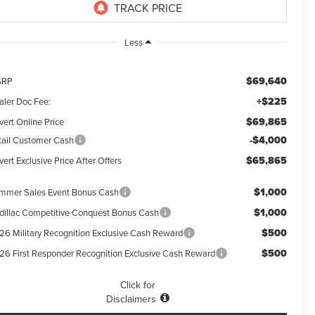
Less
$69,640
SRP
+$225
aler Doc Fee:
$69,865
vert Online Price
-$4,000
tail Customer Cash
$65,865
ert Exclusive Price After Offers
$1,000
mmer Sales Event Bonus Cash
$1,000
dillac Competitive Conquest Bonus Cash
$500
26 Military Recognition Exclusive Cash Reward
$500
26 First Responder Recognition Exclusive Cash Reward
Click for
Disclaimers