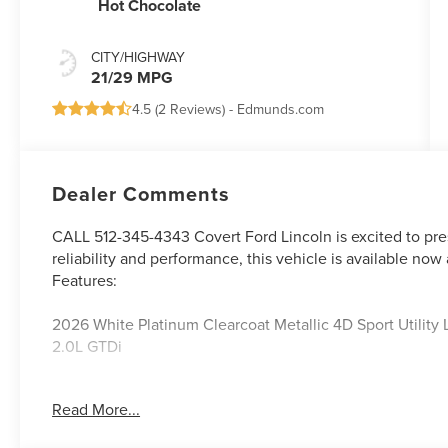
Hot Chocolate
CITY/HIGHWAY
21/29 MPG
4.5 (
2 Reviews
) -
Edmunds.com
Dealer Comments
CALL 512-345-4343 Covert Ford Lincoln is excited to pre
reliability and performance, this vehicle is available now 
Features:
2026 White Platinum Clearcoat Metallic 4D Sport Utilit
2.0L GTDi
Read More...
Serving Texas with excellence for over 115 years, Covert F
best-selling Ford trucks like the F-150 and Bronco, versa