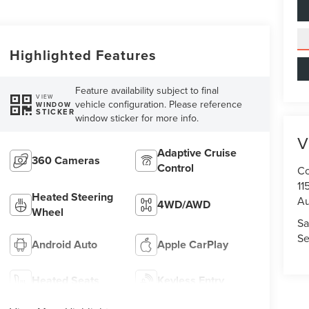
Highlighted Features
Feature availability subject to final
VIEW
vehicle configuration. Please reference
WINDOW
STICKER
window sticker for more info.
V
Adaptive Cruise
360 Cameras
Control
Co
11
Heated Steering
Au
4WD/AWD
Wheel
Sa
Se
Android Auto
Apple CarPlay
Heated Seats
Keyless Entry