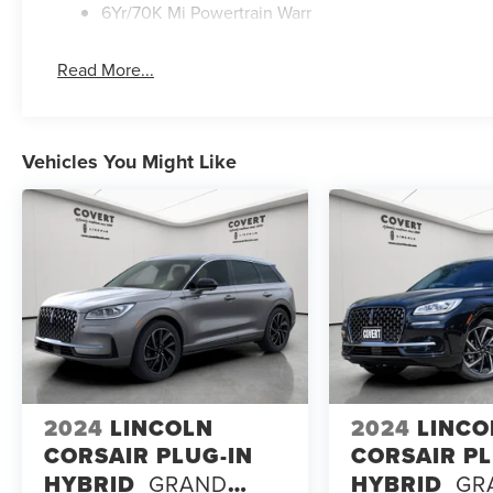
6Yr/70K Mi Powertrain Warr
Read More...
Vehicles You Might Like
2024
LINCOLN
2024
LINCO
CORSAIR PLUG-IN
CORSAIR PL
HYBRID
GRAND
HYBRID
GR